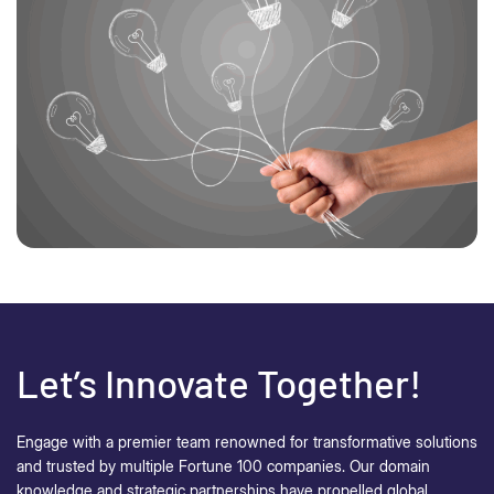
Let’s Innovate Together!
Engage with a premier team renowned for transformative solutions
and trusted by multiple Fortune 100 companies. Our domain
knowledge and strategic partnerships have propelled global