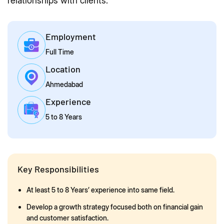
relationships with clients.
Employment
Full Time
Location
Ahmedabad
Experience
5 to 8 Years
Key Responsibilities
At least 5 to 8 Years’ experience into same field.
Develop a growth strategy focused both on financial gain
and customer satisfaction.