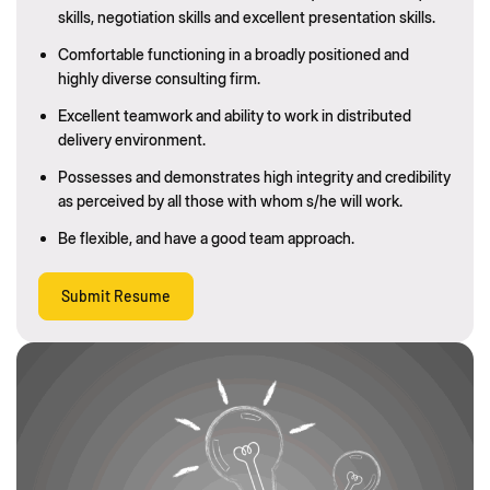
skills, negotiation skills and excellent presentation skills.
Comfortable functioning in a broadly positioned and
highly diverse consulting firm.
Excellent teamwork and ability to work in distributed
delivery environment.
Possesses and demonstrates high integrity and credibility
as perceived by all those with whom s/he will work.
Be flexible, and have a good team approach.
Submit Resume