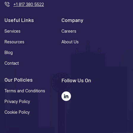
+1 817 380 5522
Useful Links
Company
Services
Careers
Resources
About Us
Blog
Contact
Our Policies
Follow Us On
Terms and Conditions
Privacy Policy
Cookie Policy