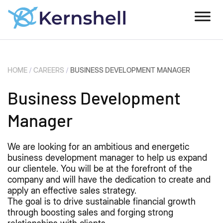
HOME
/
CAREERS
/
BUSINESS DEVELOPMENT MANAGER
Business Development
Manager
We are looking for an ambitious and energetic
business development manager to help us expand
our clientele. You will be at the forefront of the
company and will have the dedication to create and
apply an effective sales strategy.
The goal is to drive sustainable financial growth
through boosting sales and forging strong