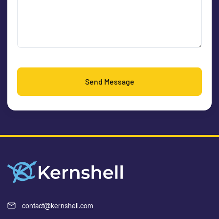
Send Message
contact@kernshell.com