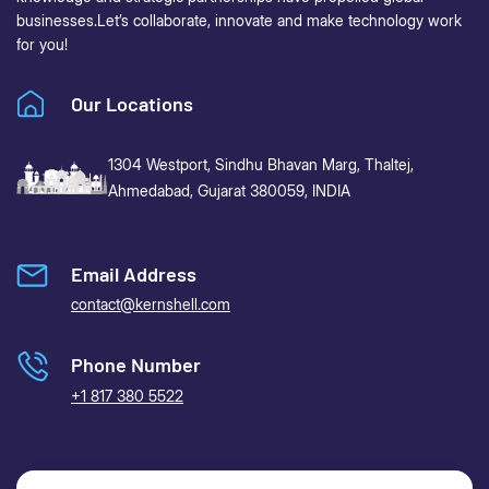
businesses.
Let’s collaborate, innovate and make technology work
for you!
Our Locations
1304 Westport, Sindhu Bhavan Marg,
Thaltej,
Ahmedabad, Gujarat 380059, INDIA
Email Address
contact@kernshell.com
Phone Number
+1 817 380 5522