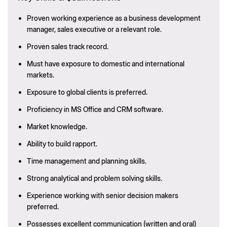
Proven working experience as a business development
manager, sales executive or a relevant role.
Proven sales track record.
Must have exposure to domestic and international
markets.
Exposure to global clients is preferred.
Proficiency in MS Office and CRM software.
Market knowledge.
Ability to build rapport.
Time management and planning skills.
Strong analytical and problem solving skills.
Experience working with senior decision makers
preferred.
Possesses excellent communication (written and oral)