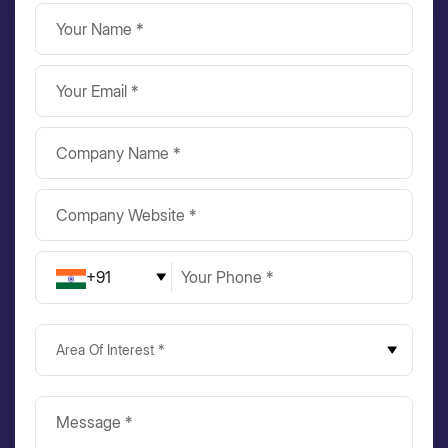
+91
Area Of Interest *