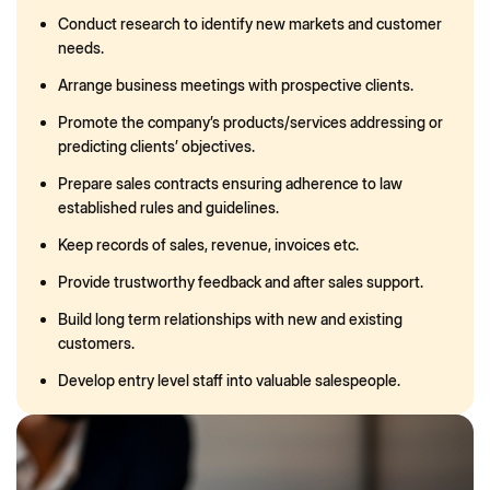
Conduct research to identify new markets and customer
needs.
Arrange business meetings with prospective clients.
Promote the company’s products/services addressing or
predicting clients’ objectives.
Prepare sales contracts ensuring adherence to law
established rules and guidelines.
Keep records of sales, revenue, invoices etc.
Provide trustworthy feedback and after sales support.
Build long term relationships with new and existing
customers.
Develop entry level staff into valuable salespeople.