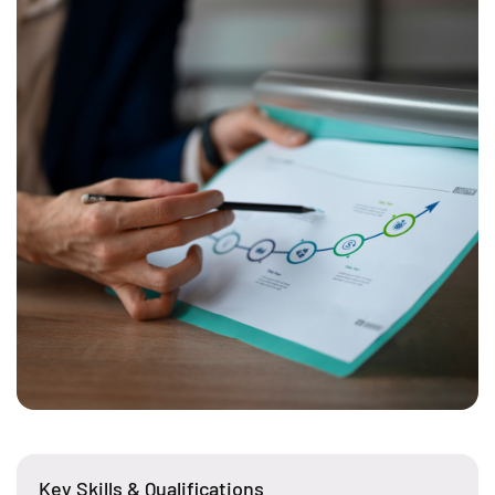
Key Skills & Qualifications