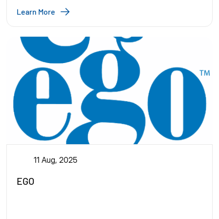
Learn More
11 Aug, 2025
EGO