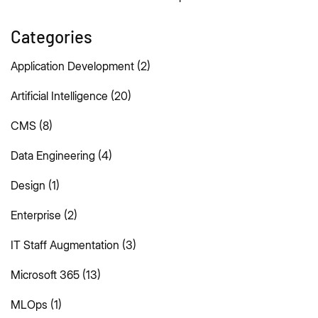
Categories
Application Development
(2)
Artificial Intelligence
(20)
CMS
(8)
Data Engineering
(4)
Design
(1)
Enterprise
(2)
IT Staff Augmentation
(3)
Microsoft 365
(13)
MLOps
(1)