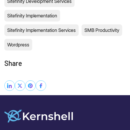
Sitefinity Development Services
Sitefinity Implementation
Sitefinity Implementation Services
SMB Productivity
Wordpress
Share