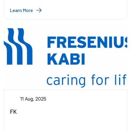
Learn More
11 Aug, 2025
FK