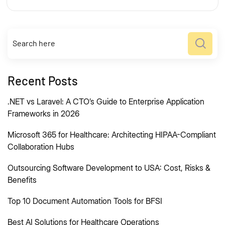
Recent Posts
.NET vs Laravel: A CTO’s Guide to Enterprise Application
Frameworks in 2026
Microsoft 365 for Healthcare: Architecting HIPAA-Compliant
Collaboration Hubs
Outsourcing Software Development to USA: Cost, Risks &
Benefits
Top 10 Document Automation Tools for BFSI
Best AI Solutions for Healthcare Operations