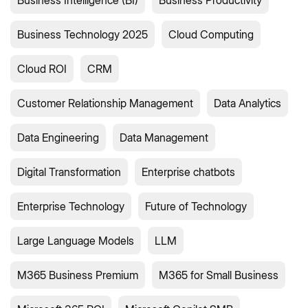
Business Intelligence (BI)
Business Productivity
Business Technology 2025
Cloud Computing
Cloud ROI
CRM
Customer Relationship Management
Data Analytics
Data Engineering
Data Management
Digital Transformation
Enterprise chatbots
Enterprise Technology
Future of Technology
Large Language Models
LLM
M365 Business Premium
M365 for Small Business