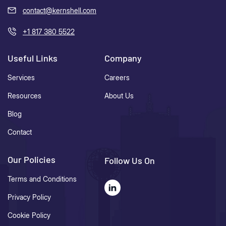
contact@kernshell.com
+1 817 380 5522
Useful Links
Company
Services
Careers
Resources
About Us
Blog
Contact
Our Policies
Follow Us On
Terms and Conditions
Privacy Policy
Cookie Policy