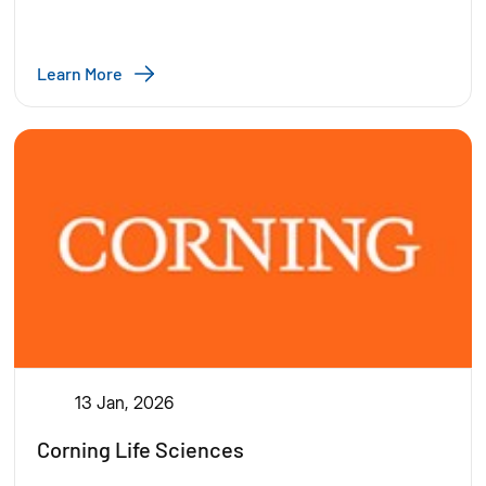
Learn More
13 Jan, 2026
Corning Life Sciences