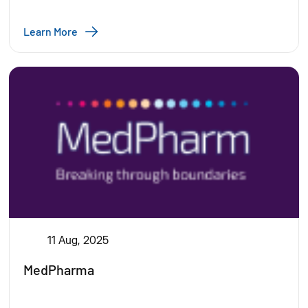
Learn More
11 Aug, 2025
MedPharma