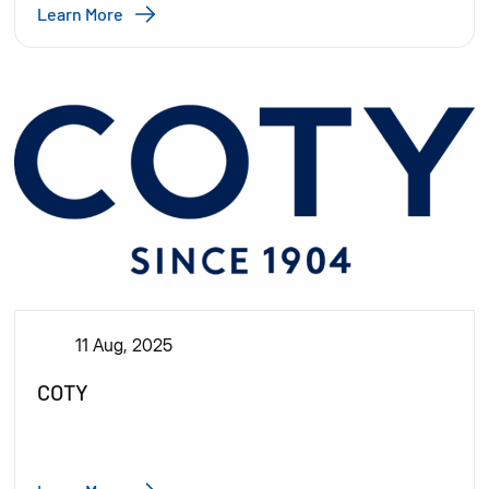
Learn More
11 Aug, 2025
COTY