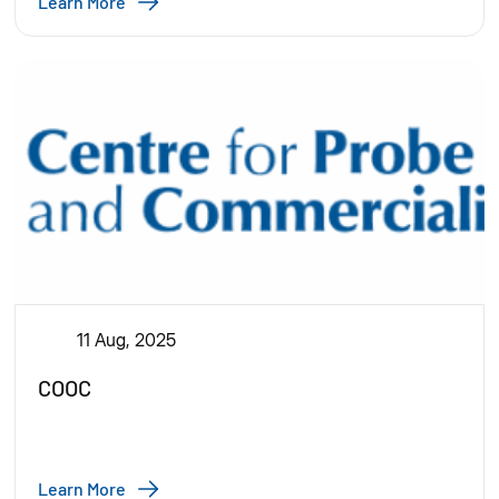
Learn More
11 Aug, 2025
COOC
Learn More