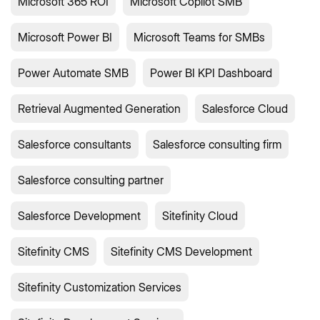
Microsoft 365 ROI
Microsoft Copilot SMB
Microsoft Power BI
Microsoft Teams for SMBs
Power Automate SMB
Power BI KPI Dashboard
Retrieval Augmented Generation
Salesforce Cloud
Salesforce consultants
Salesforce consulting firm
Salesforce consulting partner
Salesforce Development
Sitefinity Cloud
Sitefinity CMS
Sitefinity CMS Development
Sitefinity Customization Services