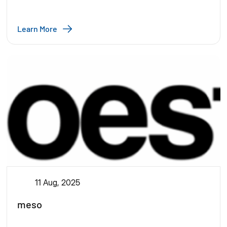
Learn More
11 Aug, 2025
meso