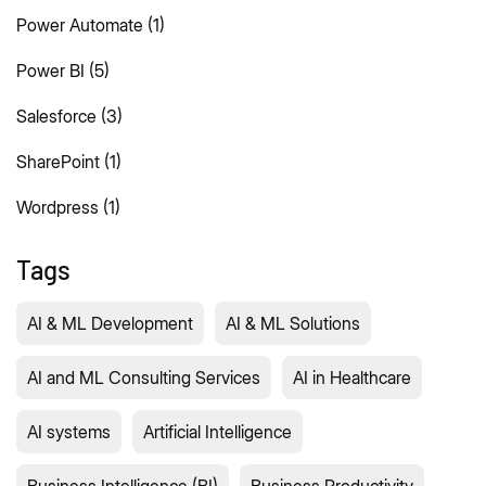
Power Automate
(1)
Power BI
(5)
Salesforce
(3)
SharePoint
(1)
Wordpress
(1)
Tags
AI & ML Development
AI & ML Solutions
AI and ML Consulting Services
AI in Healthcare
AI systems
Artificial Intelligence