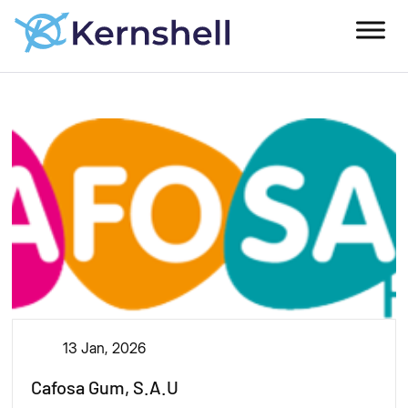
13 Jan, 2026
Cafosa Gum, S.A.U