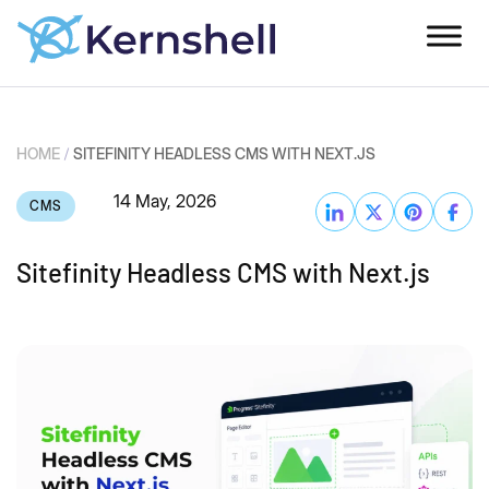
HOME
/
SITEFINITY HEADLESS CMS WITH NEXT.JS
14 May, 2026
CMS
Sitefinity Headless CMS with Next.js