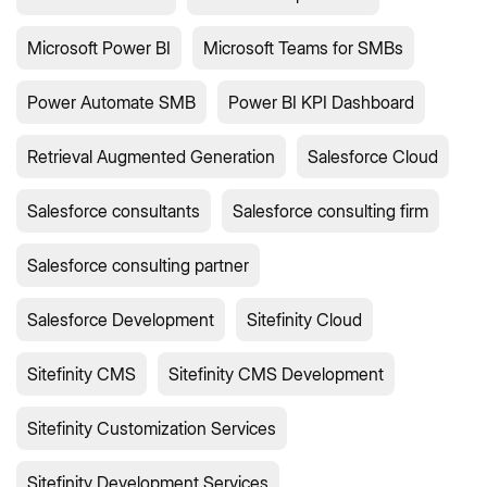
Microsoft Power BI
Microsoft Teams for SMBs
Power Automate SMB
Power BI KPI Dashboard
Retrieval Augmented Generation
Salesforce Cloud
Salesforce consultants
Salesforce consulting firm
Salesforce consulting partner
Salesforce Development
Sitefinity Cloud
Sitefinity CMS
Sitefinity CMS Development
Sitefinity Customization Services
Sitefinity Development Services