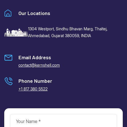
Our Locations
1304 Westport, Sindhu Bhavan Marg,
Thaltej,
Ahmedabad, Gujarat 380059, INDIA
Email Address
contact@kernshell.com
Phone Number
+1 817 380 5522