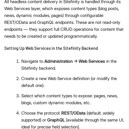
All headless content delivery in Sitefinity is handled through its
Web Services layer, which exposes content types (blog posts,
news, dynamic modules, pages) through configurable
REST/OData and GraphQL endpoints. These are not read-only
endpoints — they support full CRUD operations for content that
needs to be created or updated programmatically.
Setting Up Web Services in the Sitefinity Backend
Navigate to
Administration → Web Services
in the
Sitefinity backend.
Create a new Web Service definition (or modify the
default one).
Select which content types to expose: pages, news,
blogs, custom dynamic modules, etc.
Choose the protocol:
REST/OData
(default, widely
supported) or
GraphQL
(available through the same UI,
ideal for precise field selection).