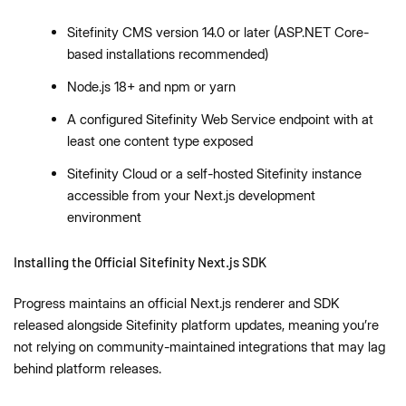
Sitefinity CMS version 14.0 or later (ASP.NET Core-
based installations recommended)
Node.js 18+ and npm or yarn
A configured Sitefinity Web Service endpoint with at
least one content type exposed
Sitefinity Cloud or a self-hosted Sitefinity instance
accessible from your Next.js development
environment
Installing the Official Sitefinity Next.js SDK
Progress maintains an official Next.js renderer and SDK
released alongside Sitefinity platform updates, meaning you’re
not relying on community-maintained integrations that may lag
behind platform releases.