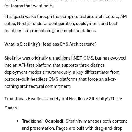
for teams that want both.
This guide walks through the complete picture: architecture, API
setup, Next.js renderer configuration, deployment, and best
practices for production-grade implementations.
What Is Sitefinity’s Headless CMS Architecture?
Sitefinity was originally a traditional .NET CMS, but has evolved
into an API-first platform that supports three distinct
deployment modes simultaneously, a key differentiator from
purpose-built headless CMS platforms that force an all-or-
nothing architectural commitment.
Traditional, Headless, and Hybrid Headless: Sitefinity’s Three
Modes
Traditional (Coupled):
Sitefinity manages both content
and presentation. Pages are built with drag-and-drop