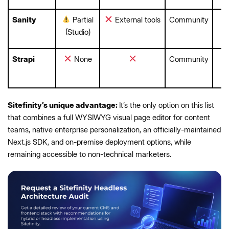
Sanity
Partial
External tools
Community
(Studio)
Strapi
None
Community
Sitefinity’s unique advantage:
It’s the only option on this list
that combines a full WYSIWYG visual page editor for content
teams, native enterprise personalization, an officially-maintained
Next.js SDK, and on-premise deployment options, while
remaining accessible to non-technical marketers.