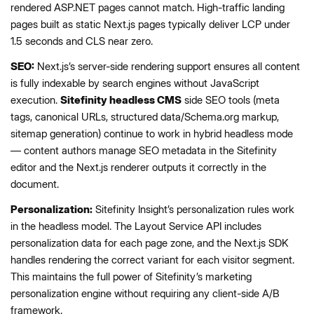
rendered ASP.NET pages cannot match. High-traffic landing
pages built as static Next.js pages typically deliver LCP under
1.5 seconds and CLS near zero.
SEO:
Next.js’s server-side rendering support ensures all content
is fully indexable by search engines without JavaScript
execution.
Sitefinity headless CMS
side SEO tools (meta
tags, canonical URLs, structured data/Schema.org markup,
sitemap generation) continue to work in hybrid headless mode
— content authors manage SEO metadata in the Sitefinity
editor and the Next.js renderer outputs it correctly in the
document.
Personalization:
Sitefinity Insight’s personalization rules work
in the headless model. The Layout Service API includes
personalization data for each page zone, and the Next.js SDK
handles rendering the correct variant for each visitor segment.
This maintains the full power of Sitefinity’s marketing
personalization engine without requiring any client-side A/B
framework.