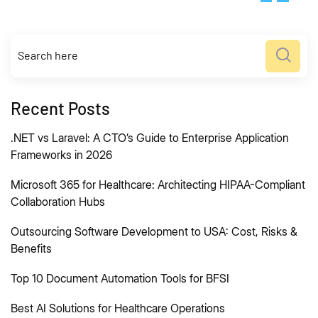
Recent Posts
.NET vs Laravel: A CTO’s Guide to Enterprise Application
Frameworks in 2026
Microsoft 365 for Healthcare: Architecting HIPAA-Compliant
Collaboration Hubs
Outsourcing Software Development to USA: Cost, Risks &
Benefits
Top 10 Document Automation Tools for BFSI
Best AI Solutions for Healthcare Operations