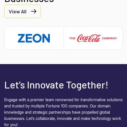
View All
Let’s Innovate Together!
Engage with a premier team renowned for transformative solutions
and trusted by multiple Fortune 100 companies. Our domain
knowledge and strategic partnerships have propelled global
businesses.
Let’s collaborate, innovate and make technology work
for you!