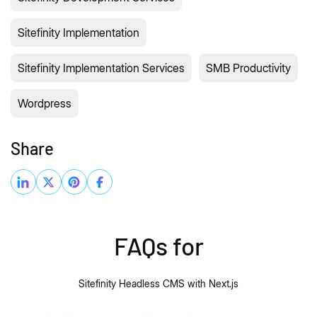
Sitefinity Implementation
Sitefinity Implementation Services
SMB Productivity
Wordpress
Share
FAQs for
Sitefinity Headless CMS with Next.js