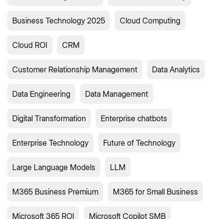
Business Technology 2025
Cloud Computing
Cloud ROI
CRM
Customer Relationship Management
Data Analytics
Data Engineering
Data Management
Digital Transformation
Enterprise chatbots
Enterprise Technology
Future of Technology
Large Language Models
LLM
M365 Business Premium
M365 for Small Business
Microsoft 365 ROI
Microsoft Copilot SMB