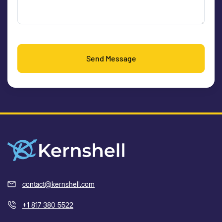
Send Message
contact@kernshell.com
+1 817 380 5522