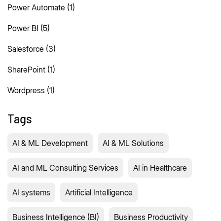
Power Automate
(1)
Power BI
(5)
Salesforce
(3)
SharePoint
(1)
Wordpress
(1)
Tags
AI & ML Development
AI & ML Solutions
AI and ML Consulting Services
AI in Healthcare
AI systems
Artificial Intelligence
Business Intelligence (BI)
Business Productivity