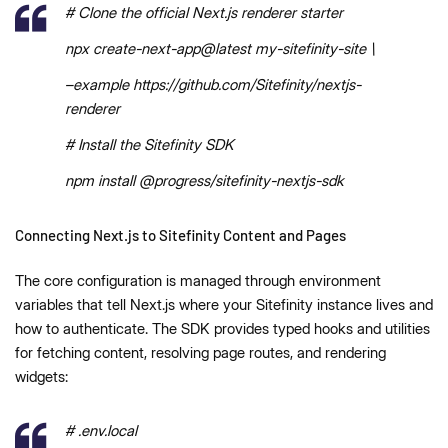
# Clone the official Next.js renderer starter
npx create-next-app@latest my-sitefinity-site \
–example https://github.com/Sitefinity/nextjs-
renderer
# Install the Sitefinity SDK
npm install @progress/sitefinity-nextjs-sdk
Connecting Next.js to Sitefinity Content and Pages
The core configuration is managed through environment
variables that tell Next.js where your Sitefinity instance lives and
how to authenticate. The SDK provides typed hooks and utilities
for fetching content, resolving page routes, and rendering
widgets:
# .env.local