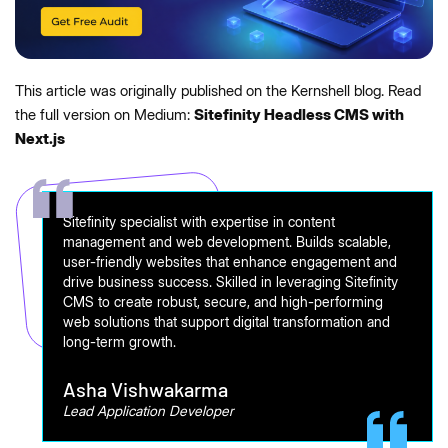
This article was originally published on the Kernshell blog. Read
the full version on Medium:
Sitefinity Headless CMS with
Next.js
Sitefinity specialist with expertise in content
management and web development. Builds scalable,
user-friendly websites that enhance engagement and
drive business success. Skilled in leveraging Sitefinity
CMS to create robust, secure, and high-performing
web solutions that support digital transformation and
long-term growth.
Asha Vishwakarma
Lead Application Developer