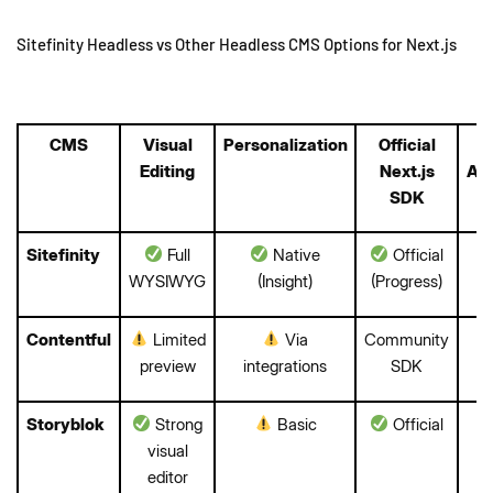
Sitefinity Headless vs Other Headless CMS Options for Next.js
CMS
Visual
Personalization
Official
E
Editing
Next.js
Aut
SDK
Sitefinity
Full
Native
Official
WYSIWYG
(Insight)
(Progress)
Contentful
Limited
Via
Community
preview
integrations
SDK
Storyblok
Strong
Basic
Official
visual
editor