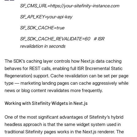
SF_CMS_URL=https://your-sitefinity-instance.com
SF_API_KEY=your-api-key
SF_SDK_CACHE=true
SF_SDK_CACHE_REVALIDATE=60 # ISR
revalidation in seconds
The SDK’s caching layer controls how Next.js data caching
behaves for REST calls, enabling full ISR (Incremental Static
Regeneration) support. Cache revalidation can be set per page
type — marketing landing pages can cache aggressively while
news or blog content revalidates more frequently.
Working with Sitefinity Widgets in Next.js
One of the most significant advantages of Sitefinity’s hybrid
headless approach is that the same widget system used in
traditional Sitefinity pages works in the Next.js renderer. The