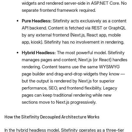
widgets and rendered server-side in ASP.NET Core. No
separate frontend framework required.
Pure Headless:
Sitefinity acts exclusively as a content
API backend. Content is fetched via REST or GraphQL
by any external frontend (Next.js, React app, mobile
app, kiosk). Sitefinity has no involvement in rendering.
Hybrid Headless:
The most powerful model. Sitefinity
manages pages and content; Next.js (or React) handles
rendering. Content teams use the same WYSIWYG
page builder and drag-and-drop widgets they know —
but the output is rendered by Next.js for superior
performance, SEO, and frontend flexibility. Legacy
pages can keep traditional rendering while new
sections move to Next.js progressively.
How the Sitefinity Decoupled Architecture Works
In the hybrid headless model, Sitefinity operates as a three-tier