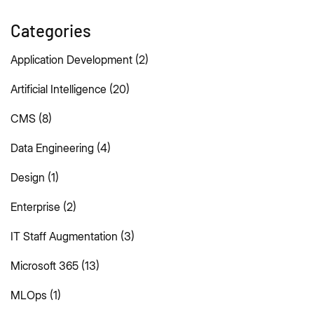
Categories
Application Development
(2)
Artificial Intelligence
(20)
CMS
(8)
Data Engineering
(4)
Design
(1)
Enterprise
(2)
IT Staff Augmentation
(3)
Microsoft 365
(13)
MLOps
(1)