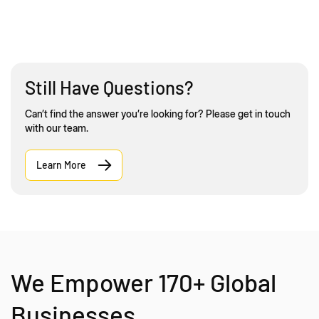
Still Have Questions?
Can’t find the answer you’re looking for? Please get in touch
with our team.
Learn More
We Empower 170+ Global
Businesses