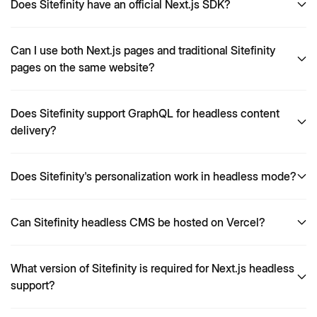
Does Sitefinity have an official Next.js SDK?
Can I use both Next.js pages and traditional Sitefinity
pages on the same website?
Does Sitefinity support GraphQL for headless content
delivery?
Does Sitefinity's personalization work in headless mode?
Can Sitefinity headless CMS be hosted on Vercel?
What version of Sitefinity is required for Next.js headless
support?