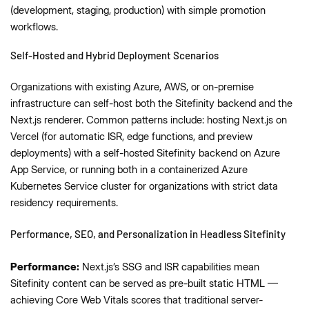
(development, staging, production) with simple promotion
workflows.
Self-Hosted and Hybrid Deployment Scenarios
Organizations with existing Azure, AWS, or on-premise
infrastructure can self-host both the Sitefinity backend and the
Next.js renderer. Common patterns include: hosting Next.js on
Vercel (for automatic ISR, edge functions, and preview
deployments) with a self-hosted Sitefinity backend on Azure
App Service, or running both in a containerized Azure
Kubernetes Service cluster for organizations with strict data
residency requirements.
Performance, SEO, and Personalization in Headless Sitefinity
Performance:
Next.js’s SSG and ISR capabilities mean
Sitefinity content can be served as pre-built static HTML —
achieving Core Web Vitals scores that traditional server-