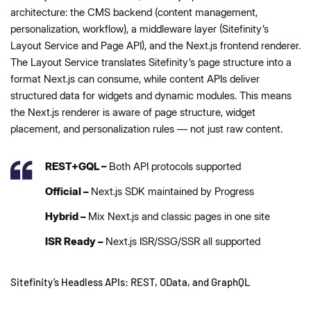
architecture: the CMS backend (content management,
personalization, workflow), a middleware layer (Sitefinity’s
Layout Service and Page API), and the Next.js frontend renderer.
The Layout Service translates Sitefinity’s page structure into a
format Next.js can consume, while content APIs deliver
structured data for widgets and dynamic modules. This means
the Next.js renderer is aware of page structure, widget
placement, and personalization rules — not just raw content.
REST+GQL –
Both API protocols supported
Official –
Next.js SDK maintained by Progress
Hybrid –
Mix Next.js and classic pages in one site
ISR Ready –
Next.js ISR/SSG/SSR all supported
Sitefinity’s Headless APIs: REST, OData, and GraphQL