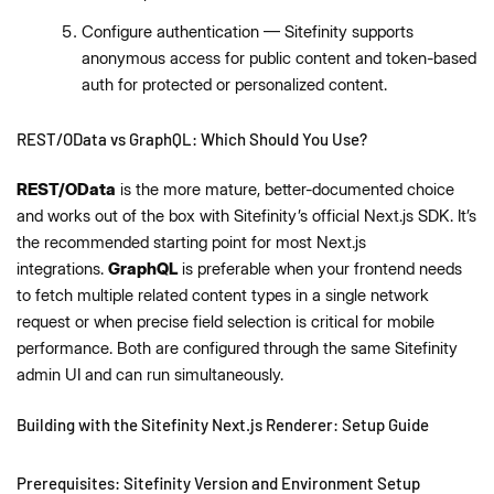
Configure authentication — Sitefinity supports
anonymous access for public content and token-based
auth for protected or personalized content.
REST/OData vs GraphQL: Which Should You Use?
REST/OData
is the more mature, better-documented choice
and works out of the box with Sitefinity’s official Next.js SDK. It’s
the recommended starting point for most Next.js
integrations.
GraphQL
is preferable when your frontend needs
to fetch multiple related content types in a single network
request or when precise field selection is critical for mobile
performance. Both are configured through the same Sitefinity
admin UI and can run simultaneously.
Building with the Sitefinity Next.js Renderer: Setup Guide
Prerequisites: Sitefinity Version and Environment Setup