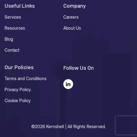
Useful Links
Company
Services
Careers
Resources
About Us
Blog
Contact
Our Policies
Follow Us On
Terms and Conditions
Privacy Policy
Cookie Policy
©2026 Kernshell | All Rights Reserved.