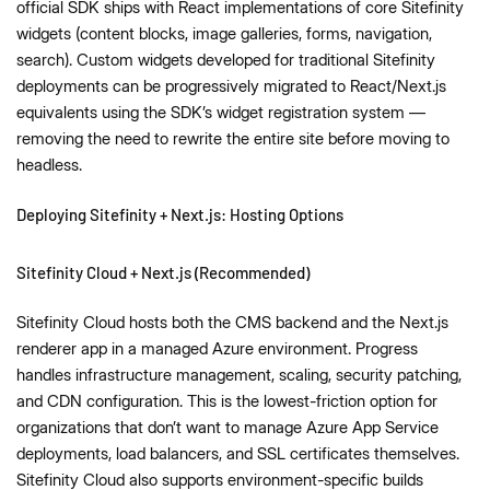
official SDK ships with React implementations of core Sitefinity
widgets (content blocks, image galleries, forms, navigation,
search). Custom widgets developed for traditional Sitefinity
deployments can be progressively migrated to React/Next.js
equivalents using the SDK’s widget registration system —
removing the need to rewrite the entire site before moving to
headless.
Deploying Sitefinity + Next.js: Hosting Options
Sitefinity Cloud + Next.js (Recommended)
Sitefinity Cloud hosts both the CMS backend and the Next.js
renderer app in a managed Azure environment. Progress
handles infrastructure management, scaling, security patching,
and CDN configuration. This is the lowest-friction option for
organizations that don’t want to manage Azure App Service
deployments, load balancers, and SSL certificates themselves.
Sitefinity Cloud also supports environment-specific builds