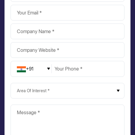
+91
Area Of Interest *