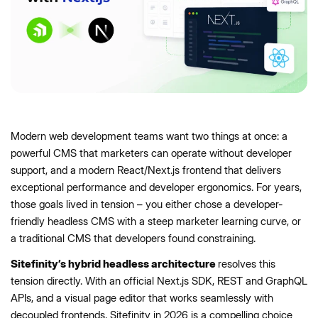
Modern web development teams want two things at once: a
powerful CMS that marketers can operate without developer
support, and a modern React/Next.js frontend that delivers
exceptional performance and developer ergonomics. For years,
those goals lived in tension – you either chose a developer-
friendly headless CMS with a steep marketer learning curve, or
a traditional CMS that developers found constraining.
Sitefinity’s hybrid headless architecture
resolves this
tension directly. With an official Next.js SDK, REST and GraphQL
APIs, and a visual page editor that works seamlessly with
decoupled frontends, Sitefinity in 2026 is a compelling choice