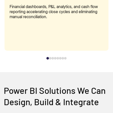
Financial dashboards, P&L analytics, and cash flow
reporting accelerating close cycles and eliminating
manual reconciliation.
Power BI Solutions We Can
Design, Build & Integrate