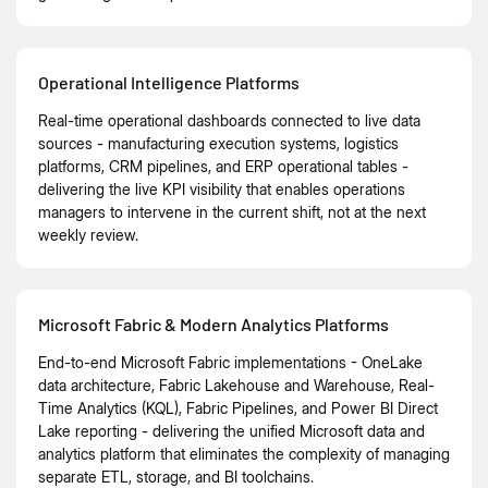
Operational Intelligence Platforms
Real-time operational dashboards connected to live data
sources - manufacturing execution systems, logistics
platforms, CRM pipelines, and ERP operational tables -
delivering the live KPI visibility that enables operations
managers to intervene in the current shift, not at the next
weekly review.
Microsoft Fabric & Modern Analytics Platforms
End-to-end Microsoft Fabric implementations - OneLake
data architecture, Fabric Lakehouse and Warehouse, Real-
Time Analytics (KQL), Fabric Pipelines, and Power BI Direct
Lake reporting - delivering the unified Microsoft data and
analytics platform that eliminates the complexity of managing
separate ETL, storage, and BI toolchains.