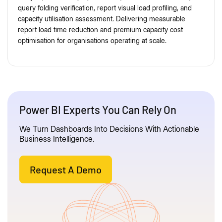
query folding verification, report visual load profiling, and
capacity utilisation assessment. Delivering measurable
report load time reduction and premium capacity cost
optimisation for organisations operating at scale.
Power BI Experts You Can Rely On
We Turn Dashboards Into Decisions With Actionable
Business Intelligence.
Request A Demo