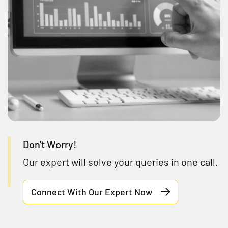
Don't Worry!
Our expert will solve your queries in one call.
Connect With Our Expert Now