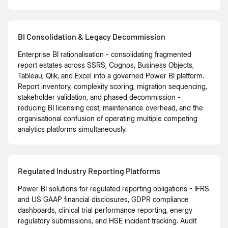
BI Consolidation & Legacy Decommission
Enterprise BI rationalisation - consolidating fragmented
report estates across SSRS, Cognos, Business Objects,
Tableau, Qlik, and Excel into a governed Power BI platform.
Report inventory, complexity scoring, migration sequencing,
stakeholder validation, and phased decommission -
reducing BI licensing cost, maintenance overhead, and the
organisational confusion of operating multiple competing
analytics platforms simultaneously.
Regulated Industry Reporting Platforms
Power BI solutions for regulated reporting obligations - IFRS
and US GAAP financial disclosures, GDPR compliance
dashboards, clinical trial performance reporting, energy
regulatory submissions, and HSE incident tracking. Audit