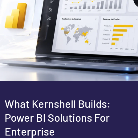
What Kernshell Builds:
Power BI Solutions For
Enterprise