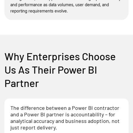
and performance as data volumes, user demand, and
reporting requirements evolve.
Why Enterprises Choose
Us As Their Power BI
Partner
The difference between a Power BI contractor
and a Power BI partner is accountability – for
analytical accuracy and business adoption, not
just report delivery.