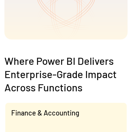
Where Power BI Delivers
Enterprise-Grade Impact
Across Functions
Finance & Accounting