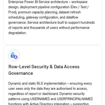
Enterprise Power BI Service architecture – workspace
design, deployment pipeline configuration (Dev / Test /
Prod), premium capacity planning, dataset refresh
scheduling, gateway configuration, and dataflow
governance. Service architecture built to support hundreds
of reports and thousands of users without performance
degradation.
Row-Level Security & Data Access
Governance
Dynamic and static RLS implementation – ensuring every
user sees only the data they are authorised to access,
regardless of report or dashboard. Dynamic security
patterns using USERNAME() and USERPRINCIPALNAME()
functions with Active Directory integration – supporting