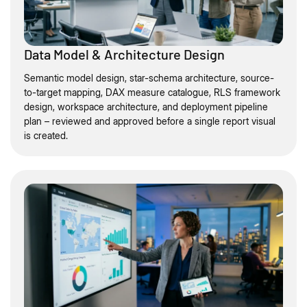
Data Model & Architecture Design
Semantic model design, star-schema architecture, source-
to-target mapping, DAX measure catalogue, RLS framework
design, workspace architecture, and deployment pipeline
plan – reviewed and approved before a single report visual
is created.