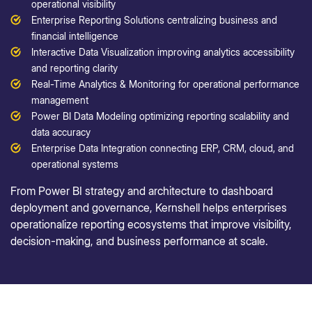
operational visibility
Enterprise Reporting Solutions centralizing business and
financial intelligence
Interactive Data Visualization improving analytics accessibility
and reporting clarity
Real-Time Analytics & Monitoring for operational performance
management
Power BI Data Modeling optimizing reporting scalability and
data accuracy
Enterprise Data Integration connecting ERP, CRM, cloud, and
operational systems
From Power BI strategy and architecture to dashboard
deployment and governance, Kernshell helps enterprises
operationalize reporting ecosystems that improve visibility,
decision-making, and business performance at scale.