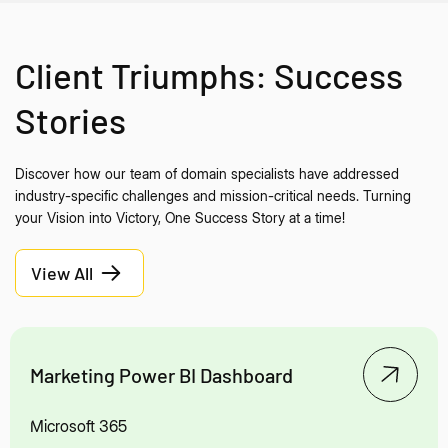
Client Triumphs: Success
Stories
Discover how our team of domain specialists have addressed
industry-specific challenges and mission-critical needs. Turning
your Vision into Victory, One Success Story at a time!
View All
Marketing Power BI Dashboard
Microsoft 365