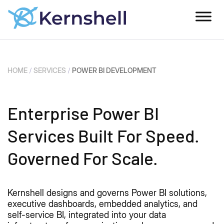
HOME
/
SERVICES
/
POWER BI DEVELOPMENT
Enterprise Power BI
Services Built For Speed.
Governed For Scale.
Kernshell designs and governs Power BI solutions,
executive dashboards, embedded analytics, and
self-service BI, integrated into your data