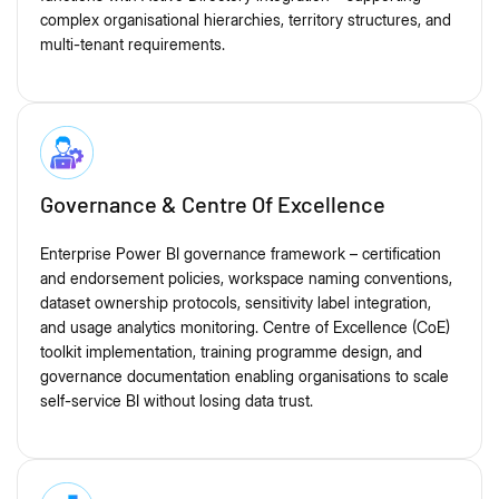
complex organisational hierarchies, territory structures, and
multi-tenant requirements.
Governance & Centre Of Excellence
Enterprise Power BI governance framework – certification
and endorsement policies, workspace naming conventions,
dataset ownership protocols, sensitivity label integration,
and usage analytics monitoring. Centre of Excellence (CoE)
toolkit implementation, training programme design, and
governance documentation enabling organisations to scale
self-service BI without losing data trust.