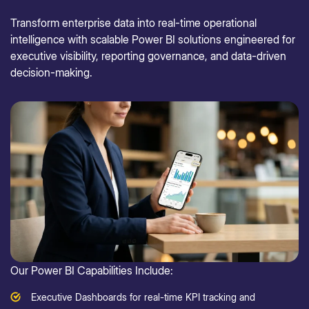
Transform enterprise data into real-time operational
intelligence with scalable Power BI solutions engineered for
executive visibility, reporting governance, and data-driven
decision-making.
Our Power BI Capabilities Include:
Executive Dashboards for real-time KPI tracking and