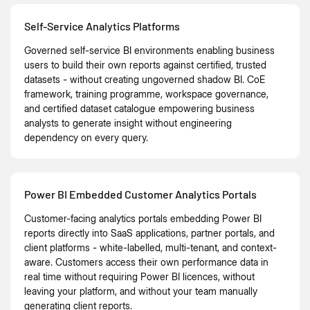
Self-Service Analytics Platforms
Governed self-service BI environments enabling business
users to build their own reports against certified, trusted
datasets - without creating ungoverned shadow BI. CoE
framework, training programme, workspace governance,
and certified dataset catalogue empowering business
analysts to generate insight without engineering
dependency on every query.
Power BI Embedded Customer Analytics Portals
Customer-facing analytics portals embedding Power BI
reports directly into SaaS applications, partner portals, and
client platforms - white-labelled, multi-tenant, and context-
aware. Customers access their own performance data in
real time without requiring Power BI licences, without
leaving your platform, and without your team manually
generating client reports.