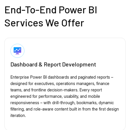
End-To-End Power BI
Services We Offer
Dashboard & Report Development
Enterprise Power BI dashboards and paginated reports –
designed for executives, operations managers, finance
teams, and frontline decision-makers. Every report
engineered for performance, usability, and mobile
responsiveness – with drill-through, bookmarks, dynamic
filtering, and role-aware content built in from the first design
iteration.