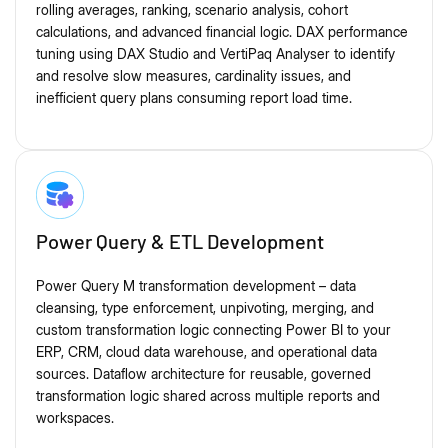
rolling averages, ranking, scenario analysis, cohort
calculations, and advanced financial logic. DAX performance
tuning using DAX Studio and VertiPaq Analyser to identify
and resolve slow measures, cardinality issues, and
inefficient query plans consuming report load time.
Power Query & ETL Development
Power Query M transformation development – data
cleansing, type enforcement, unpivoting, merging, and
custom transformation logic connecting Power BI to your
ERP, CRM, cloud data warehouse, and operational data
sources. Dataflow architecture for reusable, governed
transformation logic shared across multiple reports and
workspaces.