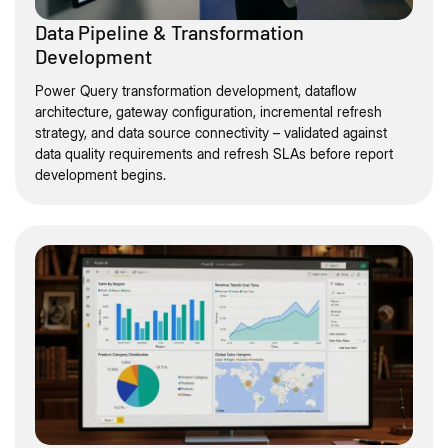
Data Pipeline & Transformation
Development
Power Query transformation development, dataflow
architecture, gateway configuration, incremental refresh
strategy, and data source connectivity – validated against
data quality requirements and refresh SLAs before report
development begins.