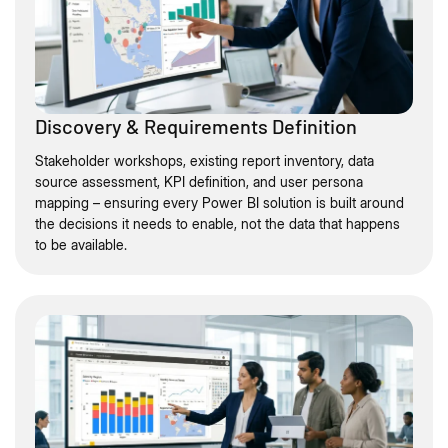
Discovery & Requirements Definition
Stakeholder workshops, existing report inventory, data
source assessment, KPI definition, and user persona
mapping – ensuring every Power BI solution is built around
the decisions it needs to enable, not the data that happens
to be available.