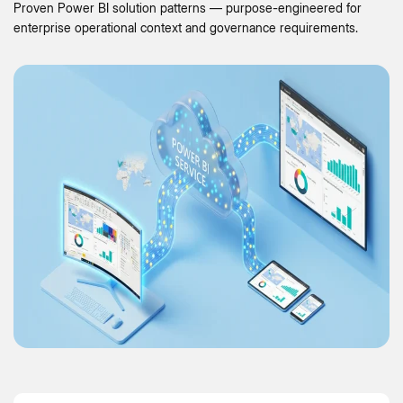
Proven Power BI solution patterns — purpose-engineered for
enterprise operational context and governance requirements.