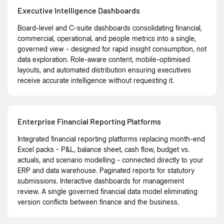
Executive Intelligence Dashboards
Board-level and C-suite dashboards consolidating financial,
commercial, operational, and people metrics into a single,
governed view - designed for rapid insight consumption, not
data exploration. Role-aware content, mobile-optimised
layouts, and automated distribution ensuring executives
receive accurate intelligence without requesting it.
Enterprise Financial Reporting Platforms
Integrated financial reporting platforms replacing month-end
Excel packs - P&L, balance sheet, cash flow, budget vs.
actuals, and scenario modelling - connected directly to your
ERP and data warehouse. Paginated reports for statutory
submissions. Interactive dashboards for management
review. A single governed financial data model eliminating
version conflicts between finance and the business.