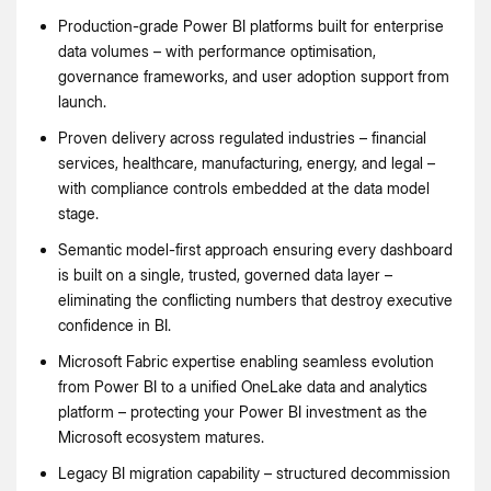
Production-grade Power BI platforms built for enterprise
data volumes – with performance optimisation,
governance frameworks, and user adoption support from
launch.
Proven delivery across regulated industries – financial
services, healthcare, manufacturing, energy, and legal –
with compliance controls embedded at the data model
stage.
Semantic model-first approach ensuring every dashboard
is built on a single, trusted, governed data layer –
eliminating the conflicting numbers that destroy executive
confidence in BI.
Microsoft Fabric expertise enabling seamless evolution
from Power BI to a unified OneLake data and analytics
platform – protecting your Power BI investment as the
Microsoft ecosystem matures.
Legacy BI migration capability – structured decommission