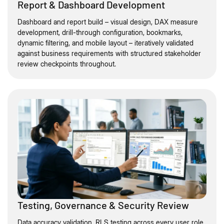
Report & Dashboard Development
Dashboard and report build – visual design, DAX measure
development, drill-through configuration, bookmarks,
dynamic filtering, and mobile layout – iteratively validated
against business requirements with structured stakeholder
review checkpoints throughout.
Testing, Governance & Security Review
Data accuracy validation, RLS testing across every user role,