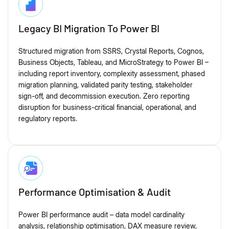
Legacy BI Migration To Power BI
Structured migration from SSRS, Crystal Reports, Cognos,
Business Objects, Tableau, and MicroStrategy to Power BI –
including report inventory, complexity assessment, phased
migration planning, validated parity testing, stakeholder
sign-off, and decommission execution. Zero reporting
disruption for business-critical financial, operational, and
regulatory reports.
Performance Optimisation & Audit
Power BI performance audit – data model cardinality
analysis, relationship optimisation, DAX measure review,