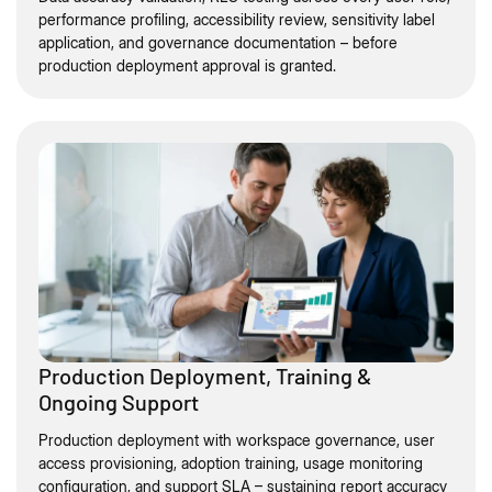
performance profiling, accessibility review, sensitivity label
application, and governance documentation – before
production deployment approval is granted.
Production Deployment, Training &
Ongoing Support
Production deployment with workspace governance, user
access provisioning, adoption training, usage monitoring
configuration, and support SLA – sustaining report accuracy