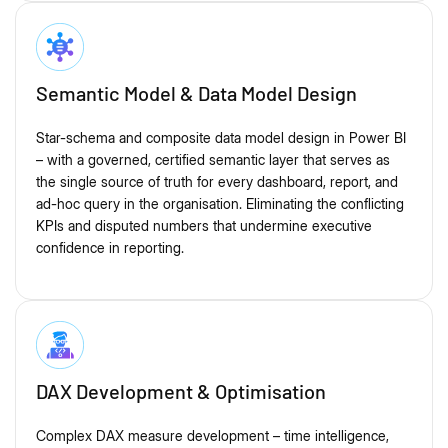
Semantic Model & Data Model Design
Star-schema and composite data model design in Power BI
– with a governed, certified semantic layer that serves as
the single source of truth for every dashboard, report, and
ad-hoc query in the organisation. Eliminating the conflicting
KPIs and disputed numbers that undermine executive
confidence in reporting.
DAX Development & Optimisation
Complex DAX measure development – time intelligence,