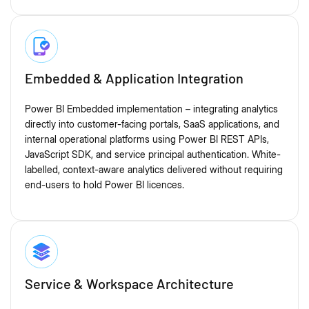
Embedded & Application Integration
Power BI Embedded implementation – integrating analytics
directly into customer-facing portals, SaaS applications, and
internal operational platforms using Power BI REST APIs,
JavaScript SDK, and service principal authentication. White-
labelled, context-aware analytics delivered without requiring
end-users to hold Power BI licences.
Service & Workspace Architecture