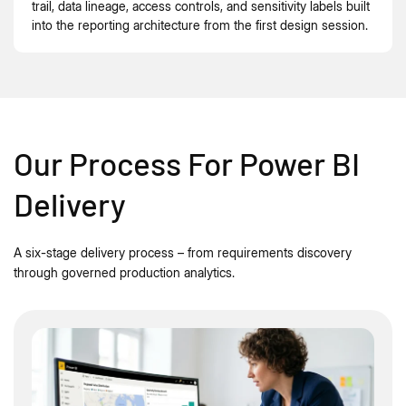
trail, data lineage, access controls, and sensitivity labels built
into the reporting architecture from the first design session.
Our Process For Power BI
Delivery
A six-stage delivery process – from requirements discovery
through governed production analytics.