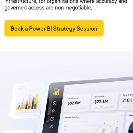
infrastructure, for organizations where accuracy and
governed access are non-negotiable.
Book a Power BI Strategy Session