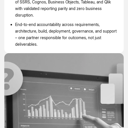
of SSRS, Cognos, Business Objects, Tableau, and Qlik
with validated reporting parity and zero business
disruption.
End-to-end accountability across requirements,
architecture, build, deployment, governance, and support
– one partner responsible for outcomes, not just
deliverables.