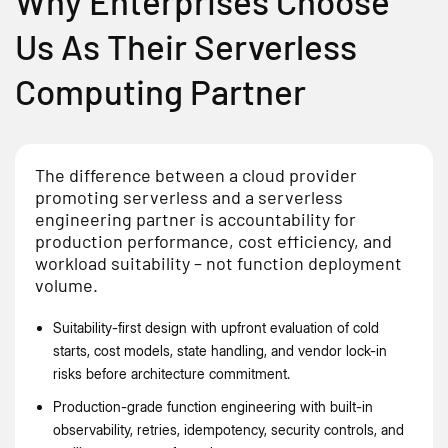
Why Enterprises Choose
Us As Their Serverless
Computing Partner
The difference between a cloud provider
promoting serverless and a serverless
engineering partner is accountability for
production performance, cost efficiency, and
workload suitability – not function deployment
volume.
Suitability-first design with upfront evaluation of cold
starts, cost models, state handling, and vendor lock-in
risks before architecture commitment.
Production-grade function engineering with built-in
observability, retries, idempotency, security controls, and