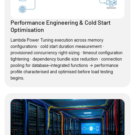
Performance Engineering & Cold Start
Optimisation
Lambda Power Tuning execution across memory
configurations · cold start duration measurement ·
provisioned concurrency right-sizing · timeout configuration
tightening · dependency bundle size reduction · connection
pooling for database-integrated functions → performance
profile characterised and optimised before load testing
begins.