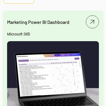
Marketing Power BI Dashboard
Microsoft 365