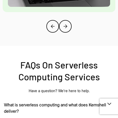
FAQs On Serverless
Computing Services
Have a question? We’re here to help.
What is serverless computing and what does Kernshell
deliver?