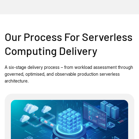
Our Process For Serverless
Computing Delivery
A six-stage delivery process – from workload assessment through
governed, optimised, and observable production serverless
architecture.