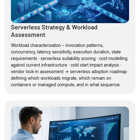
Serverless Strategy & Workload
Assessment
Workload characterisation – invocation patterns,
concurrency, latency sensitivity, execution duration, state
requirements · serverless suitability scoring · cost modelling
against current infrastructure · cold start impact analysis ·
vendor lock-in assessment → serverless adoption roadmap
defining which workloads migrate, which remain on
containers or managed compute, and in what sequence.