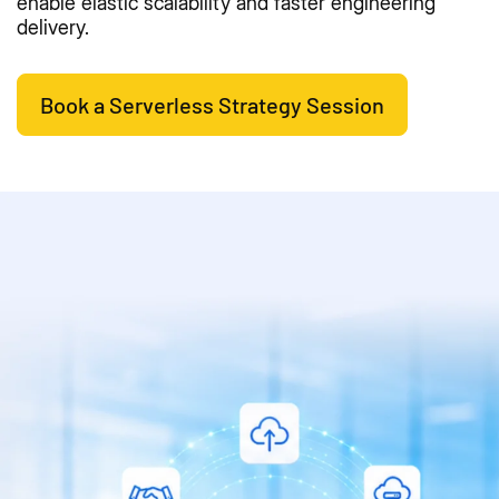
enable elastic scalability and faster engineering
delivery.
Book a Serverless Strategy Session