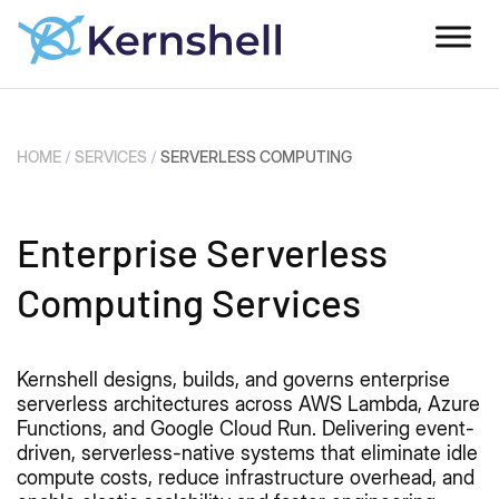
HOME
/
SERVICES
/
SERVERLESS COMPUTING
Enterprise Serverless
Computing Services
Kernshell designs, builds, and governs enterprise
serverless architectures across AWS Lambda, Azure
Functions, and Google Cloud Run. Delivering event-
driven, serverless-native systems that eliminate idle
compute costs, reduce infrastructure overhead, and