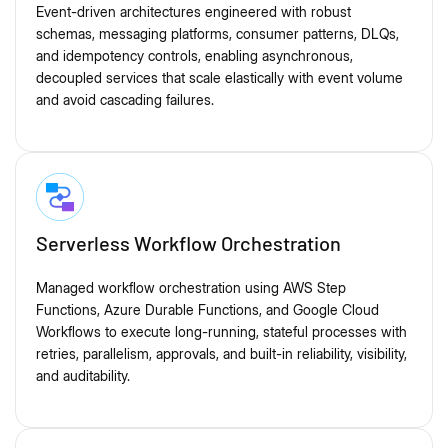
Event-driven architectures engineered with robust
schemas, messaging platforms, consumer patterns, DLQs,
and idempotency controls, enabling asynchronous,
decoupled services that scale elastically with event volume
and avoid cascading failures.
Serverless Workflow Orchestration
Managed workflow orchestration using AWS Step
Functions, Azure Durable Functions, and Google Cloud
Workflows to execute long-running, stateful processes with
retries, parallelism, approvals, and built-in reliability, visibility,
and auditability.