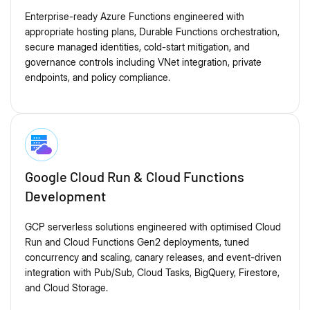
Enterprise-ready Azure Functions engineered with
appropriate hosting plans, Durable Functions orchestration,
secure managed identities, cold-start mitigation, and
governance controls including VNet integration, private
endpoints, and policy compliance.
Google Cloud Run & Cloud Functions
Development
GCP serverless solutions engineered with optimised Cloud
Run and Cloud Functions Gen2 deployments, tuned
concurrency and scaling, canary releases, and event-driven
integration with Pub/Sub, Cloud Tasks, BigQuery, Firestore,
and Cloud Storage.