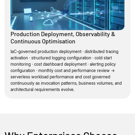
Production Deployment, Observability &
Continuous Optimisation
IaC-governed production deployment · distributed tracing
activation · structured logging configuration · cold start
monitoring · cost dashboard deployment · alerting policy
configuration · monthly cost and performance review →
serverless workload performance and cost governed
continuously as invocation patterns, business volumes, and
architectural requirements evolve.