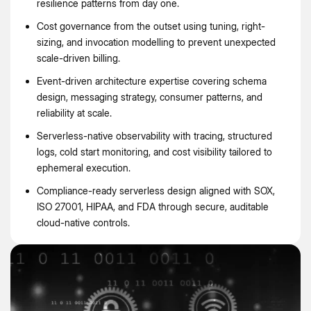
resilience patterns from day one.
Cost governance from the outset using tuning, right-
sizing, and invocation modelling to prevent unexpected
scale-driven billing.
Event-driven architecture expertise covering schema
design, messaging strategy, consumer patterns, and
reliability at scale.
Serverless-native observability with tracing, structured
logs, cold start monitoring, and cost visibility tailored to
ephemeral execution.
Compliance-ready serverless design aligned with SOX,
ISO 27001, HIPAA, and FDA through secure, auditable
cloud-native controls.