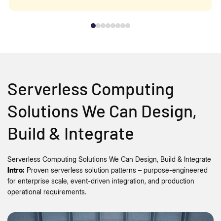
Serverless Computing
Solutions We Can Design,
Build & Integrate
Serverless Computing Solutions We Can Design, Build & Integrate
Intro:
Proven serverless solution patterns – purpose-engineered
for enterprise scale, event-driven integration, and production
operational requirements.