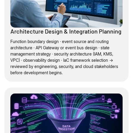
Architecture Design & Integration Planning
Function boundary design · event source and routing
architecture · API Gateway or event bus design · state
management strategy · security architecture (IAM, KMS,
VPC) · observability design · IaC framework selection →
reviewed by engineering, security, and cloud stakeholders
before development begins.