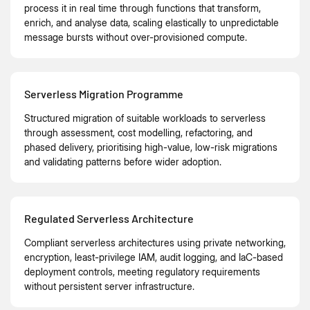
process it in real time through functions that transform,
enrich, and analyse data, scaling elastically to unpredictable
message bursts without over-provisioned compute.
Serverless Migration Programme
Structured migration of suitable workloads to serverless
through assessment, cost modelling, refactoring, and
phased delivery, prioritising high-value, low-risk migrations
and validating patterns before wider adoption.
Regulated Serverless Architecture
Compliant serverless architectures using private networking,
encryption, least-privilege IAM, audit logging, and IaC-based
deployment controls, meeting regulatory requirements
without persistent server infrastructure.