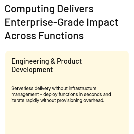
Computing Delivers
Enterprise-Grade Impact
Across Functions
Engineering & Product
Development
Serverless delivery without infrastructure
management - deploy functions in seconds and
iterate rapidly without provisioning overhead.