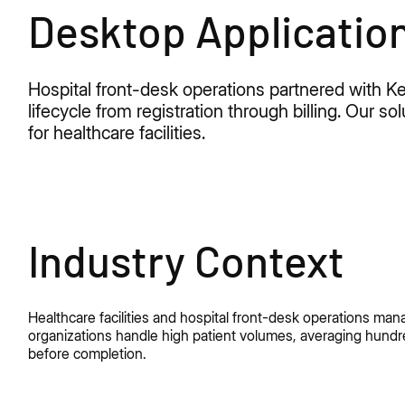
Desktop Applicatio
Hospital front-desk operations partnered with
lifecycle from registration through billing. Our 
for healthcare facilities.
Industry Context
Healthcare facilities and hospital front-desk operations ma
organizations handle high patient volumes, averaging hundre
before completion.