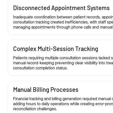
Disconnected Appointment Systems
Inadequate coordination between patient records, appoi
consultation tracking created inefficiencies, with staff s
managing appointments through phone calls and manual 
Complex Multi-Session Tracking
Patients requiring multiple consultation sessions lacked s
manual record-keeping preventing clear visibility into tr
consultation completion status.
Manual Billing Processes
Financial tracking and billing generation required manual
adding hours to daily operations while creating error-pro
reconciliation challenges.