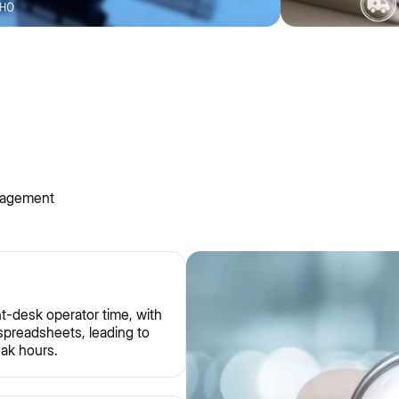
nagement
t-desk operator time, with
 spreadsheets, leading to
eak hours.