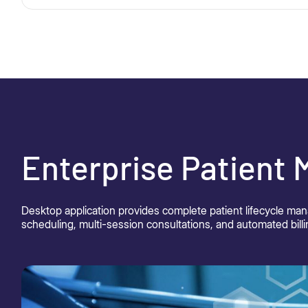
Enterprise Patient
Desktop application provides complete patient lifecycle ma
scheduling, multi-session consultations, and automated billi