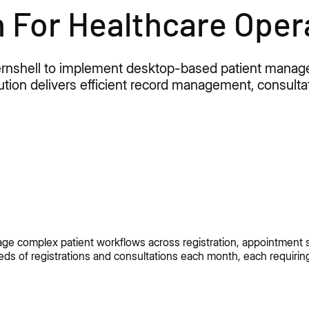
n For Healthcare Oper
 Kernshell to implement desktop-based patient man
solution delivers efficient record management, consult
nage complex patient workflows across registration, appointment s
ds of registrations and consultations each month, each requirin