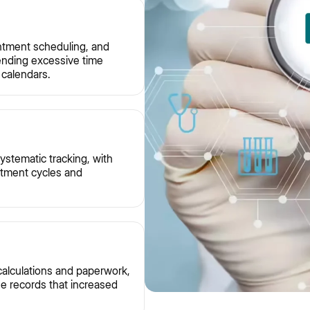
ntment scheduling, and
pending excessive time
calendars.
ystematic tracking, with
eatment cycles and
 calculations and paperwork,
ne records that increased