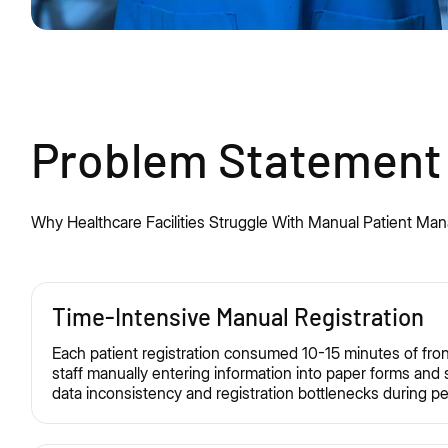
Problem Statement
Why Healthcare Facilities Struggle
With
Manual Patient Ma
Time-Intensive Manual Registration
Each patient registration consumed 10-15 minutes of fron
staff manually entering information into paper forms and
data inconsistency and registration bottlenecks during p