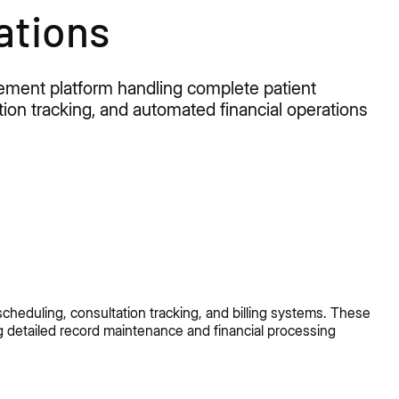
ations
agement
platform
handling complete patient
ation tracking, and automated financial operations
cheduling, consultation tracking, and billing systems. These
g detailed record maintenance and financial processing