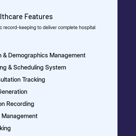
thcare Features
 record-keeping to deliver complete hospital
ion & Demographics Management
ing & Scheduling System
ultation Tracking
Generation
ion Recording
pt Management
cking