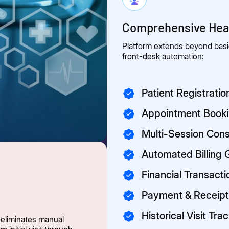
Comprehensive Heal
Platform extends beyond basic
front-desk automation:
Patient Registrat
Appointment Book
Multi-Session Cons
Automated Billing 
Financial Transact
Payment & Recei
Historical Visit Tra
 eliminates manual