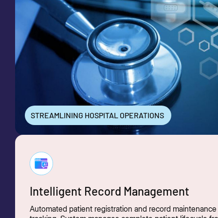
STREAMLINING HOSPITAL OPERATIONS
Intelligent Record Management
Automated patient registration and record maintenance