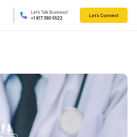
Let’s Talk Business!
Let’s Connect
+1 817 380 5522