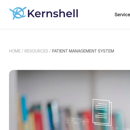
Servic
/
/
HOME
RESOURCES
PATIENT MANAGEMENT SYSTEM