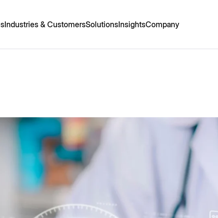
es
Industries & Customers
Solutions
Insights
Company