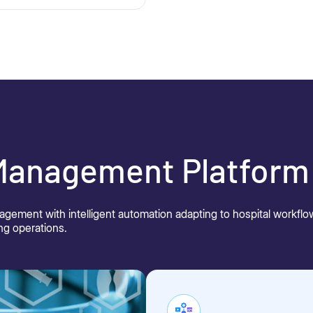
 Management Platform
nagement with intelligent automation adapting to hospital workf
ng operations.