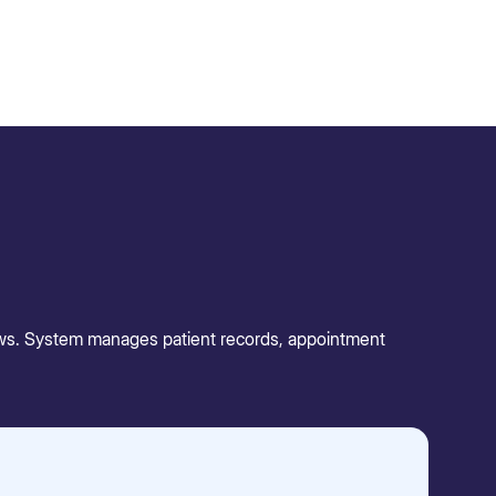
lows. System manages patient records, appointment