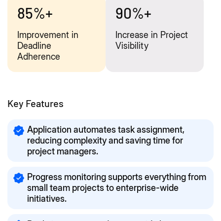
85%+
90%+
Improvement in
Increase in Project
Deadline
Visibility
Adherence
Key Features
Application automates task assignment,
reducing complexity and saving time for
project managers.
Progress monitoring supports everything from
small team projects to enterprise-wide
initiatives.