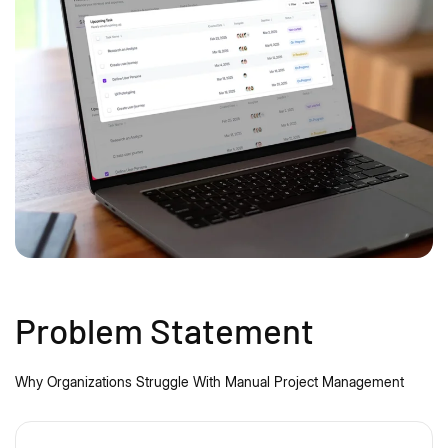
Problem Statement
Why Organizations Struggle
With
Manual Project Management