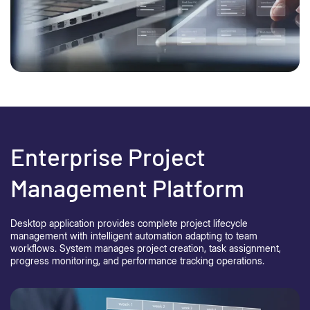
Enterprise Project
Management Platform
Desktop application provides complete project lifecycle
management with intelligent automation adapting to team
workflows. System manages project creation, task assignment,
progress monitoring, and performance tracking operations.