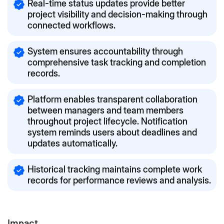
Real-time status updates provide better
project visibility and decision-making through
connected workflows.
System ensures accountability through
comprehensive task tracking and completion
records.
Platform enables transparent collaboration
between managers and team members
throughout project lifecycle. Notification
system reminds users about deadlines and
updates automatically.
Historical tracking maintains complete work
records for performance reviews and analysis.
Impact