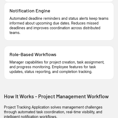
Notification Engine
Automated deadline reminders and status alerts keep teams
informed about upcoming due dates. Reduces missed
deadlines and improves coordination across distributed
teams.
Role-Based Workflows
Manager capabilities for project creation, task assignment,
and progress monitoring. Employee features for task
updates, status reporting, and completion tracking.
How It Works - Project Management Workflow
Project Tracking Application solves management challenges
through automated task coordination, real-time visibility, and
intelligent
notification
workflows.