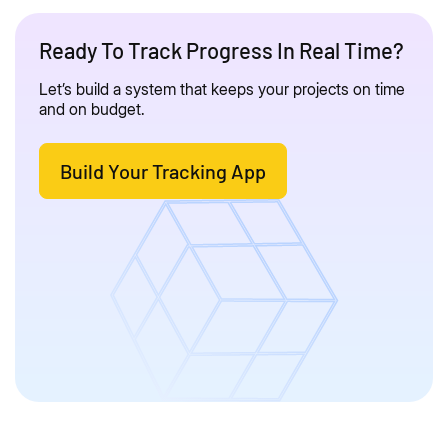
Ready To Track Progress In Real Time?
Let’s build a system that keeps your projects on time
and on budget.
Build Your Tracking App