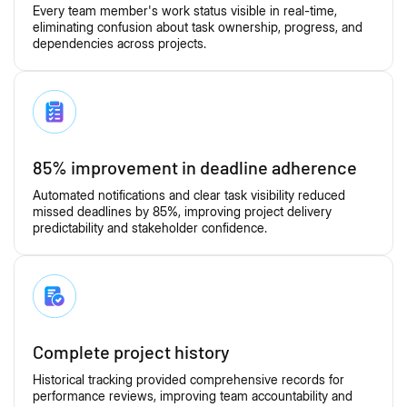
Every team member's work status visible in real-time,
eliminating confusion about task ownership, progress, and
dependencies across projects.
85% improvement in deadline adherence
Automated notifications and clear task visibility reduced
missed deadlines by 85%, improving project delivery
predictability and stakeholder confidence.
Complete project history
Historical tracking provided comprehensive records for
performance reviews, improving team accountability and