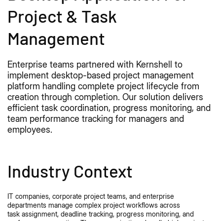
Project & Task
Management
Enterprise teams partnered with Kernshell to
implement
desktop
-based project management
platform handling complete project lifecycle from
creation through completion. Our solution delivers
efficient task coordination, progress monitoring, and
team performance tracking for managers and
employees.
Industry Context
IT companies, corporate project teams, and enterprise
departments manage complex project workflows across
task
assignment
, deadline tracking, progress monitoring, and