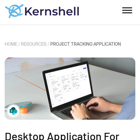
HOME
/
RESOURCES
/
PROJECT TRACKING APPLICATION
Desktop Application For