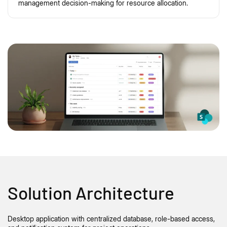
management decision-making for resource allocation.
Solution Architecture
Desktop application with centralized database, role-based access,