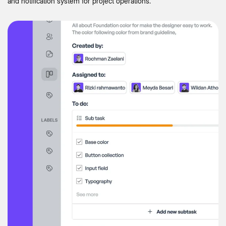
and notification system for project operations.