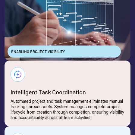
ENABLING PROJECT VISIBILITY
Intelligent Task Coordination
Automated project and task management eliminates manual
tracking spreadsheets. System manages complete project
lifecycle from creation through completion, ensuring visibility
and accountability across all team activities.