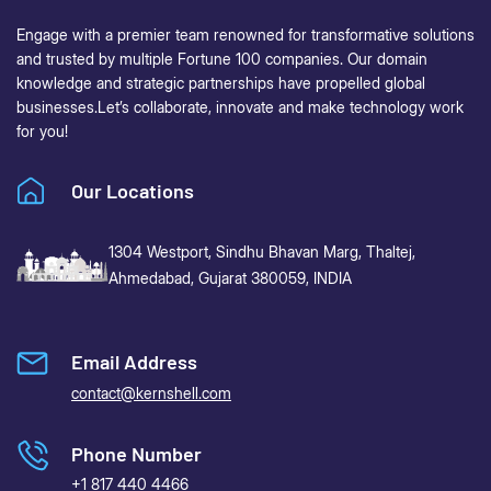
Engage with a premier team renowned for transformative solutions
and trusted by multiple Fortune 100 companies. Our domain
knowledge and strategic partnerships have propelled global
businesses.
Let’s collaborate, innovate and make technology work
for you!
Our Locations
1304 Westport, Sindhu Bhavan Marg,
Thaltej,
Ahmedabad, Gujarat 380059, INDIA
Email Address
contact@kernshell.com
Phone Number
+1 817 440 4466