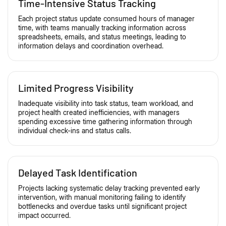
Time-Intensive Status Tracking
Each project status update consumed hours of manager
time, with teams manually tracking information across
spreadsheets, emails, and status meetings, leading to
information delays and coordination overhead.
Limited Progress Visibility
Inadequate visibility into task status, team workload, and
project health created inefficiencies, with managers
spending excessive time gathering information through
individual check-ins and status calls.
Delayed Task Identification
Projects lacking systematic delay tracking prevented early
intervention, with manual monitoring failing to identify
bottlenecks and overdue tasks until significant project
impact occurred.