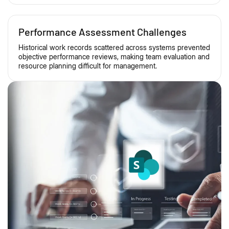
Performance Assessment Challenges
Historical work records scattered across systems prevented
objective performance reviews, making team evaluation and
resource planning difficult for management.