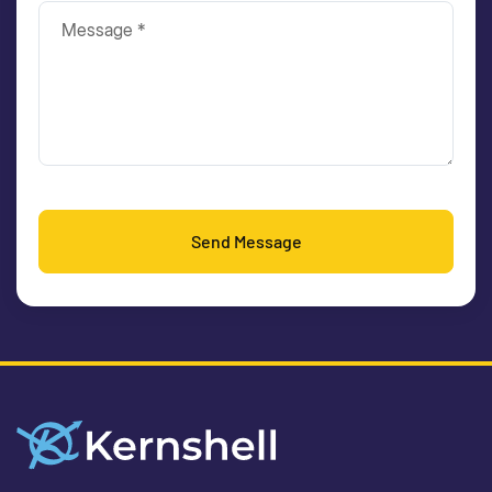
Send Message