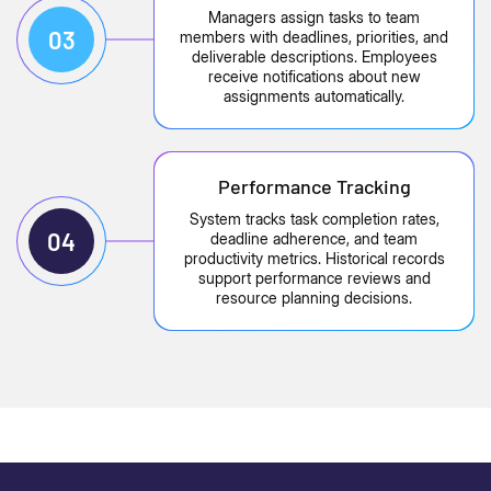
Managers assign tasks to team
03
members with deadlines, priorities, and
deliverable descriptions. Employees
receive notifications about new
assignments automatically.
Performance Tracking
System tracks task completion rates,
04
deadline adherence, and team
productivity metrics. Historical records
support performance reviews and
resource planning decisions.