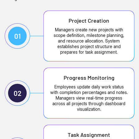
Project Creation
Managers create new projects with
01
scope definition, milestone planning,
and resource allocation. System
establishes project structure and
prepares for task assignment.
Progress Monitoring
Employees update daily work status
02
with completion percentages and notes.
Managers view real-time progress
across all projects through dashboard
visualization.
Task Assignment