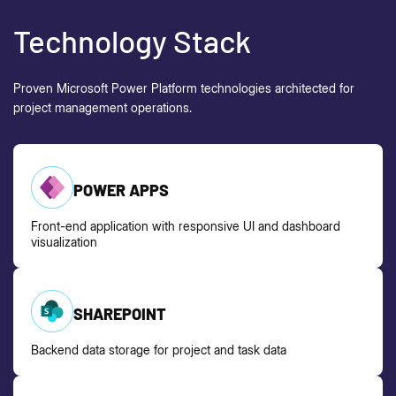
Technology Stack
Proven Microsoft Power Platform technologies
architected
for
project management operations.
POWER APPS
Front-end application with responsive UI and dashboard
visualization
SHAREPOINT
Backend data storage for project and task data