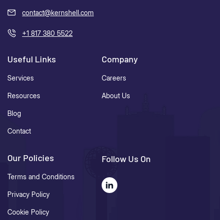
contact@kernshell.com
+1 817 380 5522
Useful Links
Company
Services
Careers
Resources
About Us
Blog
Contact
Our Policies
Follow Us On
Terms and Conditions
Privacy Policy
Cookie Policy