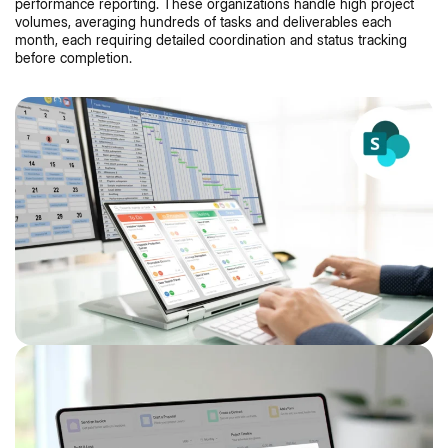
performance reporting. These organizations handle high project
volumes, averaging hundreds of tasks and deliverables each
month, each requiring detailed coordination and status tracking
before completion.