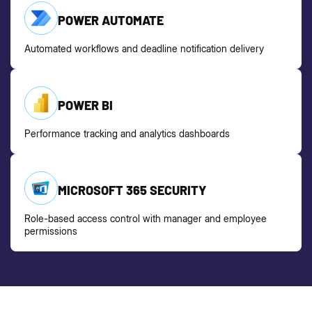
POWER AUTOMATE
Automated workflows and deadline notification delivery
POWER BI
Performance tracking and analytics dashboards
MICROSOFT 365 SECURITY
Role-based access control with manager and employee
permissions