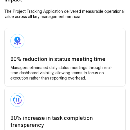
The Project Tracking Application delivered measurable operational
value across all key management metrics:
60% reduction in status meeting time
Managers eliminated daily status meetings through real-
time dashboard visibility, allowing teams to focus on
execution rather than reporting overhead.
90% increase in task completion
transparency