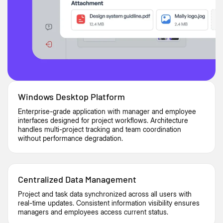
Windows Desktop Platform
Enterprise-grade application with manager and employee
interfaces designed for project workflows. Architecture
handles multi-project tracking and team coordination
without performance degradation.
Centralized Data Management
Project and task data synchronized across all users with
real-time updates. Consistent information visibility ensures
managers and employees access current status.