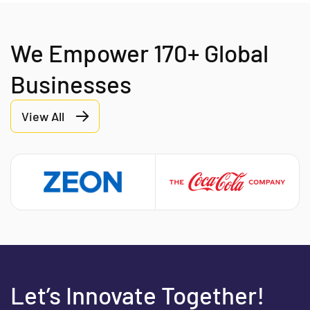
We Empower 170+ Global
Businesses
View All
Let’s Innovate Together!