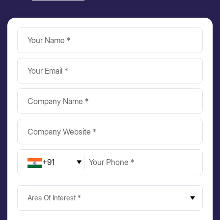
+91
Area Of Interest *