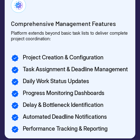
Comprehensive Management Features
Platform extends beyond basic task lists to deliver complete
project coordination:
Project Creation & Configuration
Task Assignment & Deadline Management
Daily Work Status Updates
Progress Monitoring Dashboards
Delay & Bottleneck Identification
Automated Deadline Notifications
Performance Tracking & Reporting