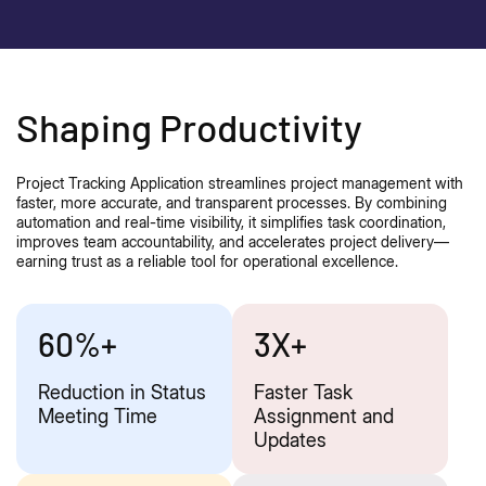
Shaping Productivity
Project Tracking Application streamlines project management with
faster, more
accurate
, and transparent processes. By combining
automation and real-time visibility, it simplifies task coordination,
improves team accountability, and accelerates project delivery—
earning trust as a reliable tool for operational excellence.
60%+
3X+
Reduction in Status
Faster Task
Meeting Time
Assignment and
Updates