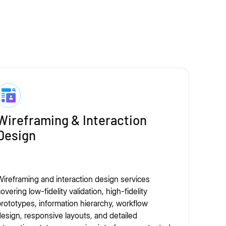
Wireframing & Interaction
Design
ireframing and interaction design services
overing low-fidelity validation, high-fidelity
rototypes, information hierarchy, workflow
esign, responsive layouts, and detailed