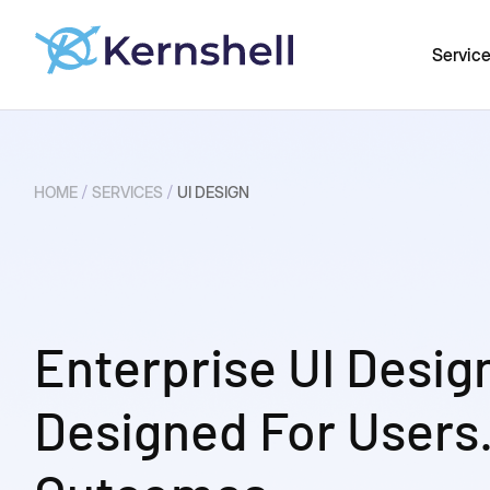
Servic
/
/
HOME
SERVICES
UI DESIGN
Enterprise UI Desig
Designed For Users.