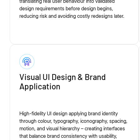
translating real user behaviour into validated
design requirements before design begins,
reducing risk and avoiding costly redesigns later.
Visual UI Design & Brand
Application
High-fidelity UI design applying brand identity
through colour, typography, iconography, spacing,
motion, and visual hierarchy – creating interfaces
that balance brand consistency with usability,