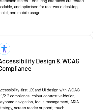
nteraction states – ensuring interfaces are tested,
calable, and optimised for real-world desktop,
ablet, and mobile usage.
Accessibility Design & WCAG
Compliance
ccessibility-first UX and UI design with WCAG
.1/2.2 compliance, colour contrast validation,
keyboard navigation, focus management, ARIA
trategy, screen reader support, touch