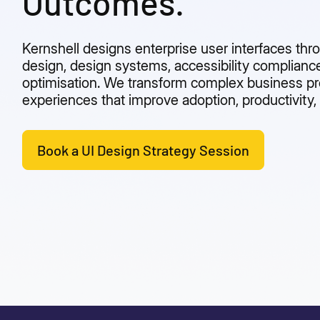
Outcomes.
Kernshell designs enterprise user interfaces th
design, design systems, accessibility compliance
optimisation. We transform complex business pro
experiences that improve adoption, productivity, 
Book a UI Design Strategy Session