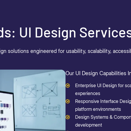
ds: UI Design Service
gn solutions engineered for usability, scalability, acces
Our UI Design Capabilities I
Enterprise UI Design for sca
experiences
Responsive Interface Desig
platform environments
Design Systems & Componen
development