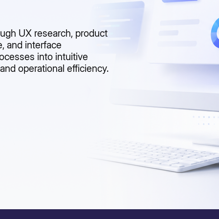
rough UX research, product
, and interface
cesses into intuitive
and operational efficiency.