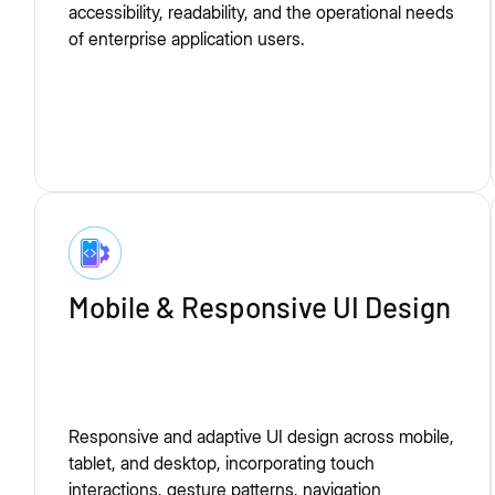
accessibility, readability, and the operational needs
of enterprise application users.
Mobile & Responsive UI Design
Responsive and adaptive UI design across mobile,
tablet, and desktop, incorporating touch
interactions, gesture patterns, navigation