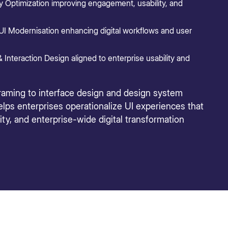
 Optimization improving engagement, usability, and
UI Modernisation enhancing digital workflows and user
 Interaction Design aligned to enterprise usability and
raming to interface design and design system
lps enterprises operationalize UI experiences that
ty, and enterprise-wide digital transformation