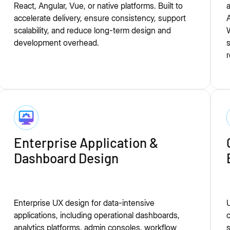
React, Angular, Vue, or native platforms. Built to
a
accelerate delivery, ensure consistency, support
A
scalability, and reduce long-term design and
development overhead.
r
Enterprise Application &
Dashboard Design
Enterprise UX design for data-intensive
U
applications, including operational dashboards,
analytics platforms, admin consoles, workflow
s