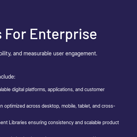
s For Enterprise
sibility, and measurable user engagement.
nclude:
lable digital platforms, applications, and customer
n optimized across desktop, mobile, tablet, and cross-
t Libraries ensuring consistency and scalable product