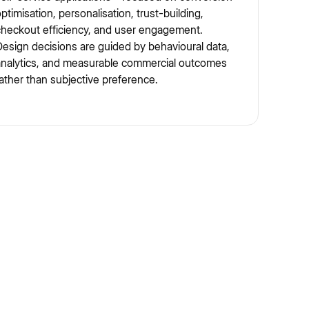
ptimisation, personalisation, trust-building,
heckout efficiency, and user engagement.
esign decisions are guided by behavioural data,
analytics, and measurable commercial outcomes
ather than subjective preference.