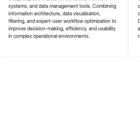
systems, and data management tools. Combining
o
information architecture, data visualisation,
c
filtering, and expert-user workflow optimisation to
D
improve decision-making, efficiency, and usability
in complex operational environments.
r