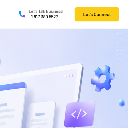
Let’s Talk Business!
Let’s Connect
+1 817 380 5522