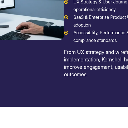
UX Strategy & User Journey
operational efficiency
SaaS & Enterprise Product 
adoption
Accessibility, Performance &
compliance standards
From UX strategy and wiref
implementation, Kernshell he
improve engagement, usabili
outcomes.