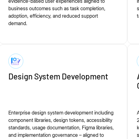
evidence-based user experiences aligned to
i
business outcomes such as task completion,
s
adoption, efficiency, and reduced support
t
demand.
Design System Development
Enterprise design system development including
A
component libraries, design tokens, accessibility
2
standards, usage documentation, Figma libraries,
and implementation governance – aligned to
s