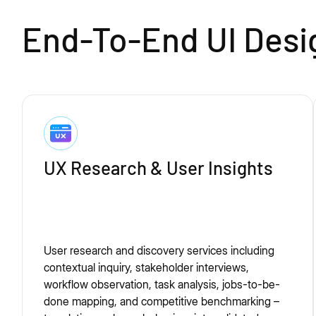
End-To-End UI Desi
UX Research & User Insights
User research and discovery services including
contextual inquiry, stakeholder interviews,
workflow observation, task analysis, jobs-to-be-
done mapping, and competitive benchmarking –