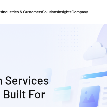
es
Industries & Customers
Solutions
Insights
Company
n Services
 Built For