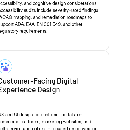
ccessibility, and cognitive design considerations.
ccessibility audits include severity-rated findings,
WCAG mapping, and remediation roadmaps to
support ADA, EAA, EN 301 549, and other
egulatory requirements.
Customer-Facing Digital
Experience Design
X and UI design for customer portals, e-
commerce platforms, marketing websites, and
elf-service applications – focused on conversion