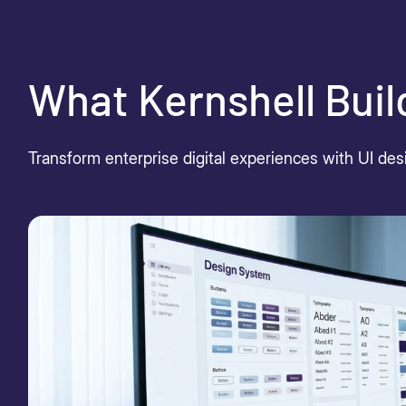
What Kernshell Buil
Transform enterprise digital experiences with UI desi