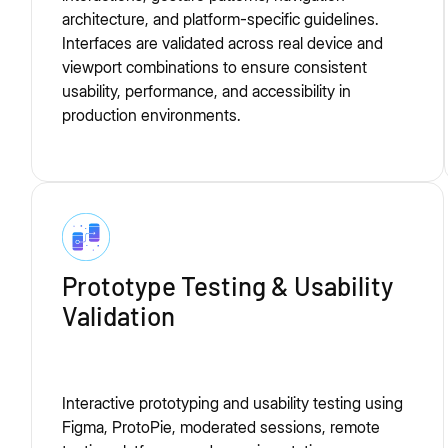
architecture, and platform-specific guidelines.
Interfaces are validated across real device and
viewport combinations to ensure consistent
usability, performance, and accessibility in
production environments.
Prototype Testing & Usability
Validation
Interactive prototyping and usability testing using
Figma, ProtoPie, moderated sessions, remote