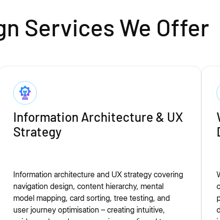
gn Services We Offer
Information Architecture & UX
Strategy
Information architecture and UX strategy covering
W
navigation design, content hierarchy, mental
c
model mapping, card sorting, tree testing, and
p
user journey optimisation – creating intuitive,
d