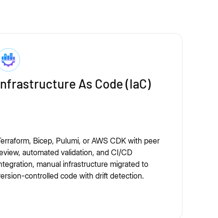
Infrastructure As Code (IaC)
erraform, Bicep, Pulumi, or AWS CDK with peer
eview, automated validation, and CI/CD
ntegration, manual infrastructure migrated to
ersion-controlled code with drift detection.