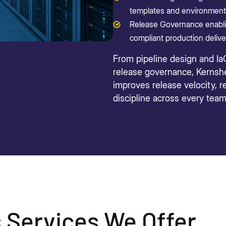
templates and environment 
Release Governance enablin
compliant production delive
From pipeline design and Ia
release governance, Kernshel
improves release velocity, 
discipline across every tea
Services We Offer