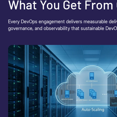
What You Get From 
Every DevOps engagement delivers measurable deliver
governance, and observability that sustainable Dev