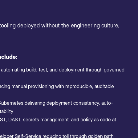
tooling deployed without the engineering culture,
nclude:
 automating build, test, and deployment through governed
acing manual provisioning with reproducible, auditable
Kubernetes delivering deployment consistency, auto-
ability
, DAST, secrets management, and policy as code at
eloper Self-Service reducing toil through golden path