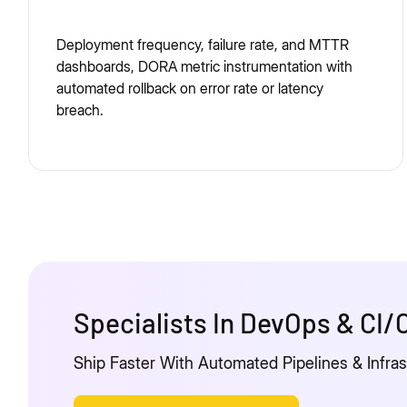
Deployment frequency, failure rate, and MTTR
dashboards, DORA metric instrumentation with
automated rollback on error rate or latency
breach.
Specialists In DevOps & CI
Ship Faster With Automated Pipelines & Infra