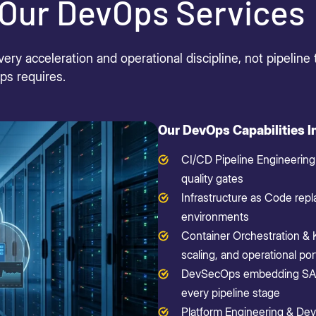
Our DevOps Services
y acceleration and operational discipline, not pipeline 
Ops
requires
.
Our DevOps Capabilities I
CI/CD Pipeline Engineering
quality gates
Infrastructure as Code repl
environments
Container Orchestration & 
scaling, and operational port
DevSecOps embedding SAST
every pipeline stage
Platform Engineering & Dev