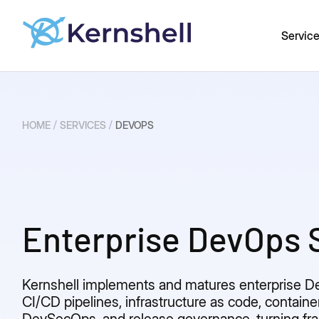
Servic
/
/
HOME
SERVICES
DEVOPS
Enterprise DevOps 
Kernshell implements and matures enterprise 
CI/CD pipelines, infrastructure as code, containe