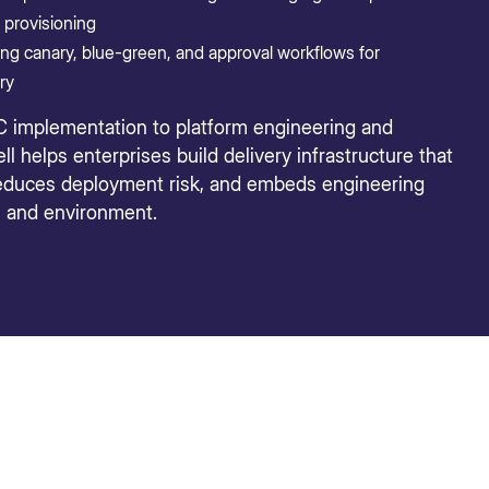
provisioning
g canary, blue-green, and approval workflows for
ry
C implementation to platform engineering and
l helps enterprises build delivery infrastructure that
reduces deployment risk, and embeds engineering
m and environment.