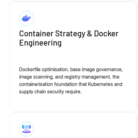
Container Strategy & Docker
Engineering
Dockerfile optimisation, base image governance,
image scanning, and registry management, the
containerisation foundation that Kubernetes and
supply chain security require.