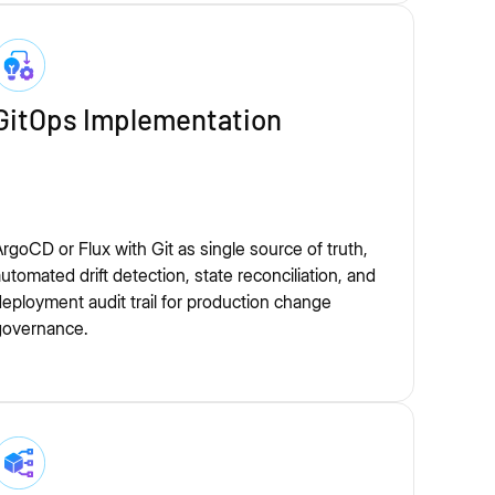
GitOps Implementation
rgoCD or Flux with Git as single source of truth,
utomated drift detection, state reconciliation, and
eployment audit trail for production change
governance.