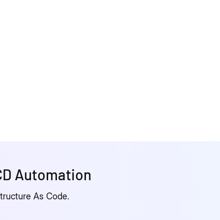
/CD Automation
structure As Code.