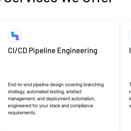
CI/CD Pipeline Engineering
End-to-end pipeline design covering branching
T
strategy, automated testing, artefact
r
management, and deployment automation,
i
engineered for your stack and compliance
v
requirements.