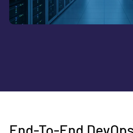
End-To-End DevOps 