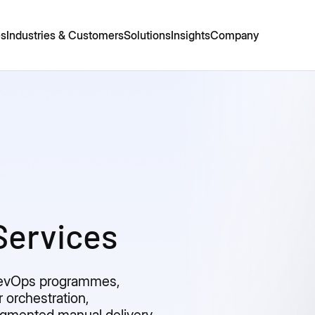
es
Industries & Customers
Solutions
Insights
Company
Services
DevOps programmes,
r orchestration,