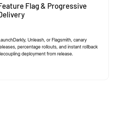
Feature Flag & Progressive
Delivery
aunchDarkly, Unleash, or Flagsmith, canary
eleases, percentage rollouts, and instant rollback
ecoupling deployment from release.