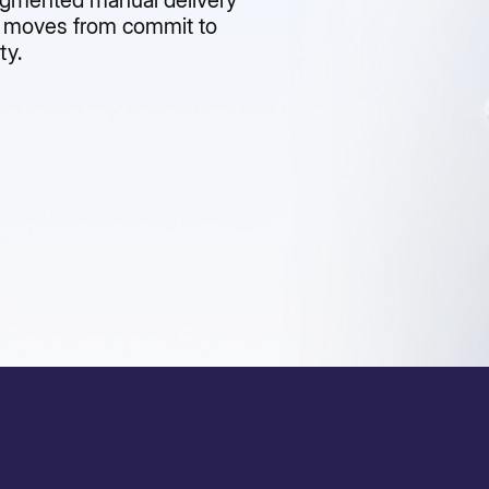
agmented manual delivery
e moves from commit to
ty.