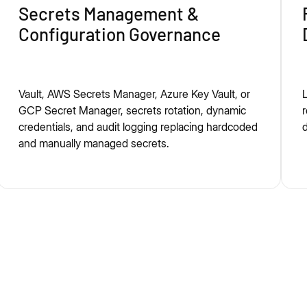
Secrets Management &
Configuration Governance
Vault, AWS Secrets Manager, Azure Key Vault, or
L
GCP Secret Manager, secrets rotation, dynamic
r
credentials, and audit logging replacing hardcoded
d
and manually managed secrets.