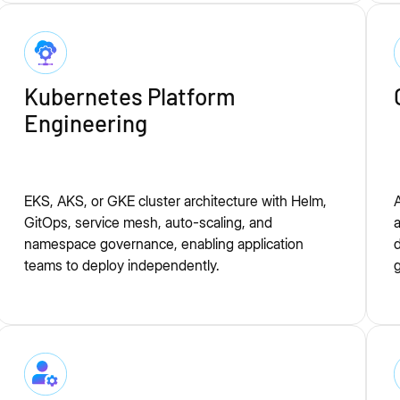
Kubernetes Platform
Engineering
EKS, AKS, or GKE cluster architecture with Helm,
A
GitOps, service mesh, auto-scaling, and
a
namespace governance, enabling application
d
teams to deploy independently.