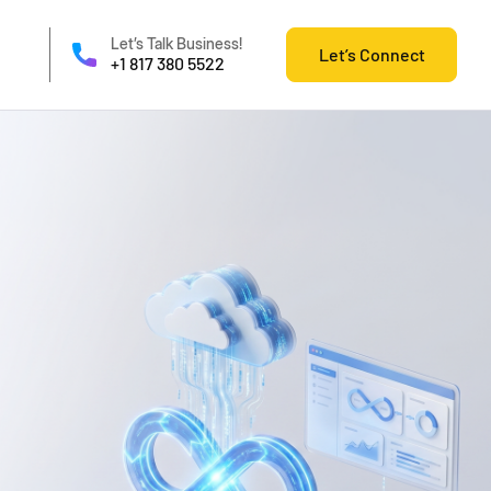
Let’s Talk Business!
Let’s Connect
+1 817 380 5522