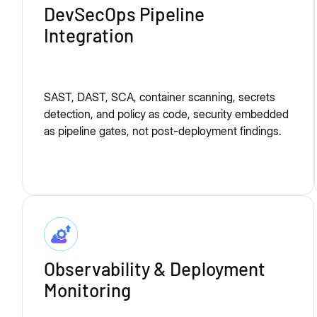
DevSecOps Pipeline
Integration
SAST, DAST, SCA, container scanning, secrets
detection, and policy as code, security embedded
as pipeline gates, not post-deployment findings.
Observability & Deployment
Monitoring