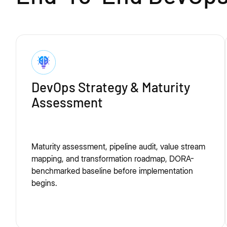
DevOps Strategy & Maturity
Assessment
Maturity assessment, pipeline audit, value stream
mapping, and transformation roadmap, DORA-
benchmarked baseline before implementation
begins.