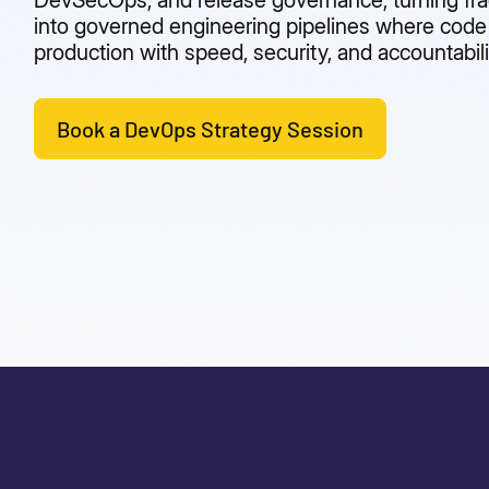
DevSecOps, and release governance, turning fr
into governed engineering pipelines where cod
production with speed, security, and accountabili
Book a DevOps Strategy Session