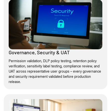
Governance, Security & UAT
Permission validation, DLP policy testing, retention policy
verification, sensitivity label testing, compliance review, and
UAT across representative user groups – every governance
and security requirement validated before production
release.