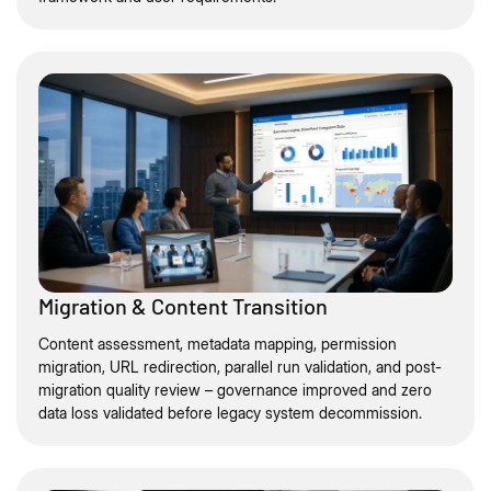
Migration & Content Transition
Content assessment, metadata mapping, permission
migration, URL redirection, parallel run validation, and post-
migration quality review – governance improved and zero
data loss validated before legacy system decommission.