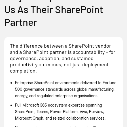
Us As Their SharePoint
Partner
The difference between a SharePoint vendor
and a SharePoint partner is accountability – for
governance, adoption, and sustained
productivity outcomes, not just deployment
completion.
Enterprise SharePoint environments delivered to Fortune
500 governance standards across global manufacturing,
energy, and regulated enterprise organisations.
Full Microsoft 365 ecosystem expertise spanning
SharePoint, Teams, Power Platform, Viva, Purview,
Microsoft Graph, and related collaboration services.