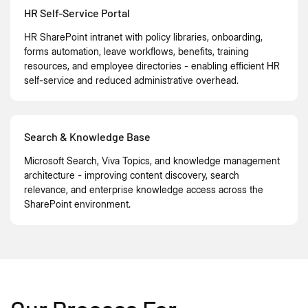
HR Self-Service Portal
HR SharePoint intranet with policy libraries, onboarding,
forms automation, leave workflows, benefits, training
resources, and employee directories - enabling efficient HR
self-service and reduced administrative overhead.
Search & Knowledge Base
Microsoft Search, Viva Topics, and knowledge management
architecture - improving content discovery, search
relevance, and enterprise knowledge access across the
SharePoint environment.