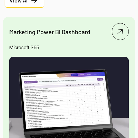
View All
Marketing Power BI Dashboard
Microsoft 365