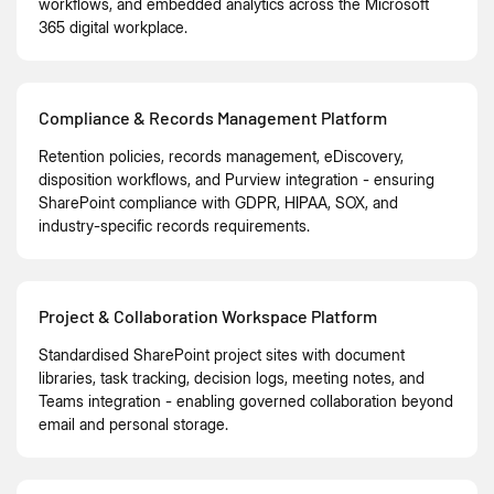
workflows, and embedded analytics across the Microsoft
365 digital workplace.
Compliance & Records Management Platform
Retention policies, records management, eDiscovery,
disposition workflows, and Purview integration - ensuring
SharePoint compliance with GDPR, HIPAA, SOX, and
industry-specific records requirements.
Project & Collaboration Workspace Platform
Standardised SharePoint project sites with document
libraries, task tracking, decision logs, meeting notes, and
Teams integration - enabling governed collaboration beyond
email and personal storage.