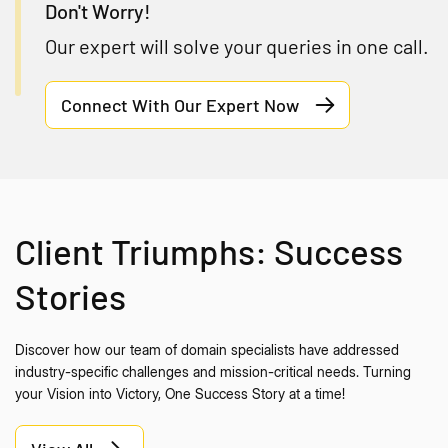
Don't Worry!
Our expert will solve your queries in one call.
Connect With Our Expert Now
Client Triumphs: Success
Stories
Discover how our team of domain specialists have addressed
industry-specific challenges and mission-critical needs. Turning
your Vision into Victory, One Success Story at a time!