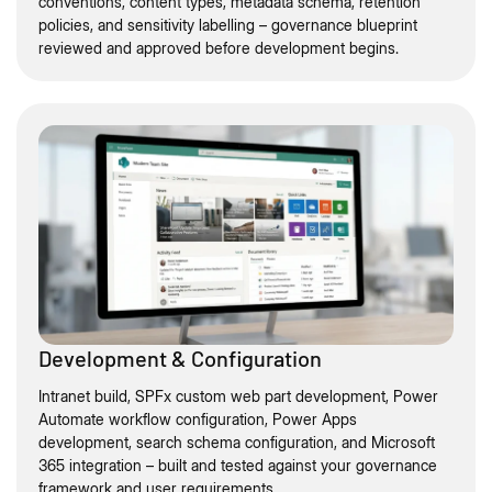
conventions, content types, metadata schema, retention
policies, and sensitivity labelling – governance blueprint
reviewed and approved before development begins.
Development & Configuration
Intranet build, SPFx custom web part development, Power
Automate workflow configuration, Power Apps
development, search schema configuration, and Microsoft
365 integration – built and tested against your governance
framework and user requirements.