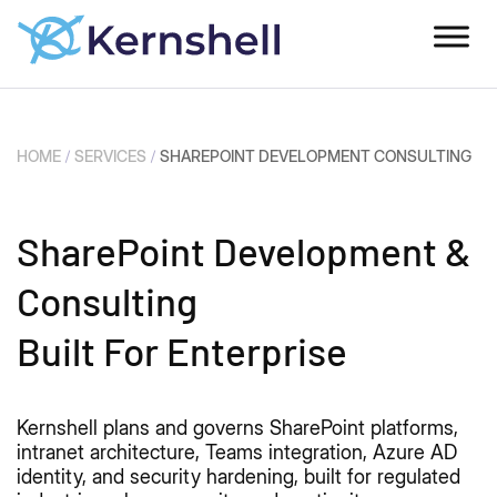
HOME
/
SERVICES
/
SHAREPOINT DEVELOPMENT CONSULTING
SharePoint Development &
Consulting
Built For Enterprise
Kernshell plans and governs SharePoint platforms,
intranet architecture, Teams integration, Azure AD
identity, and security hardening, built for regulated