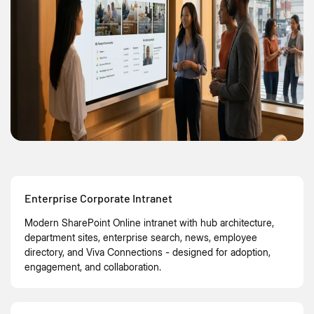
Enterprise Corporate Intranet
Modern SharePoint Online intranet with hub architecture,
department sites, enterprise search, news, employee
directory, and Viva Connections - designed for adoption,
engagement, and collaboration.