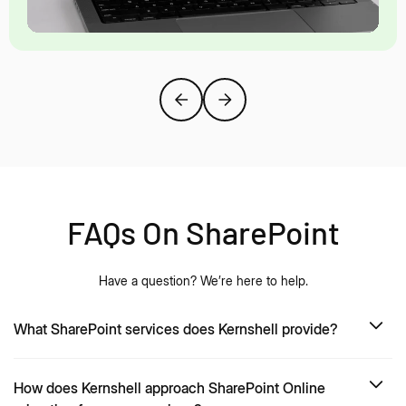
FAQs On SharePoint
Have a question? We’re here to help.
What SharePoint services does Kernshell provide?
How does Kernshell approach SharePoint Online