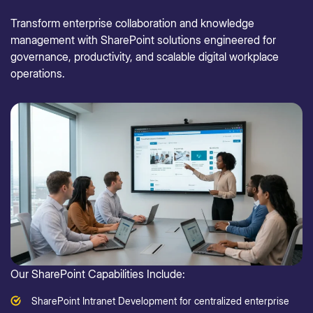
Transform enterprise collaboration and knowledge
management with SharePoint solutions engineered for
governance, productivity, and scalable digital workplace
operations.
Our SharePoint Capabilities Include:
SharePoint Intranet Development for centralized enterprise