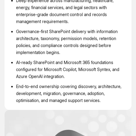
Deep experience across manufacturing, healthcare,
energy, financial services, and legal sectors with
enterprise-grade document control and records
management requirements.
Governance-first SharePoint delivery with information
architecture, taxonomy, permission models, retention
policies, and compliance controls designed before
implementation begins.
AI-ready SharePoint and Microsoft 365 foundations
configured for Microsoft Copilot, Microsoft Syntex, and
Azure OpenAI integration.
End-to-end ownership covering discovery, architecture,
development, migration, governance, adoption,
optimisation, and managed support services.