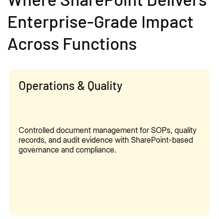
Enterprise-Grade Impact
Across Functions
Operations & Quality
Controlled document management for SOPs, quality
records, and audit evidence with SharePoint-based
governance and compliance.