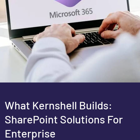
What Kernshell Builds:
SharePoint Solutions For
Enterprise