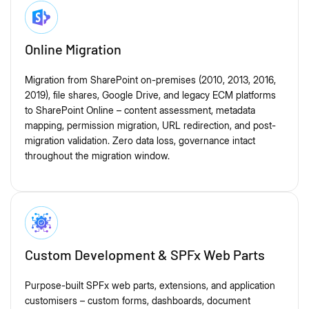
Online Migration
Migration from SharePoint on-premises (2010, 2013, 2016,
2019), file shares, Google Drive, and legacy ECM platforms
to SharePoint Online – content assessment, metadata
mapping, permission migration, URL redirection, and post-
migration validation. Zero data loss, governance intact
throughout the migration window.
Custom Development & SPFx Web Parts
Purpose-built SPFx web parts, extensions, and application
customisers – custom forms, dashboards, document