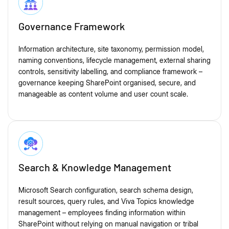
Governance Framework
Information architecture, site taxonomy, permission model,
naming conventions, lifecycle management, external sharing
controls, sensitivity labelling, and compliance framework –
governance keeping SharePoint organised, secure, and
manageable as content volume and user count scale.
Search & Knowledge Management
Microsoft Search configuration, search schema design,
result sources, query rules, and Viva Topics knowledge
management – employees finding information within
SharePoint without relying on manual navigation or tribal