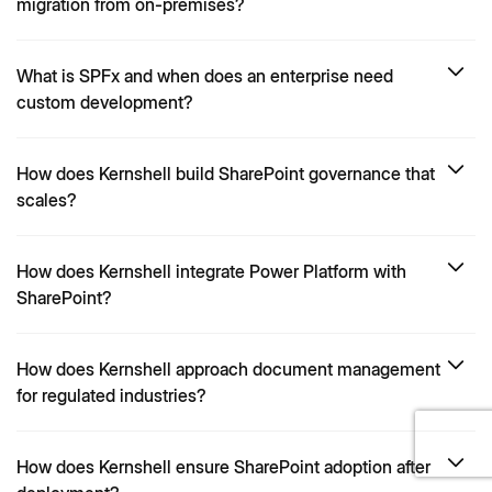
migration from on-premises?
What is SPFx and when does an enterprise need
custom development?
How does Kernshell build SharePoint governance that
scales?
How does Kernshell integrate Power Platform with
SharePoint?
How does Kernshell approach document management
for regulated industries?
How does Kernshell ensure SharePoint adoption after