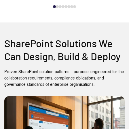
SharePoint Solutions We
Can Design, Build & Deploy
Proven SharePoint solution patterns – purpose-engineered for the
collaboration requirements, compliance obligations, and
governance standards of enterprise organisations.