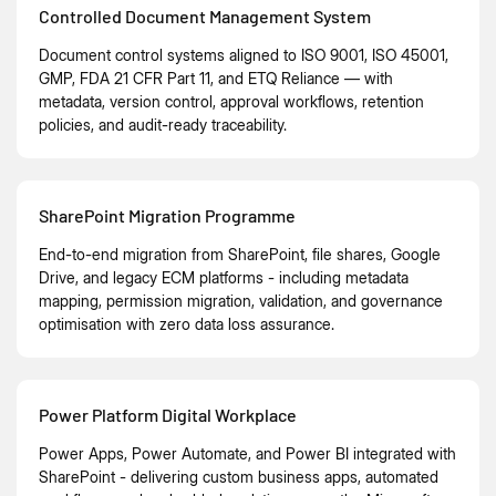
Controlled Document Management System
Document control systems aligned to ISO 9001, ISO 45001,
GMP, FDA 21 CFR Part 11, and ETQ Reliance — with
metadata, version control, approval workflows, retention
policies, and audit-ready traceability.
SharePoint Migration Programme
End-to-end migration from SharePoint, file shares, Google
Drive, and legacy ECM platforms - including metadata
mapping, permission migration, validation, and governance
optimisation with zero data loss assurance.
Power Platform Digital Workplace
Power Apps, Power Automate, and Power BI integrated with
SharePoint - delivering custom business apps, automated