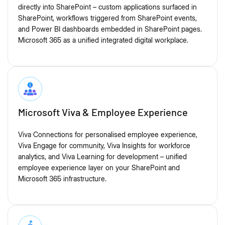
directly into SharePoint – custom applications surfaced in
SharePoint, workflows triggered from SharePoint events,
and Power BI dashboards embedded in SharePoint pages.
Microsoft 365 as a unified integrated digital workplace.
Microsoft Viva & Employee Experience
Viva Connections for personalised employee experience,
Viva Engage for community, Viva Insights for workforce
analytics, and Viva Learning for development – unified
employee experience layer on your SharePoint and
Microsoft 365 infrastructure.