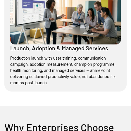
Launch, Adoption & Managed Services
Production launch with user training, communication
campaign, adoption measurement, champion programme,
health monitoring, and managed services – SharePoint
delivering sustained productivity value, not abandoned six
months post-launch.
Why Enterprises Choose