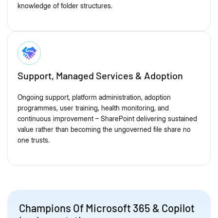
knowledge of folder structures.
Support, Managed Services & Adoption
Ongoing support, platform administration, adoption
programmes, user training, health monitoring, and
continuous improvement – SharePoint delivering sustained
value rather than becoming the ungoverned file share no
one trusts.
Champions Of Microsoft 365 & Copilot