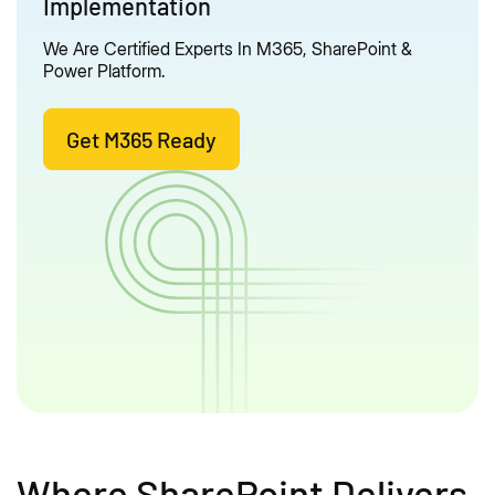
Implementation
We Are Certified Experts In M365, SharePoint &
Power Platform.
Get M365 Ready
Where SharePoint Delivers