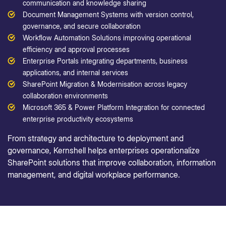
communication and knowledge sharing
Document Management Systems with version control,
governance, and secure collaboration
Workflow Automation Solutions improving operational
efficiency and approval processes
Enterprise Portals integrating departments, business
applications, and internal services
SharePoint Migration & Modernisation across legacy
collaboration environments
Microsoft 365 & Power Platform Integration for connected
enterprise productivity ecosystems
From strategy and architecture to deployment and
governance, Kernshell helps enterprises operationalize
SharePoint solutions that improve collaboration, information
management, and digital workplace performance.