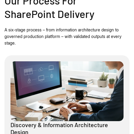
Our Process For
SharePoint Delivery
A six-stage process – from information architecture design to
governed production platform – with validated outputs at every
stage.
Discovery & Information Architecture
Design