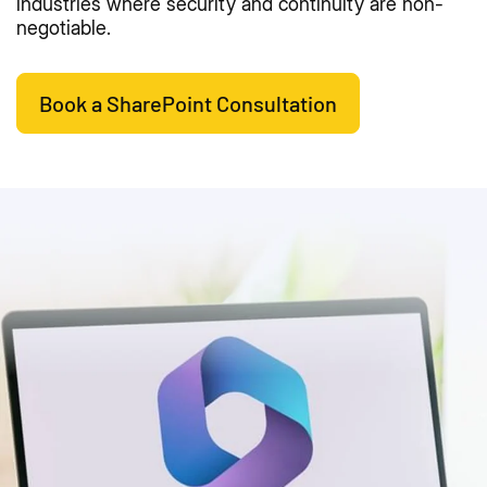
industries where security and continuity are non-
negotiable.
Book a SharePoint Consultation