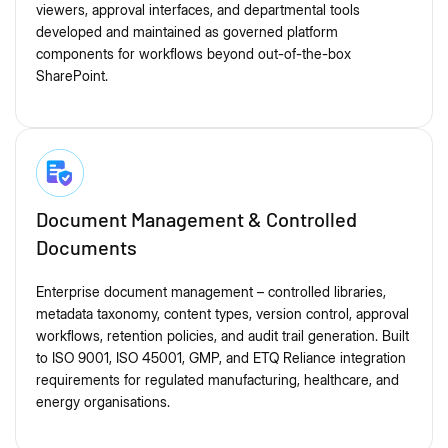
viewers, approval interfaces, and departmental tools
developed and maintained as governed platform
components for workflows beyond out-of-the-box
SharePoint.
Document Management & Controlled
Documents
Enterprise document management – controlled libraries,
metadata taxonomy, content types, version control, approval
workflows, retention policies, and audit trail generation. Built
to ISO 9001, ISO 45001, GMP, and ETQ Reliance integration
requirements for regulated manufacturing, healthcare, and
energy organisations.