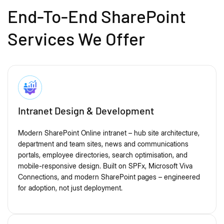
End-To-End SharePoint
Services We Offer
Intranet Design & Development
Modern SharePoint Online intranet – hub site architecture,
department and team sites, news and communications
portals, employee directories, search optimisation, and
mobile-responsive design. Built on SPFx, Microsoft Viva
Connections, and modern SharePoint pages – engineered
for adoption, not just deployment.