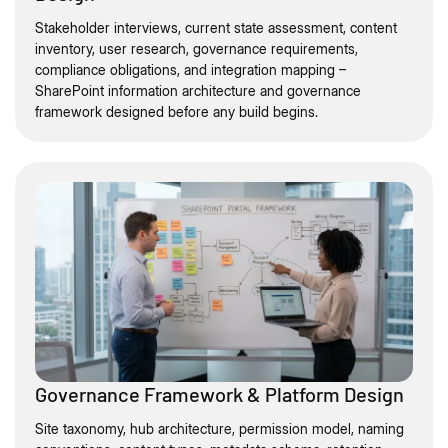
Stakeholder interviews, current state assessment, content
inventory, user research, governance requirements,
compliance obligations, and integration mapping –
SharePoint information architecture and governance
framework designed before any build begins.
Governance Framework & Platform Design
Site taxonomy, hub architecture, permission model, naming