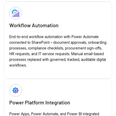
Workflow Automation
End-to-end workflow automation with Power Automate
connected to SharePoint – document approvals, onboarding
processes, compliance checklists, procurement sign-offs,
HR requests, and IT service requests. Manual email-based
processes replaced with governed, tracked, auditable digital
workflows.
Power Platform Integration
Power Apps, Power Automate, and Power BI integrated