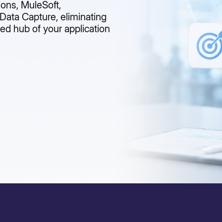
ions, MuleSoft,
ata Capture, eliminating
ed hub of your application