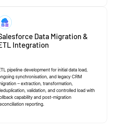
Salesforce Data Migration &
ETL Integration
TL pipeline development for initial data load,
ongoing synchronisation, and legacy CRM
igration – extraction, transformation,
eduplication, validation, and controlled load with
ollback capability and post-migration
econciliation reporting.