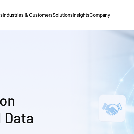
es
Industries & Customers
Solutions
Insights
Company
ion
 Data