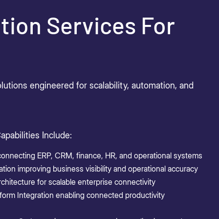
tion Services For
utions engineered for scalability, automation, and
apabilities Include:
 connecting ERP, CRM, finance, HR, and operational systems
ion improving business visibility and operational accuracy
chitecture for scalable enterprise connectivity
form Integration enabling connected productivity