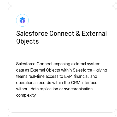
Salesforce Connect & External
Objects
Salesforce Connect exposing external system
data as External Objects within Salesforce – giving
teams real-time access to ERP, financial, and
operational records within the CRM interface
without data replication or synchronisation
complexity.