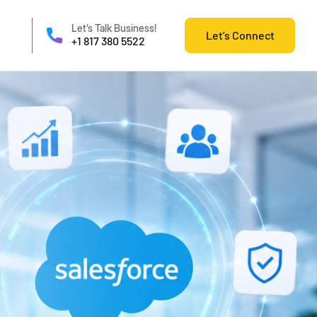
Let’s Talk Business!
Let’s Connect
+1 817 380 5522