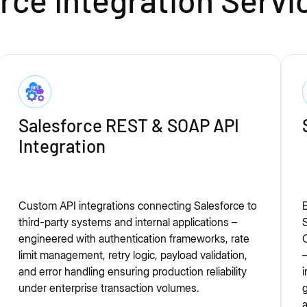
ce Integration Servi
Salesforce REST & SOAP API
Integration
Custom API integrations connecting Salesforce to
B
third-party systems and internal applications –
engineered with authentication frameworks, rate
O
limit management, retry logic, payload validation,
—
and error handling ensuring production reliability
i
under enterprise transaction volumes.
g
a