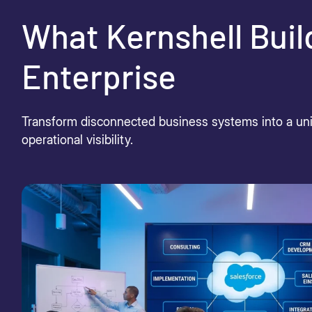
What Kernshell Buil
Enterprise
Transform disconnected business systems into a unif
operational visibility.