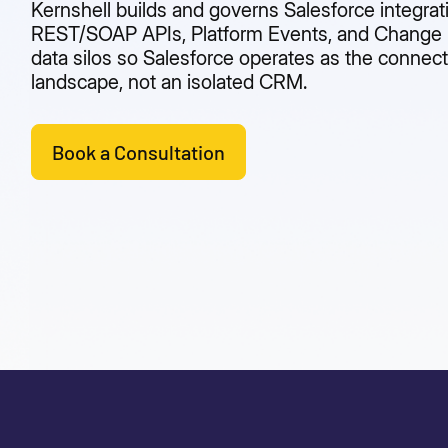
Kernshell builds and governs Salesforce integrat
REST/SOAP APIs, Platform Events, and Change D
data silos so Salesforce operates as the connect
landscape, not an isolated CRM.
Book a Consultation