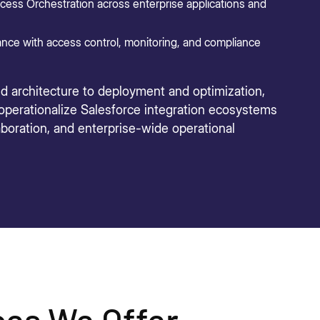
ess Orchestration across enterprise applications and
nce with access control, monitoring, and compliance
nd architecture to deployment and optimization,
 operationalize Salesforce integration ecosystems
laboration, and enterprise-wide operational