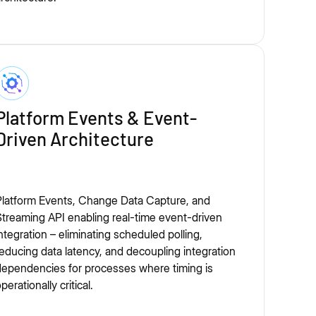
Platform Events & Event-
Driven Architecture
Platform Events, Change Data Capture, and
treaming API enabling real-time event-driven
ntegration – eliminating scheduled polling,
educing data latency, and decoupling integration
ependencies for processes where timing is
perationally critical.