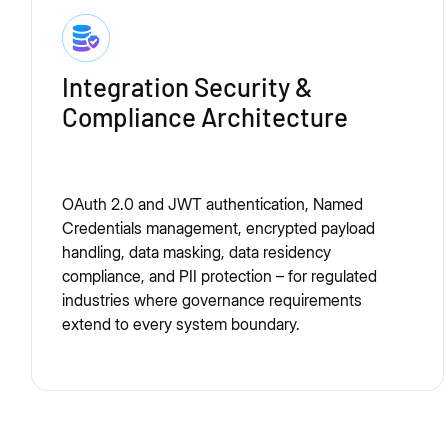
Integration Security &
Compliance Architecture
OAuth 2.0 and JWT authentication, Named
Credentials management, encrypted payload
handling, data masking, data residency
compliance, and PII protection – for regulated
industries where governance requirements
extend to every system boundary.