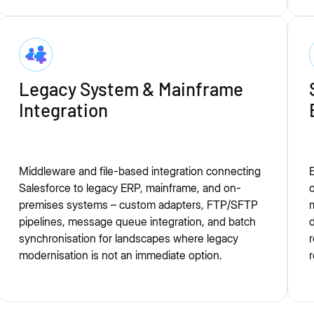
Legacy System & Mainframe
Integration
Middleware and file-based integration connecting
E
Salesforce to legacy ERP, mainframe, and on-
premises systems – custom adapters, FTP/SFTP
m
pipelines, message queue integration, and batch
d
synchronisation for landscapes where legacy
r
modernisation is not an immediate option.
r