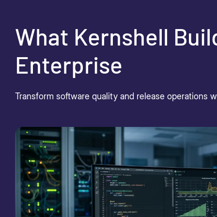
What Kernshell Buil
Enterprise
Transform software quality and release operations wit