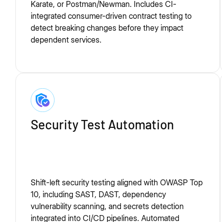
Karate, or Postman/Newman. Includes CI-
integrated consumer-driven contract testing to
detect breaking changes before they impact
dependent services.
Security Test Automation
Shift-left security testing aligned with OWASP Top
10, including SAST, DAST, dependency
vulnerability scanning, and secrets detection
integrated into CI/CD pipelines. Automated