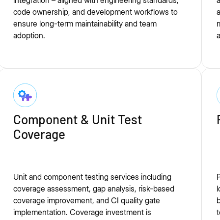
integration – aligned with engineering standards,
a
code ownership, and development workflows to
a
ensure long-term maintainability and team
m
adoption.
a
Component & Unit Test
Coverage
Unit and component testing services including
P
coverage assessment, gap analysis, risk-based
l
coverage improvement, and CI quality gate
b
implementation. Coverage investment is
t