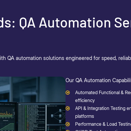
ds: QA Automation Se
h QA automation solutions engineered for speed, reliabili
Our QA Automation Capabilit
Automated Functional & Reg
efficiency
API & Integration Testing e
platforms
Performance & Load Testing v