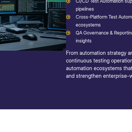
CI/CD Test Automation sup
pipelines
Cross-Platform Test Automa
ecosystems
QA Governance & Reporting p
insights
From automation strategy a
continuous testing operation
automation ecosystems that i
and strengthen enterprise-w