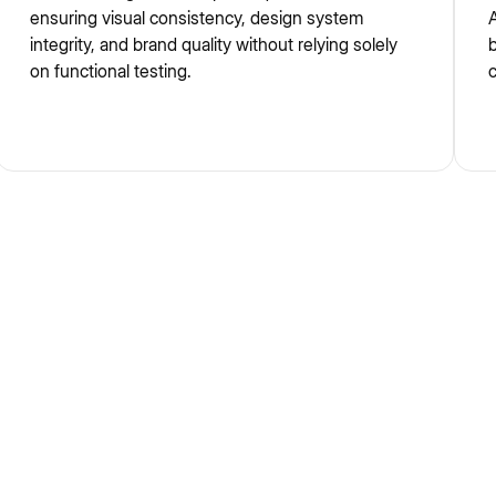
ensuring visual consistency, design system
A
integrity, and brand quality without relying solely
b
on functional testing.
c