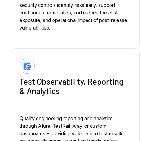
security controls identify risks early, support
continuous remediation, and reduce the cost,
exposure, and operational impact of post-release
vulnerabilities.
Test Observability, Reporting
& Analytics
Quality engineering reporting and analytics
through Allure, TestRail, Xray, or custom
dashboards – providing visibility into test results,