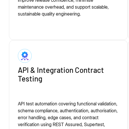
improve release confidence, minimise
maintenance overhead, and support scalable,
sustainable quality engineering.
API & Integration Contract
Testing
API test automation covering functional validation,
schema compliance, authentication, authorisation,
error handling, edge cases, and contract
verification using REST Assured, Supertest,