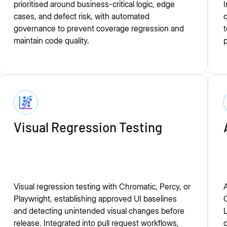
prioritised around business-critical logic, edge
I
cases, and defect risk, with automated
c
governance to prevent coverage regression and
t
maintain code quality.
p
Visual Regression Testing
Visual regression testing with Chromatic, Percy, or
A
Playwright, establishing approved UI baselines
C
and detecting unintended visual changes before
L
release. Integrated into pull request workflows,