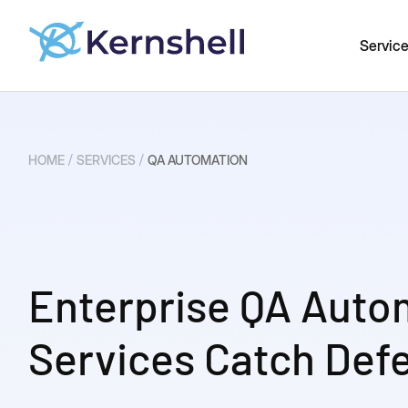
Servic
/
/
HOME
SERVICES
QA AUTOMATION
Enterprise QA Auto
Services Catch Defe