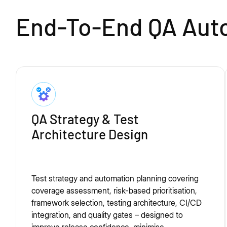
End-To-End QA Auto
QA Strategy & Test
Architecture Design
Test strategy and automation planning covering
coverage assessment, risk-based prioritisation,
framework selection, testing architecture, CI/CD
integration, and quality gates – designed to