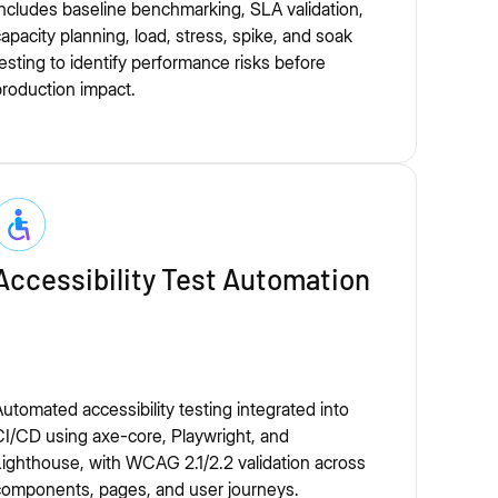
ncludes baseline benchmarking, SLA validation,
apacity planning, load, stress, spike, and soak
esting to identify performance risks before
roduction impact.
Accessibility Test Automation
utomated accessibility testing integrated into
I/CD using axe-core, Playwright, and
ighthouse, with WCAG 2.1/2.2 validation across
components, pages, and user journeys.