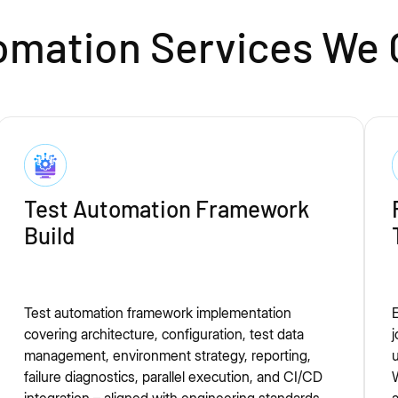
mation Services We 
Test Automation Framework
Build
Test automation framework implementation
E
covering architecture, configuration, test data
j
management, environment strategy, reporting,
u
failure diagnostics, parallel execution, and CI/CD
W