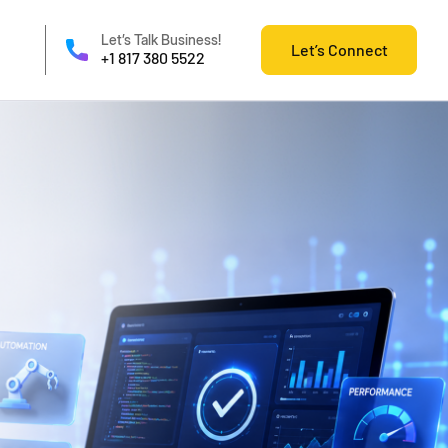
Let’s Talk Business!
Let’s Connect
+1 817 380 5522