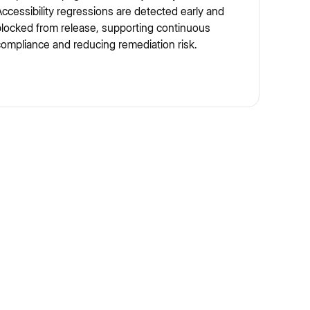
ccessibility regressions are detected early and
locked from release, supporting continuous
ompliance and reducing remediation risk.