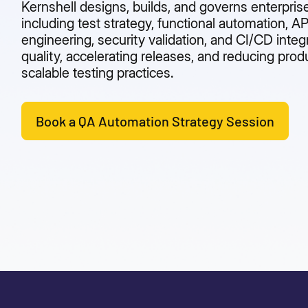
Kernshell designs, builds, and governs enterpri
including test strategy, functional automation, A
engineering, security validation, and CI/CD integ
quality, accelerating releases, and reducing prod
scalable testing practices.
Book a QA Automation Strategy Session