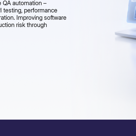
se QA automation –
PI testing, performance
ration. Improving software
uction risk through