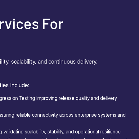
rvices For
ty, scalability, and continuous delivery.
ies Include:
ression Testing improving release quality and delivery
nsuring reliable connectivity across enterprise systems and
alidating scalability, stability, and operational resilience