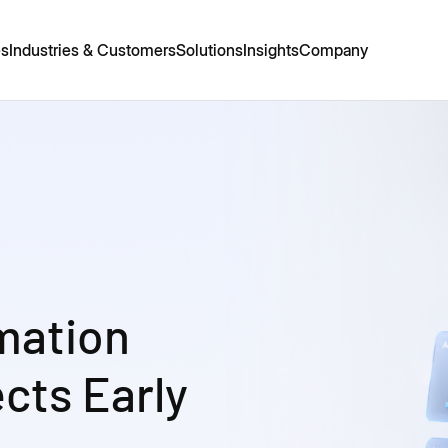
es
Industries & Customers
Solutions
Insights
Company
mation
cts Early