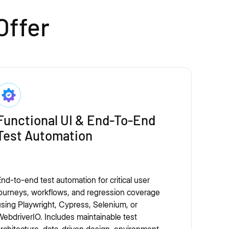
Offer
Functional UI & End-To-End
Test Automation
nd-to-end test automation for critical user
ourneys, workflows, and regression coverage
sing Playwright, Cypress, Selenium, or
ebdriverIO. Includes maintainable test