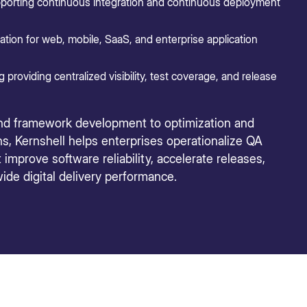
porting continuous integration and continuous deployment
tion for web, mobile, SaaS, and enterprise application
roviding centralized visibility, test coverage, and release
nd framework development to optimization and
s, Kernshell helps enterprises operationalize QA
mprove software reliability, accelerate releases,
ide digital delivery performance.