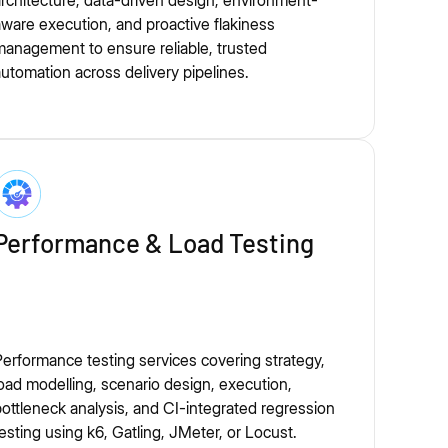
rchitecture, data-driven design, environment-
ware execution, and proactive flakiness
anagement to ensure reliable, trusted
utomation across delivery pipelines.
Performance & Load Testing
erformance testing services covering strategy,
oad modelling, scenario design, execution,
ottleneck analysis, and CI-integrated regression
esting using k6, Gatling, JMeter, or Locust.