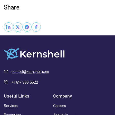
Share
contact@kernshell.com
+1 817 380 5522
Useful Links
Company
Services
Careers
Resources
About Us