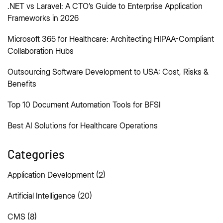
.NET vs Laravel: A CTO’s Guide to Enterprise Application
Frameworks in 2026
Microsoft 365 for Healthcare: Architecting HIPAA-Compliant
Collaboration Hubs
Outsourcing Software Development to USA: Cost, Risks &
Benefits
Top 10 Document Automation Tools for BFSI
Best AI Solutions for Healthcare Operations
Categories
Application Development
(2)
Artificial Intelligence
(20)
CMS
(8)