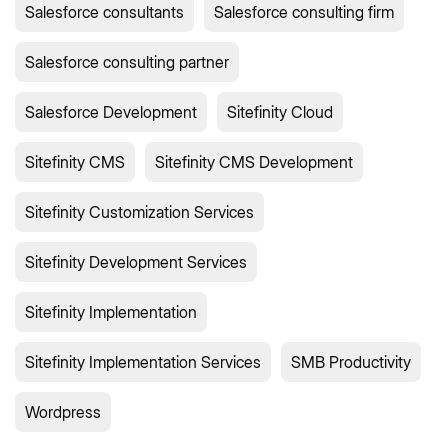
Salesforce consultants
Salesforce consulting firm
Salesforce consulting partner
Salesforce Development
Sitefinity Cloud
Sitefinity CMS
Sitefinity CMS Development
Sitefinity Customization Services
Sitefinity Development Services
Sitefinity Implementation
Sitefinity Implementation Services
SMB Productivity
Wordpress