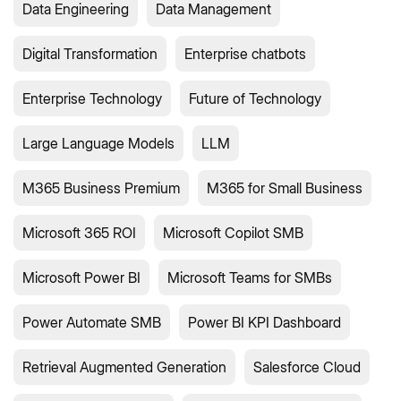
Data Engineering
Data Management
Digital Transformation
Enterprise chatbots
Enterprise Technology
Future of Technology
Large Language Models
LLM
M365 Business Premium
M365 for Small Business
Microsoft 365 ROI
Microsoft Copilot SMB
Microsoft Power BI
Microsoft Teams for SMBs
Power Automate SMB
Power BI KPI Dashboard
Retrieval Augmented Generation
Salesforce Cloud