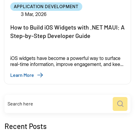
APPLICATION DEVELOPMENT
3 Mar, 2026
How to Build iOS Widgets with .NET MAUI: A
Step-by-Step Developer Guide
iOS widgets have become a powerful way to surface
real-time information, improve engagement, and keep
users connected to your app—without requiring a full
Learn More
app launch. As mobile users expect faster access to
critical information, iOS widgets have become
essential for modern app experiences. From finance
dashboards to productivity reminders, widgets help
apps stay visible and useful […]
Recent Posts