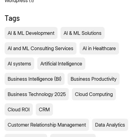
Wordpress
(1)
Tags
AI & ML Development
AI & ML Solutions
AI and ML Consulting Services
AI in Healthcare
AI systems
Artificial Intelligence
Business Intelligence (BI)
Business Productivity
Business Technology 2025
Cloud Computing
Cloud ROI
CRM
Customer Relationship Management
Data Analytics