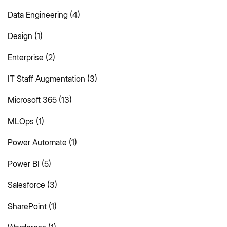
Data Engineering
(4)
Design
(1)
Enterprise
(2)
IT Staff Augmentation
(3)
Microsoft 365
(13)
MLOps
(1)
Power Automate
(1)
Power BI
(5)
Salesforce
(3)
SharePoint
(1)