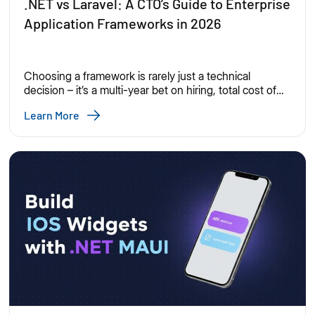
.NET vs Laravel: A CTO’s Guide to Enterprise
Application Frameworks in 2026
Choosing a framework is rarely just a technical
decision – it’s a multi-year bet on hiring, total cost of
ownership, security posture, and how fast your
Learn More
engineering org can ship. .NET and Laravel are both
mature, production-proven choices, but they’re
optimized for different organizational realities. Here’s
how they stack up for CTOs evaluating enterprise
application […]