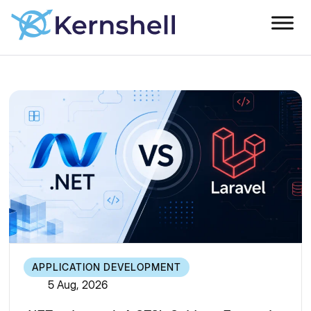
APPLICATION DEVELOPMENT
5 Aug, 2026