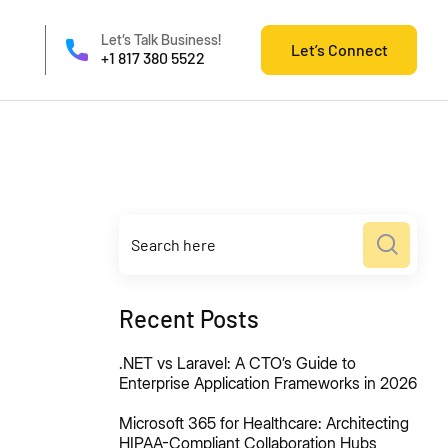
Let’s Talk Business!
Let’s Connect
+1 817 380 5522
Recent Posts
.NET vs Laravel: A CTO’s Guide to
Enterprise Application Frameworks in 2026
Microsoft 365 for Healthcare: Architecting
HIPAA-Compliant Collaboration Hubs