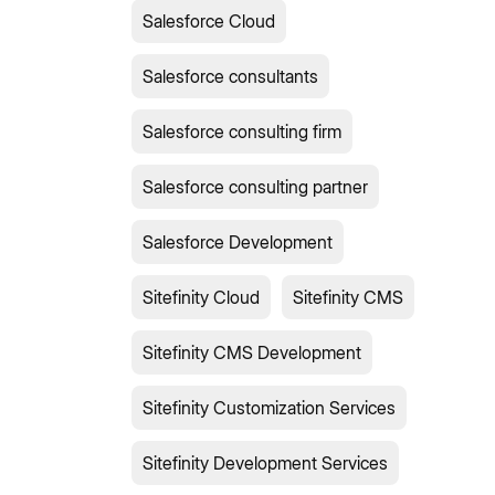
Salesforce Cloud
Salesforce consultants
Salesforce consulting firm
Salesforce consulting partner
Salesforce Development
Sitefinity Cloud
Sitefinity CMS
Sitefinity CMS Development
Sitefinity Customization Services
Sitefinity Development Services