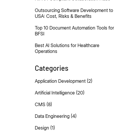
Outsourcing Software Development to
USA: Cost, Risks & Benefits
Top 10 Document Automation Tools for
BFSI
Best AI Solutions for Healthcare
Operations
Categories
Application Development
(2)
Artificial Intelligence
(20)
CMS
(8)
Data Engineering
(4)
Design
(1)