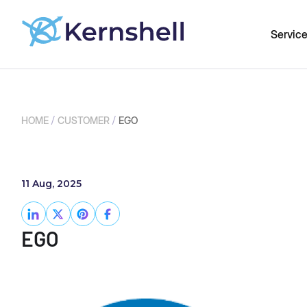
Servic
/
/
HOME
CUSTOMER
EGO
11 Aug, 2025
EGO