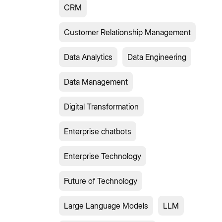
CRM
Customer Relationship Management
Data Analytics
Data Engineering
Data Management
Digital Transformation
Enterprise chatbots
Enterprise Technology
Future of Technology
Large Language Models
LLM