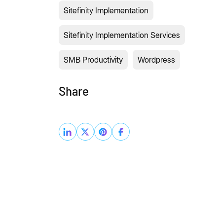
Sitefinity Implementation
Sitefinity Implementation Services
SMB Productivity
Wordpress
Share