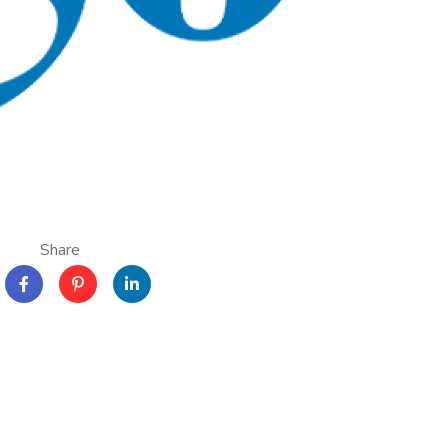
Share