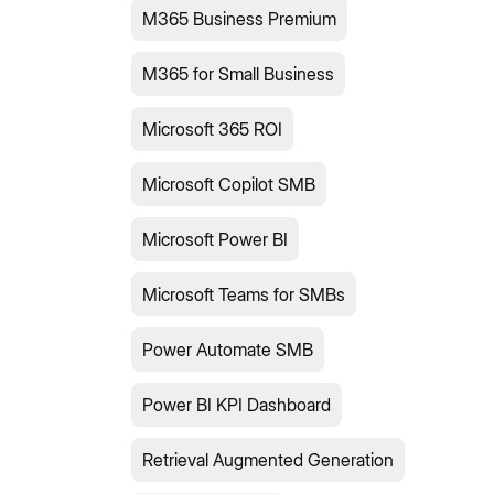
M365 Business Premium
M365 for Small Business
Microsoft 365 ROI
Microsoft Copilot SMB
Microsoft Power BI
Microsoft Teams for SMBs
Power Automate SMB
Power BI KPI Dashboard
Retrieval Augmented Generation