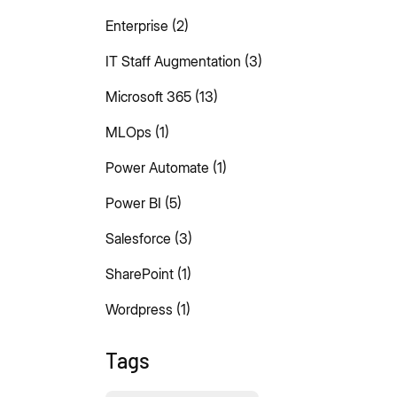
Enterprise
(2)
IT Staff Augmentation
(3)
Microsoft 365
(13)
MLOps
(1)
Power Automate
(1)
Power BI
(5)
Salesforce
(3)
SharePoint
(1)
Wordpress
(1)
Tags