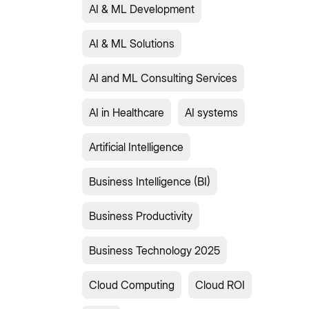
AI & ML Development
AI & ML Solutions
AI and ML Consulting Services
AI in Healthcare
AI systems
Artificial Intelligence
Business Intelligence (BI)
Business Productivity
Business Technology 2025
Cloud Computing
Cloud ROI