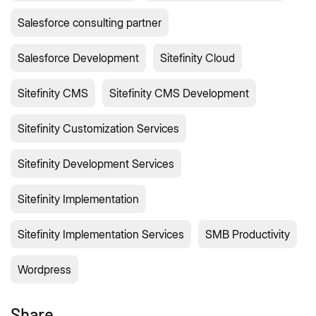
Salesforce consulting partner
Salesforce Development
Sitefinity Cloud
Sitefinity CMS
Sitefinity CMS Development
Sitefinity Customization Services
Sitefinity Development Services
Sitefinity Implementation
Sitefinity Implementation Services
SMB Productivity
Wordpress
Share