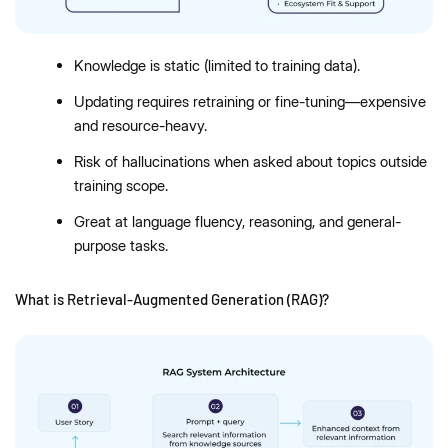
Knowledge is static (limited to training data).
Updating requires retraining or fine-tuning—expensive
and resource-heavy.
Risk of hallucinations when asked about topics outside
training scope.
Great at language fluency, reasoning, and general-
purpose tasks.
What is Retrieval-Augmented Generation (RAG)?