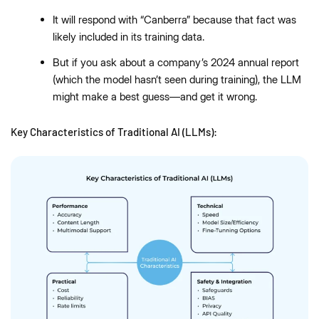
It will respond with “Canberra” because that fact was
likely included in its training data.
But if you ask about a company’s 2024 annual report
(which the model hasn’t seen during training), the LLM
might make a best guess—and get it wrong.
Key Characteristics of Traditional AI (LLMs):