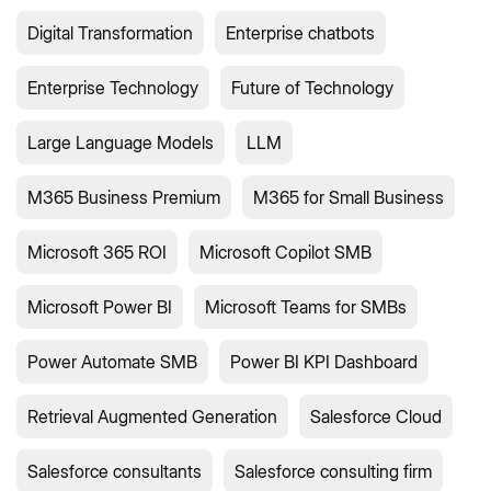
Digital Transformation
Enterprise chatbots
Enterprise Technology
Future of Technology
Large Language Models
LLM
M365 Business Premium
M365 for Small Business
Microsoft 365 ROI
Microsoft Copilot SMB
Microsoft Power BI
Microsoft Teams for SMBs
Power Automate SMB
Power BI KPI Dashboard
Retrieval Augmented Generation
Salesforce Cloud
Salesforce consultants
Salesforce consulting firm