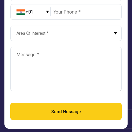
+91
Area Of Interest *
Send Message