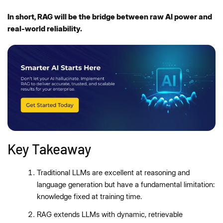
In short, RAG will be the bridge between raw AI power and
real-world reliability.
Key Takeaway
Traditional LLMs are excellent at reasoning and
language generation but have a fundamental limitation:
knowledge fixed at training time.
RAG extends LLMs with dynamic, retrievable