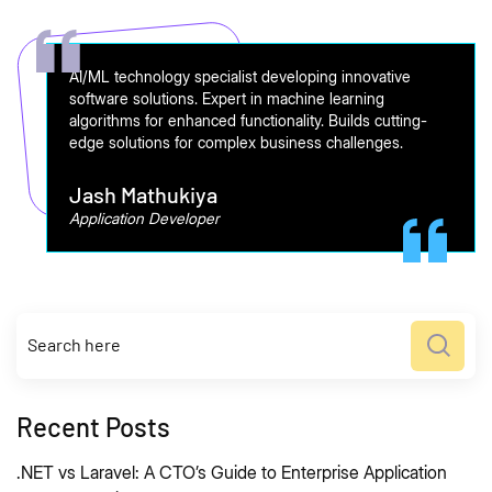
AI/ML technology specialist developing innovative
software solutions. Expert in machine learning
algorithms for enhanced functionality. Builds cutting-
edge solutions for complex business challenges.
Jash Mathukiya
Application Developer
Recent Posts
.NET vs Laravel: A CTO’s Guide to Enterprise Application