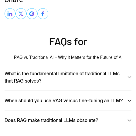
FAQs for
RAG vs Traditional AI – Why It Matters for the Future of AI
What is the fundamental limitation of traditional LLMs
that RAG solves?
When should you use RAG versus fine-tuning an LLM?
Does RAG make traditional LLMs obsolete?