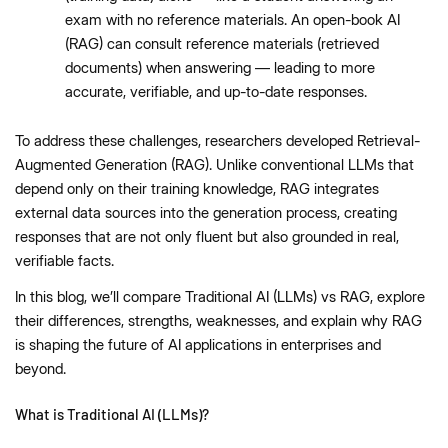
exam with no reference materials. An open-book AI
(RAG) can consult reference materials (retrieved
documents) when answering — leading to more
accurate, verifiable, and up-to-date responses.
To address these challenges, researchers developed Retrieval-
Augmented Generation (RAG). Unlike conventional LLMs that
depend only on their training knowledge, RAG integrates
external data sources into the generation process, creating
responses that are not only fluent but also grounded in real,
verifiable facts.
In this blog, we’ll compare Traditional AI (LLMs) vs RAG, explore
their differences, strengths, weaknesses, and explain why RAG
is shaping the future of AI applications in enterprises and
beyond.
What is Traditional AI (LLMs)?