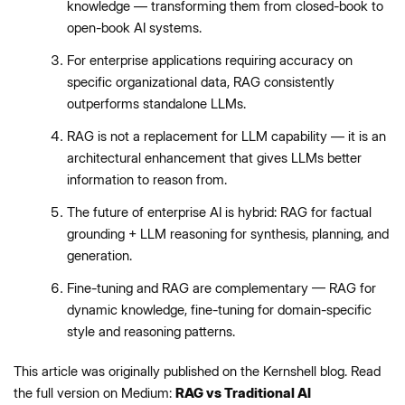
knowledge — transforming them from closed-book to
open-book AI systems.
For enterprise applications requiring accuracy on
specific organizational data, RAG consistently
outperforms standalone LLMs.
RAG is not a replacement for LLM capability — it is an
architectural enhancement that gives LLMs better
information to reason from.
The future of enterprise AI is hybrid: RAG for factual
grounding + LLM reasoning for synthesis, planning, and
generation.
Fine-tuning and RAG are complementary — RAG for
dynamic knowledge, fine-tuning for domain-specific
style and reasoning patterns.
This article was originally published on the Kernshell blog. Read
the full version on Medium:
RAG vs Traditional AI