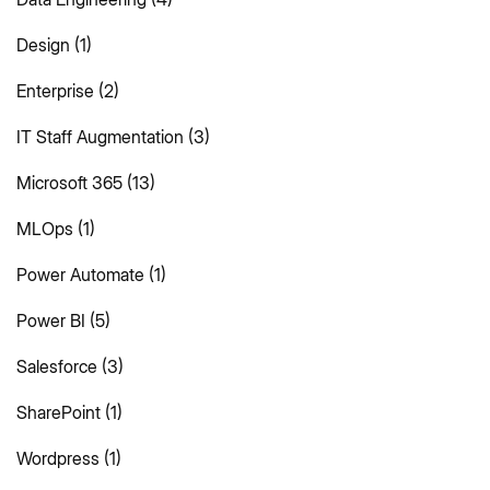
Design
(1)
Enterprise
(2)
IT Staff Augmentation
(3)
Microsoft 365
(13)
MLOps
(1)
Power Automate
(1)
Power BI
(5)
Salesforce
(3)
SharePoint
(1)
Wordpress
(1)