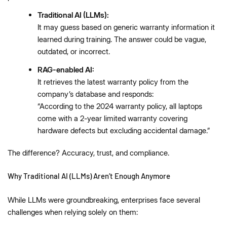
Traditional AI (LLMs):
It may guess based on generic warranty information it
learned during training. The answer could be vague,
outdated, or incorrect.
RAG-enabled AI:
It retrieves the latest warranty policy from the
company’s database and responds:
“According to the 2024 warranty policy, all laptops
come with a 2-year limited warranty covering
hardware defects but excluding accidental damage.”
The difference? Accuracy, trust, and compliance.
Why Traditional AI (LLMs) Aren’t Enough Anymore
While LLMs were groundbreaking, enterprises face several
challenges when relying solely on them: