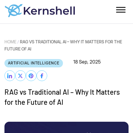
HOME
/
RAG VS TRADITIONAL AI – WHY IT MATTERS FOR THE
FUTURE OF AI
18 Sep, 2025
ARTIFICIAL INTELLIGENCE
RAG vs Traditional AI – Why It Matters
for the Future of AI