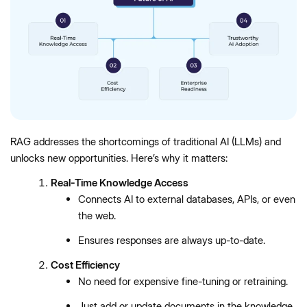
RAG addresses the shortcomings of traditional AI (LLMs) and
unlocks new opportunities. Here’s why it matters:
Real-Time Knowledge Access
Connects AI to external databases, APIs, or even
the web.
Ensures responses are always up-to-date.
Cost Efficiency
No need for expensive fine-tuning or retraining.
Just add or update documents in the knowledge