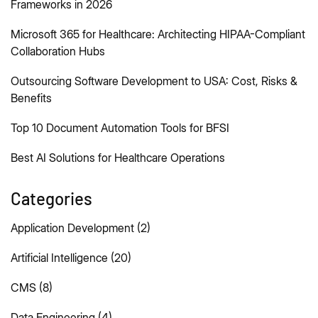
Frameworks in 2026
Microsoft 365 for Healthcare: Architecting HIPAA-Compliant
Collaboration Hubs
Outsourcing Software Development to USA: Cost, Risks &
Benefits
Top 10 Document Automation Tools for BFSI
Best AI Solutions for Healthcare Operations
Categories
Application Development
(2)
Artificial Intelligence
(20)
CMS
(8)
Data Engineering
(4)