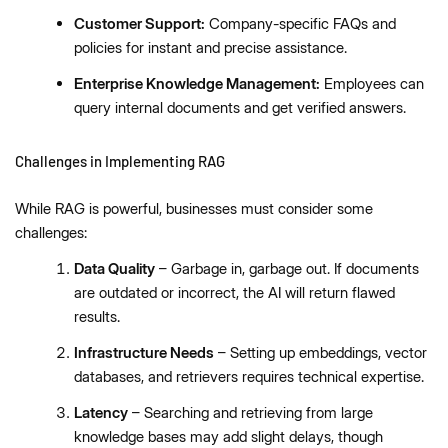
Customer Support:
Company-specific FAQs and
policies for instant and precise assistance.
Enterprise Knowledge Management:
Employees can
query internal documents and get verified answers.
Challenges in Implementing RAG
While RAG is powerful, businesses must consider some
challenges:
Data Quality
– Garbage in, garbage out. If documents
are outdated or incorrect, the AI will return flawed
results.
Infrastructure Needs
– Setting up embeddings, vector
databases, and retrievers requires technical expertise.
Latency
– Searching and retrieving from large
knowledge bases may add slight delays, though