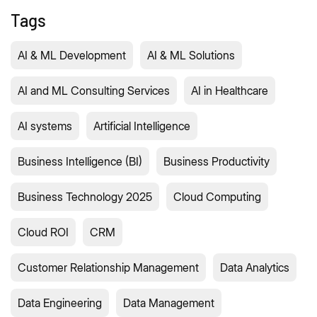
Tags
AI & ML Development
AI & ML Solutions
AI and ML Consulting Services
AI in Healthcare
AI systems
Artificial Intelligence
Business Intelligence (BI)
Business Productivity
Business Technology 2025
Cloud Computing
Cloud ROI
CRM
Customer Relationship Management
Data Analytics
Data Engineering
Data Management