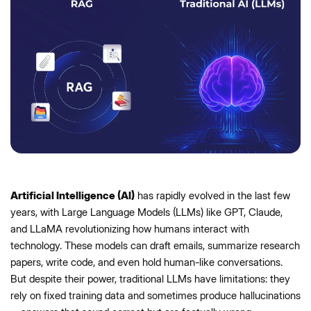
Artificial Intelligence (AI)
has rapidly evolved in the last few
years, with Large Language Models (LLMs) like GPT, Claude,
and LLaMA revolutionizing how humans interact with
technology. These models can draft emails, summarize research
papers, write code, and even hold human-like conversations.
But despite their power, traditional LLMs have limitations: they
rely on fixed training data and sometimes produce hallucinations