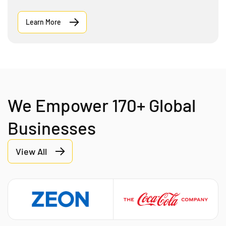
Learn More
We Empower 170+ Global
Businesses
View All