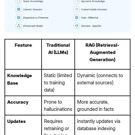
Feature
Traditional
RAG (Retrieval-
AI (LLMs)
Augmented
Generation)
Static (limited
Dynamic (connects to
Knowledge
to training
external sources)
Base
data)
Prone to
More accurate,
Accuracy
hallucinations
grounded in facts
Requires
Instantly updates via
Updates
retraining or
database indexing