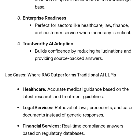
base.
Enterprise Readiness
Perfect for sectors like healthcare, law, finance,
and customer service where accuracy is critical.
Trustworthy AI Adoption
Builds confidence by reducing hallucinations and
providing source-backed answers.
Use Cases: Where RAG Outperforms Traditional AI LLMs
Healthcare:
Accurate medical guidance based on the
latest research and treatment guidelines.
Legal Services:
Retrieval of laws, precedents, and case
documents instead of generic responses.
Financial Services:
Real-time compliance answers
based on regulatory databases.