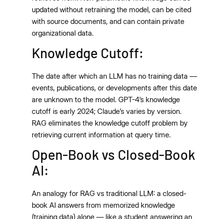
updated without retraining the model, can be cited
with source documents, and can contain private
organizational data.
Knowledge Cutoff:
The date after which an LLM has no training data —
events, publications, or developments after this date
are unknown to the model. GPT-4’s knowledge
cutoff is early 2024; Claude’s varies by version.
RAG eliminates the knowledge cutoff problem by
retrieving current information at query time.
Open-Book vs Closed-Book
AI:
An analogy for RAG vs traditional LLM: a closed-
book AI answers from memorized knowledge
(training data) alone — like a student answering an