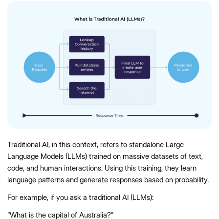
Traditional AI, in this context, refers to standalone Large
Language Models (LLMs) trained on massive datasets of text,
code, and human interactions. Using this training, they learn
language patterns and generate responses based on probability.
For example, if you ask a traditional AI (LLMs):
“What is the capital of Australia?”