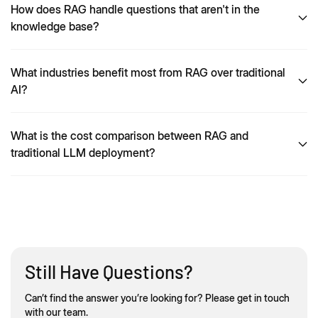
How does RAG handle questions that aren't in the
knowledge base?
What industries benefit most from RAG over traditional
AI?
What is the cost comparison between RAG and
traditional LLM deployment?
Still Have Questions?
Can’t find the answer you’re looking for? Please get in touch
with our team.