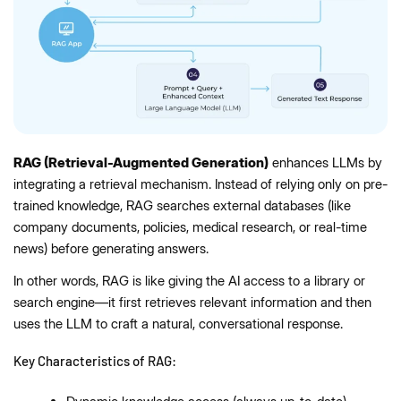
RAG (Retrieval-Augmented Generation)
enhances LLMs by
integrating a retrieval mechanism. Instead of relying only on pre-
trained knowledge, RAG searches external databases (like
company documents, policies, medical research, or real-time
news) before generating answers.
In other words, RAG is like giving the AI access to a library or
search engine—it first retrieves relevant information and then
uses the LLM to craft a natural, conversational response.
Key Characteristics of RAG: