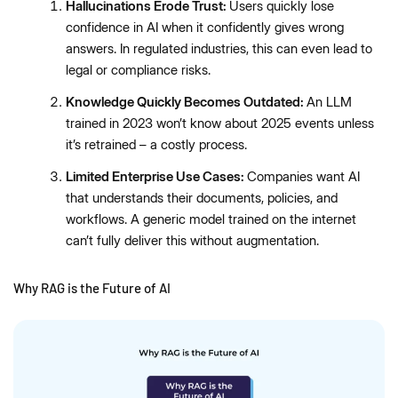
Hallucinations Erode Trust:
Users quickly lose
confidence in AI when it confidently gives wrong
answers. In regulated industries, this can even lead to
legal or compliance risks.
Knowledge Quickly Becomes Outdated:
An LLM
trained in 2023 won’t know about 2025 events unless
it’s retrained – a costly process.
Limited Enterprise Use Cases:
Companies want AI
that understands their documents, policies, and
workflows. A generic model trained on the internet
can’t fully deliver this without augmentation.
Why RAG is the Future of AI