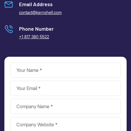
Email Address
contact@kernshell.com
Phone Number
+1 817 380 5522