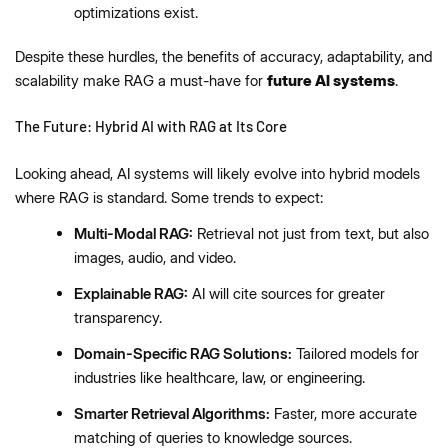
optimizations exist.
Despite these hurdles, the benefits of accuracy, adaptability, and
scalability make RAG a must-have for
future AI systems
.
The Future: Hybrid AI with RAG at Its Core
Looking ahead, AI systems will likely evolve into hybrid models
where RAG is standard. Some trends to expect:
Multi-Modal RAG:
Retrieval not just from text, but also
images, audio, and video.
Explainable RAG:
AI will cite sources for greater
transparency.
Domain-Specific RAG Solutions:
Tailored models for
industries like healthcare, law, or engineering.
Smarter Retrieval Algorithms:
Faster, more accurate
matching of queries to knowledge sources.