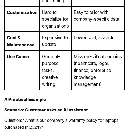
fine-tuning
Hard to
Easy to tailor with
Customization
specialize for
company-specific data
organizations
Expensive to
Lower cost, scalable
Cost &
update
Maintenance
General-
Mission-critical domains
Use Cases
purpose
(healthcare, legal,
tasks,
finance, enterprise
creative
knowledge
writing
management)
A Practical Example
Scenario: Customer asks an AI assistant
Question: “What is our company’s warranty policy for laptops
purchased in 2024?”