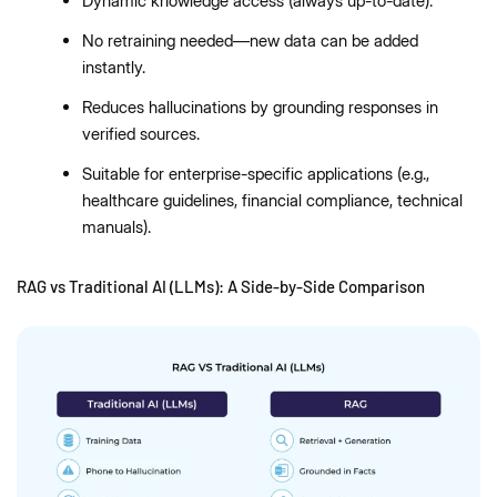
Dynamic knowledge access (always up-to-date).
No retraining needed—new data can be added
instantly.
Reduces hallucinations by grounding responses in
verified sources.
Suitable for enterprise-specific applications (e.g.,
healthcare guidelines, financial compliance, technical
manuals).
RAG vs Traditional AI (LLMs): A Side-by-Side Comparison