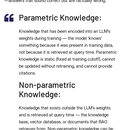
—answers that sound correct but are factually wrong.
Parametric Knowledge:
Knowledge that has been encoded into an LLM’s
weights during training — the model ‘knows’
something because it was present in training data,
not because it is retrieved at query time. Parametric
knowledge is static (fixed at training cutoff), cannot
be updated without retraining, and cannot provide
citations.
Non-parametric
Knowledge:
Knowledge that exists outside the LLM’s weights
and is retrieved at query time — the knowledge
base, vector database, or documents that RAG
retrieves from. Non-parametric knowledge can be