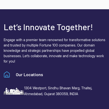
Let’s Innovate Together!
Engage with a premier team renowned for transformative solutions
and trusted by multiple Fortune 100 companies. Our domain
knowledge and strategic partnerships have propelled global
businesses.
Let’s collaborate, innovate and make technology work
for you!
Our Locations
1304 Westport, Sindhu Bhavan Marg,
Thaltej,
Ahmedabad, Gujarat 380059, INDIA