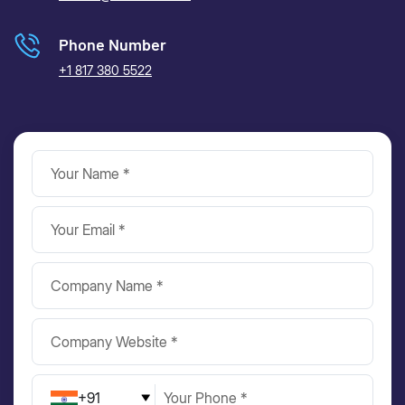
Phone Number
+1 817 380 5522
+91