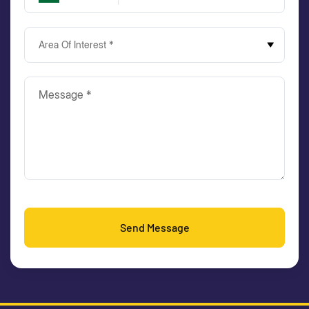
Area Of Interest *
Send Message