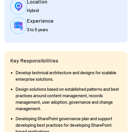
Location
Hybrid
Experience
3 to 5 years
Key Responsibilities
Develop technical architecture and designs for scalable
enterprise solutions.
Design solutions based on established patterns and best
practices around content management, records
management, user adoption, governance and change
management.
Developing SharePoint governance plan and support
developing best practices for developing SharePoint
based applications..