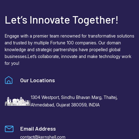
Let’s Innovate Together!
Engage with a premier team renowned for transformative solutions
and trusted by multiple Fortune 100 companies. Our domain
knowledge and strategic partnerships have propelled global
businesses.
Let’s collaborate, innovate and make technology work
for you!
Our Locations
1304 Westport, Sindhu Bhavan Marg,
Thaltej,
Ahmedabad, Gujarat 380059, INDIA
Email Address
contact@kernshell.com