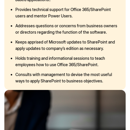
Provides technical support for Office 365/SharePoint
users and mentor Power Users.
Addresses questions or concerns from business owners
or directors regarding the function of the software.
Keeps apprised of Microsoft updates to SharePoint and
apply updates to company’s edition as necessary.
Holds training and informational sessions to teach
employees how to use Office 365/SharePoint.
Consults with management to devise the most useful
ways to apply SharePoint to business objectives.