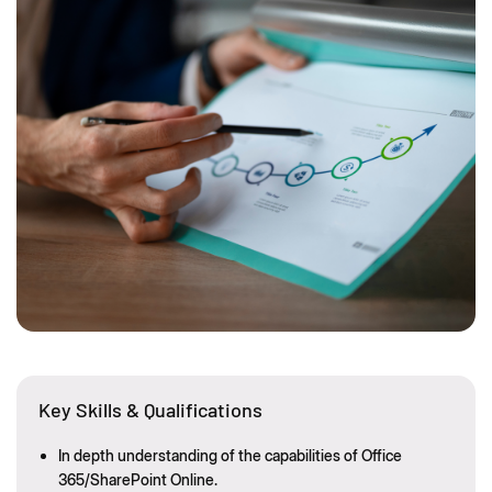
Key Skills & Qualifications
In depth understanding of the capabilities of Office
365/SharePoint Online.