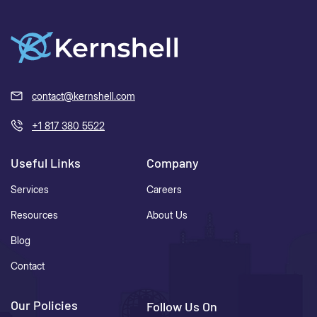
contact@kernshell.com
+1 817 380 5522
Useful Links
Company
Services
Careers
Resources
About Us
Blog
Contact
Our Policies
Follow Us On