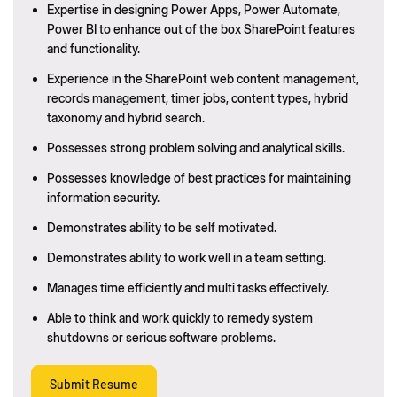
Expertise in designing Power Apps, Power Automate,
Power BI to enhance out of the box SharePoint features
and functionality.
Experience in the SharePoint web content management,
records management, timer jobs, content types, hybrid
taxonomy and hybrid search.
Possesses strong problem solving and analytical skills.
Possesses knowledge of best practices for maintaining
information security.
Demonstrates ability to be self motivated.
Demonstrates ability to work well in a team setting.
Manages time efficiently and multi tasks effectively.
Able to think and work quickly to remedy system
shutdowns or serious software problems.
Submit Resume