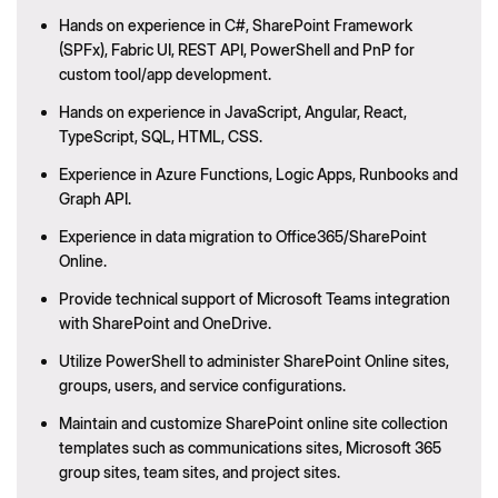
Hands on experience in C#, SharePoint Framework
(SPFx), Fabric UI, REST API, PowerShell and PnP for
custom tool/app development.
Hands on experience in JavaScript, Angular, React,
TypeScript, SQL, HTML, CSS.
Experience in Azure Functions, Logic Apps, Runbooks and
Graph API.
Experience in data migration to Office365/SharePoint
Online.
Provide technical support of Microsoft Teams integration
with SharePoint and OneDrive.
Utilize PowerShell to administer SharePoint Online sites,
groups, users, and service configurations.
Maintain and customize SharePoint online site collection
templates such as communications sites, Microsoft 365
group sites, team sites, and project sites.