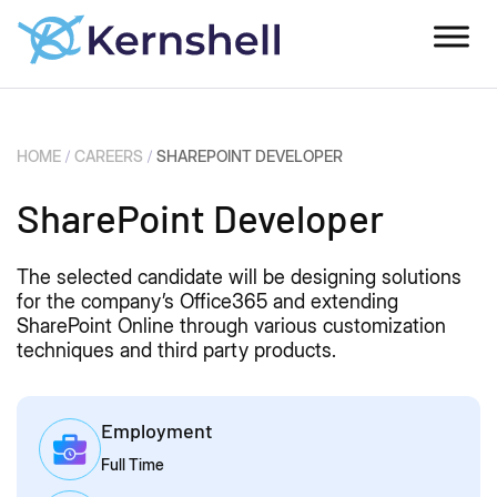
HOME
/
CAREERS
/
SHAREPOINT DEVELOPER
SharePoint Developer​
The selected candidate will be designing solutions
for the company’s Office365 and extending
SharePoint Online through various customization
techniques and third party products.
Employment
Full Time