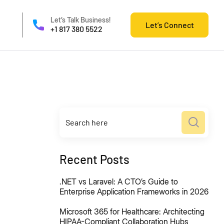
Let’s Talk Business!
Let’s Connect
+1 817 380 5522
Recent Posts
.NET vs Laravel: A CTO’s Guide to
Enterprise Application Frameworks in 2026
Microsoft 365 for Healthcare: Architecting
HIPAA-Compliant Collaboration Hubs