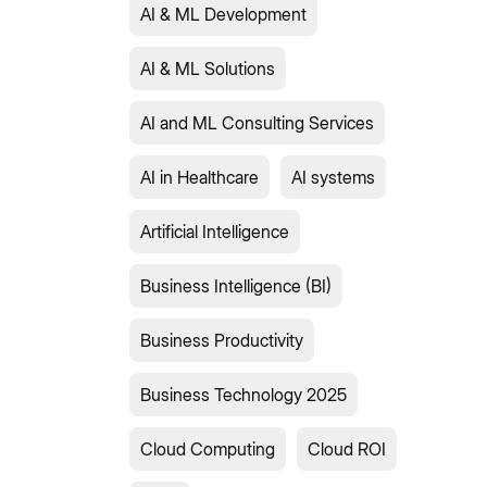
AI & ML Development
AI & ML Solutions
AI and ML Consulting Services
AI in Healthcare
AI systems
Artificial Intelligence
Business Intelligence (BI)
Business Productivity
Business Technology 2025
Cloud Computing
Cloud ROI