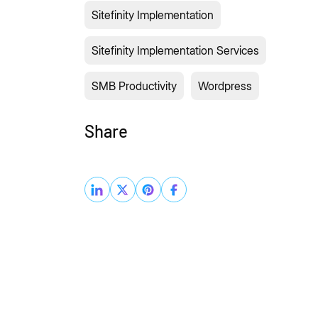
Sitefinity Implementation
Sitefinity Implementation Services
SMB Productivity
Wordpress
Share