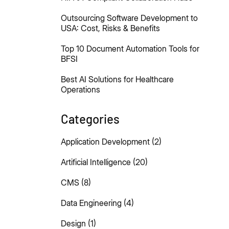
Outsourcing Software Development to
USA: Cost, Risks & Benefits
Top 10 Document Automation Tools for
BFSI
Best AI Solutions for Healthcare
Operations
Categories
Application Development
(2)
Artificial Intelligence
(20)
CMS
(8)
Data Engineering
(4)
Design
(1)