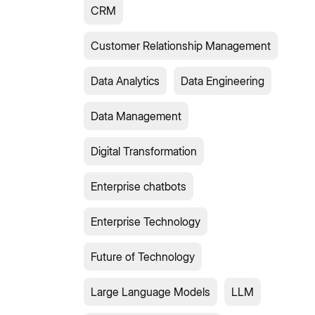
CRM
Customer Relationship Management
Data Analytics
Data Engineering
Data Management
Digital Transformation
Enterprise chatbots
Enterprise Technology
Future of Technology
Large Language Models
LLM