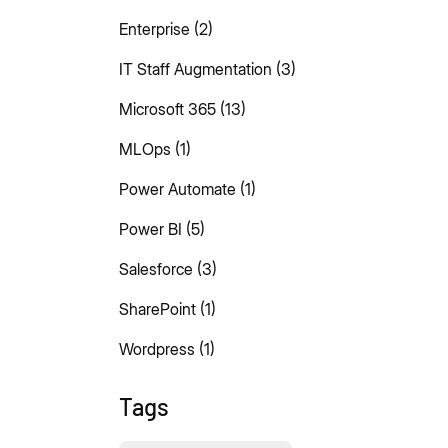
Enterprise
(2)
IT Staff Augmentation
(3)
Microsoft 365
(13)
MLOps
(1)
Power Automate
(1)
Power BI
(5)
Salesforce
(3)
SharePoint
(1)
Wordpress
(1)
Tags