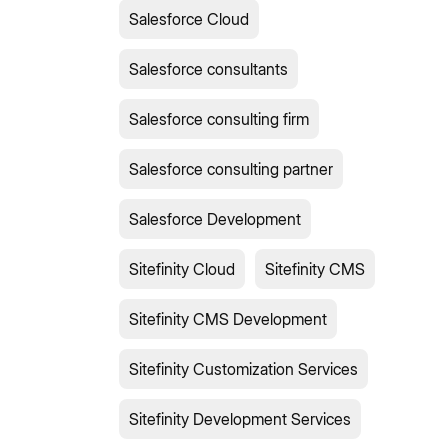
Salesforce Cloud
Salesforce consultants
Salesforce consulting firm
Salesforce consulting partner
Salesforce Development
Sitefinity Cloud
Sitefinity CMS
Sitefinity CMS Development
Sitefinity Customization Services
Sitefinity Development Services