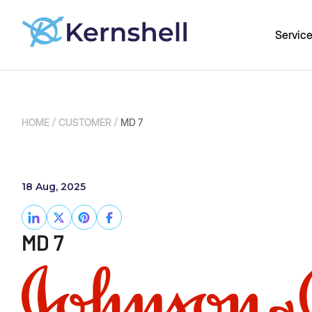
Servic
/
/
HOME
CUSTOMER
MD 7
18 Aug, 2025
MD 7