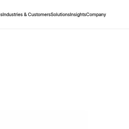
es
Industries & Customers
Solutions
Insights
Company