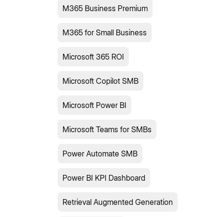
M365 Business Premium
M365 for Small Business
Microsoft 365 ROI
Microsoft Copilot SMB
Microsoft Power BI
Microsoft Teams for SMBs
Power Automate SMB
Power BI KPI Dashboard
Retrieval Augmented Generation