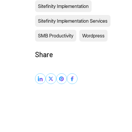
Sitefinity Implementation
Sitefinity Implementation Services
SMB Productivity
Wordpress
Share