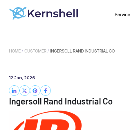
Servic
/
/
HOME
CUSTOMER
INGERSOLL RAND INDUSTRIAL CO
12 Jan, 2026
Ingersoll Rand Industrial Co