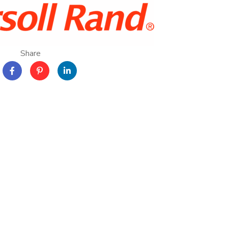
Share