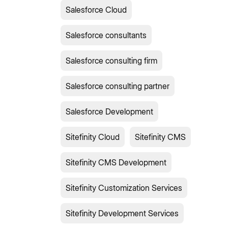
Salesforce Cloud
Salesforce consultants
Salesforce consulting firm
Salesforce consulting partner
Salesforce Development
Sitefinity Cloud
Sitefinity CMS
Sitefinity CMS Development
Sitefinity Customization Services
Sitefinity Development Services