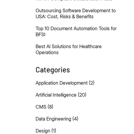
Outsourcing Software Development to
USA: Cost, Risks & Benefits
Top 10 Document Automation Tools for
BFSI
Best AI Solutions for Healthcare
Operations
Categories
Application Development
(2)
Artificial Intelligence
(20)
CMS
(8)
Data Engineering
(4)
Design
(1)