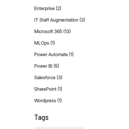
Enterprise
(2)
IT Staff Augmentation
(3)
Microsoft 365
(13)
MLOps
(1)
Power Automate
(1)
Power BI
(5)
Salesforce
(3)
SharePoint
(1)
Wordpress
(1)
Tags