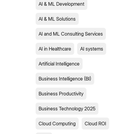
AI & ML Development
AI & ML Solutions
AI and ML Consulting Services
AI in Healthcare
AI systems
Artificial Intelligence
Business Intelligence (BI)
Business Productivity
Business Technology 2025
Cloud Computing
Cloud ROI