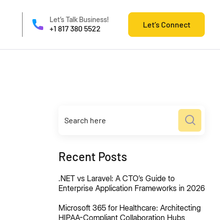
Let’s Talk Business!
Let’s Connect
+1 817 380 5522
Recent Posts
.NET vs Laravel: A CTO’s Guide to
Enterprise Application Frameworks in 2026
Microsoft 365 for Healthcare: Architecting
HIPAA-Compliant Collaboration Hubs