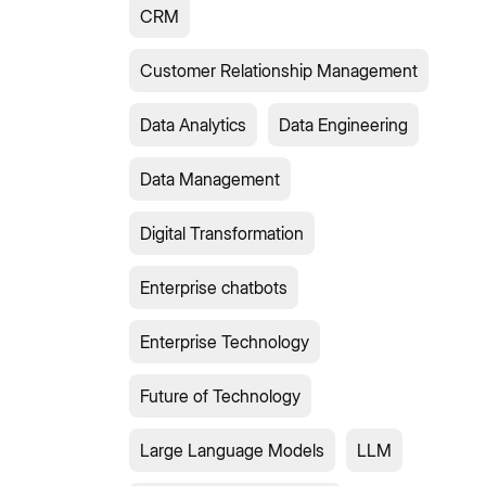
CRM
Customer Relationship Management
Data Analytics
Data Engineering
Data Management
Digital Transformation
Enterprise chatbots
Enterprise Technology
Future of Technology
Large Language Models
LLM