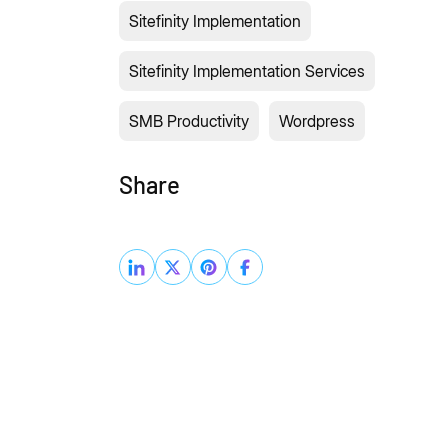
Sitefinity Implementation
Sitefinity Implementation Services
SMB Productivity
Wordpress
Share