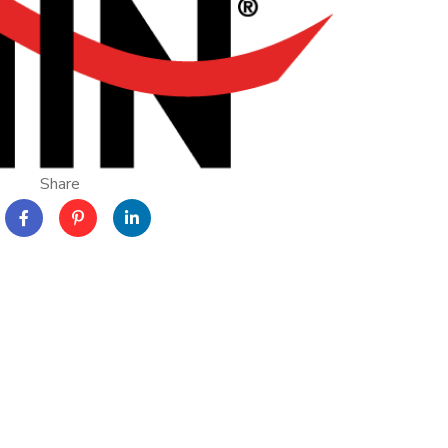
Share