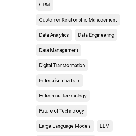
CRM
Customer Relationship Management
Data Analytics
Data Engineering
Data Management
Digital Transformation
Enterprise chatbots
Enterprise Technology
Future of Technology
Large Language Models
LLM