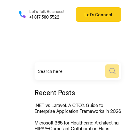
Let’s Talk Business!
Let’s Connect
+1 817 380 5522
Recent Posts
.NET vs Laravel: A CTO’s Guide to
Enterprise Application Frameworks in 2026
Microsoft 365 for Healthcare: Architecting
HIPAA-Compliant Collaboration Hubs