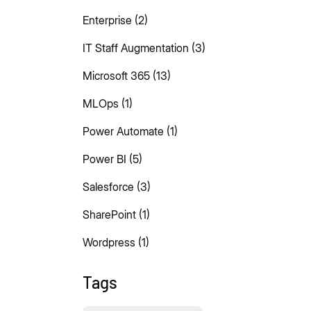
Enterprise
(2)
IT Staff Augmentation
(3)
Microsoft 365
(13)
MLOps
(1)
Power Automate
(1)
Power BI
(5)
Salesforce
(3)
SharePoint
(1)
Wordpress
(1)
Tags