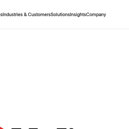
es
Industries & Customers
Solutions
Insights
Company