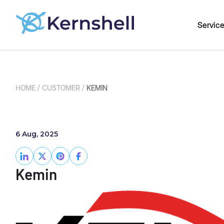
Servic
/
/
HOME
CUSTOMER
KEMIN
6 Aug, 2025
Kemin