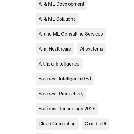
AI & ML Development
AI & ML Solutions
AI and ML Consulting Services
AI in Healthcare
AI systems
Artificial Intelligence
Business Intelligence (BI)
Business Productivity
Business Technology 2025
Cloud Computing
Cloud ROI