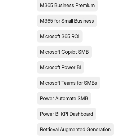
M365 Business Premium
M365 for Small Business
Microsoft 365 ROI
Microsoft Copilot SMB
Microsoft Power BI
Microsoft Teams for SMBs
Power Automate SMB
Power BI KPI Dashboard
Retrieval Augmented Generation