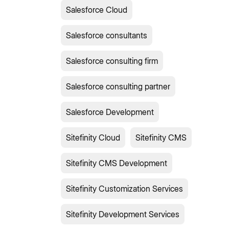
Salesforce Cloud
Salesforce consultants
Salesforce consulting firm
Salesforce consulting partner
Salesforce Development
Sitefinity Cloud
Sitefinity CMS
Sitefinity CMS Development
Sitefinity Customization Services
Sitefinity Development Services