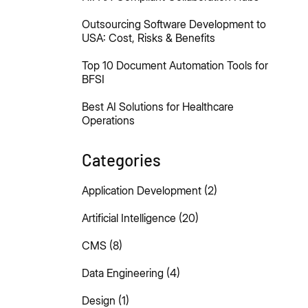
Outsourcing Software Development to
USA: Cost, Risks & Benefits
Top 10 Document Automation Tools for
BFSI
Best AI Solutions for Healthcare
Operations
Categories
Application Development
(2)
Artificial Intelligence
(20)
CMS
(8)
Data Engineering
(4)
Design
(1)