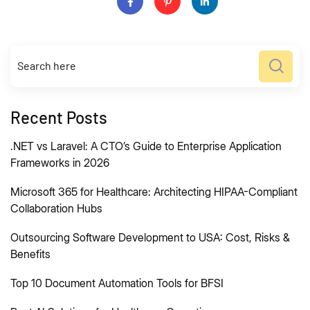
Recent Posts
.NET vs Laravel: A CTO’s Guide to Enterprise Application
Frameworks in 2026
Microsoft 365 for Healthcare: Architecting HIPAA-Compliant
Collaboration Hubs
Outsourcing Software Development to USA: Cost, Risks &
Benefits
Top 10 Document Automation Tools for BFSI