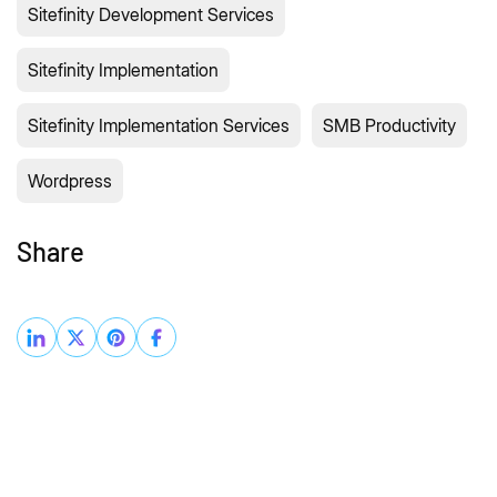
Sitefinity Development Services
Sitefinity Implementation
Sitefinity Implementation Services
SMB Productivity
Wordpress
Share