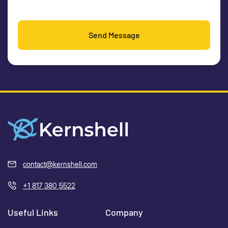
Send Message
contact@kernshell.com
+1 817 380 5522
Useful Links
Company