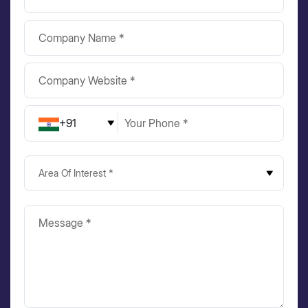
+91
Area Of Interest *