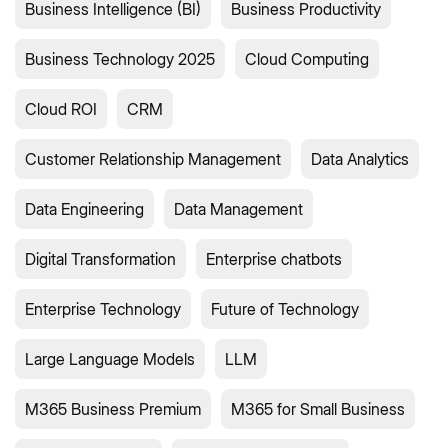
Business Intelligence (BI)
Business Productivity
Business Technology 2025
Cloud Computing
Cloud ROI
CRM
Customer Relationship Management
Data Analytics
Data Engineering
Data Management
Digital Transformation
Enterprise chatbots
Enterprise Technology
Future of Technology
Large Language Models
LLM
M365 Business Premium
M365 for Small Business