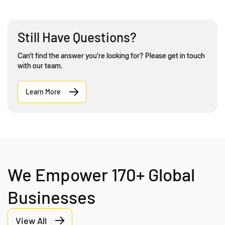
Still Have Questions?
Can’t find the answer you’re looking for? Please get in touch
with our team.
Learn More
We Empower 170+ Global
Businesses
View All