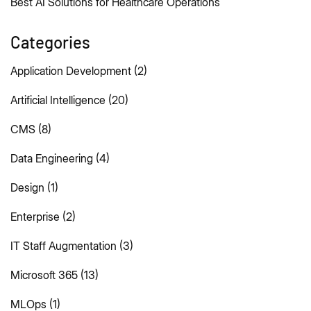
Best AI Solutions for Healthcare Operations
Categories
Application Development
(2)
Artificial Intelligence
(20)
CMS
(8)
Data Engineering
(4)
Design
(1)
Enterprise
(2)
IT Staff Augmentation
(3)
Microsoft 365
(13)
MLOps
(1)