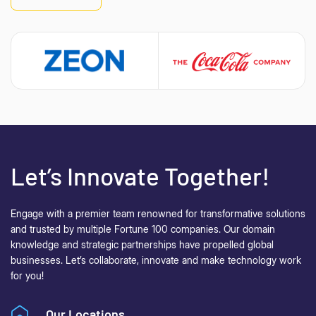
Let’s Innovate Together!
Engage with a premier team renowned for transformative solutions
and trusted by multiple Fortune 100 companies. Our domain
knowledge and strategic partnerships have propelled global
businesses.
Let’s collaborate, innovate and make technology work
for you!
Our Locations