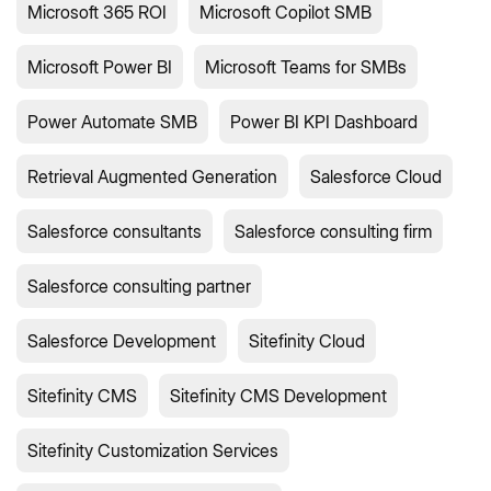
Microsoft 365 ROI
Microsoft Copilot SMB
Microsoft Power BI
Microsoft Teams for SMBs
Power Automate SMB
Power BI KPI Dashboard
Retrieval Augmented Generation
Salesforce Cloud
Salesforce consultants
Salesforce consulting firm
Salesforce consulting partner
Salesforce Development
Sitefinity Cloud
Sitefinity CMS
Sitefinity CMS Development
Sitefinity Customization Services