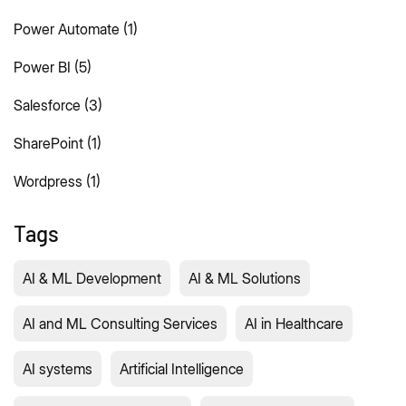
Power Automate
(1)
Power BI
(5)
Salesforce
(3)
SharePoint
(1)
Wordpress
(1)
Tags
AI & ML Development
AI & ML Solutions
AI and ML Consulting Services
AI in Healthcare
AI systems
Artificial Intelligence