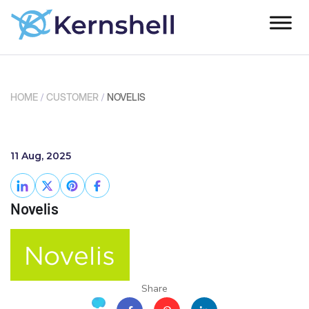
HOME
/
CUSTOMER
/
NOVELIS
11 Aug, 2025
Novelis
Share