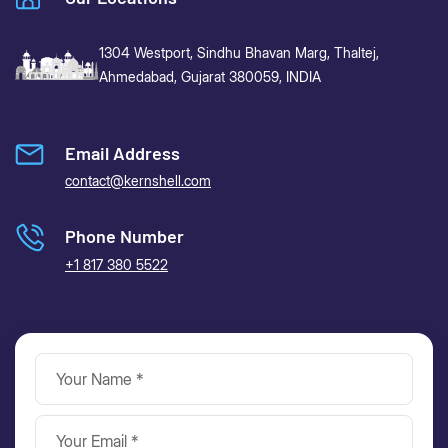
1304 Westport, Sindhu Bhavan Marg,
Thaltej,
Ahmedabad, Gujarat 380059, INDIA
Email Address
contact@kernshell.com
Phone Number
+1 817 380 5522