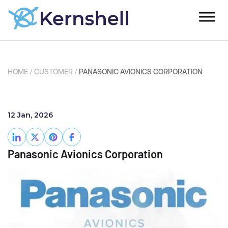
HOME
/
CUSTOMER
/
PANASONIC AVIONICS CORPORATION
12 Jan, 2026
Panasonic Avionics Corporation