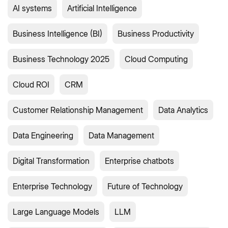
AI systems
Artificial Intelligence
Business Intelligence (BI)
Business Productivity
Business Technology 2025
Cloud Computing
Cloud ROI
CRM
Customer Relationship Management
Data Analytics
Data Engineering
Data Management
Digital Transformation
Enterprise chatbots
Enterprise Technology
Future of Technology
Large Language Models
LLM