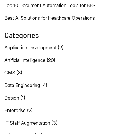
Top 10 Document Automation Tools for BFSI
Best AI Solutions for Healthcare Operations
Categories
Application Development
(2)
Artificial Intelligence
(20)
CMS
(8)
Data Engineering
(4)
Design
(1)
Enterprise
(2)
IT Staff Augmentation
(3)