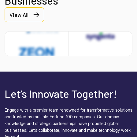
Businesses
View All
Let’s Innovate Together!
Engage with a premier team renowned for transformative solutions
and trusted by multiple Fortune 100 companies. Our domain
knowledge and strategic partnerships have propelled global
businesses.
Let’s collaborate, innovate and make technology work
for you!