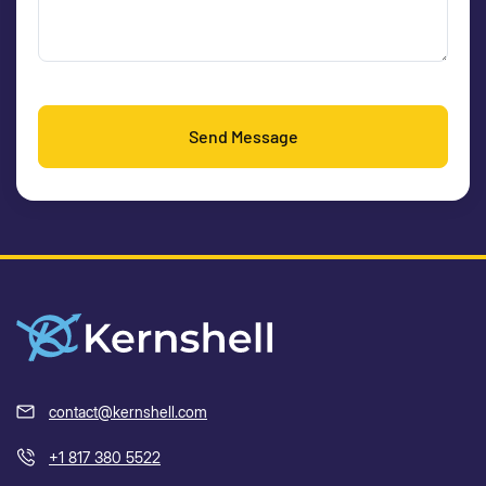
Send Message
contact@kernshell.com
+1 817 380 5522