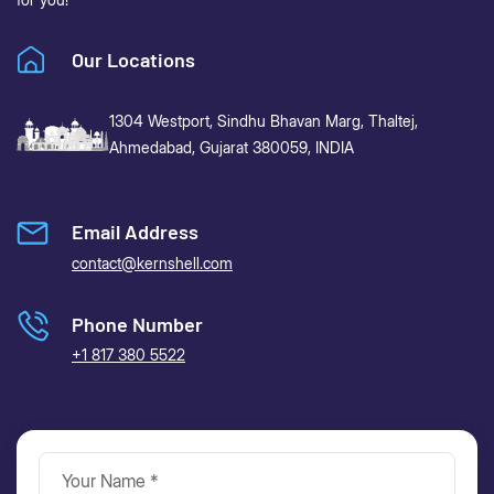
Our Locations
1304 Westport, Sindhu Bhavan Marg,
Thaltej,
Ahmedabad, Gujarat 380059, INDIA
Email Address
contact@kernshell.com
Phone Number
+1 817 380 5522