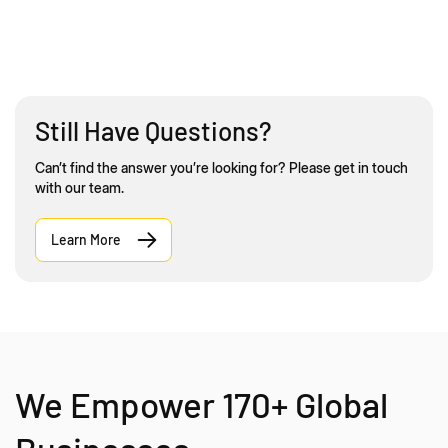
Still Have Questions?
Can’t find the answer you’re looking for? Please get in touch
with our team.
Learn More
We Empower 170+ Global