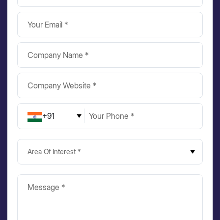
+91
Area Of Interest *