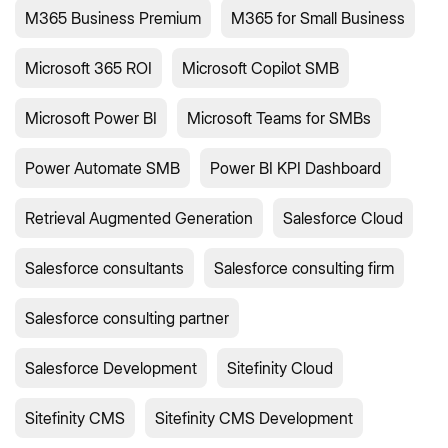
M365 Business Premium
M365 for Small Business
Microsoft 365 ROI
Microsoft Copilot SMB
Microsoft Power BI
Microsoft Teams for SMBs
Power Automate SMB
Power BI KPI Dashboard
Retrieval Augmented Generation
Salesforce Cloud
Salesforce consultants
Salesforce consulting firm
Salesforce consulting partner
Salesforce Development
Sitefinity Cloud
Sitefinity CMS
Sitefinity CMS Development