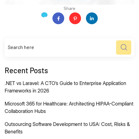
Share
Recent Posts
.NET vs Laravel: A CTO’s Guide to Enterprise Application
Frameworks in 2026
Microsoft 365 for Healthcare: Architecting HIPAA-Compliant
Collaboration Hubs
Outsourcing Software Development to USA: Cost, Risks &
Benefits