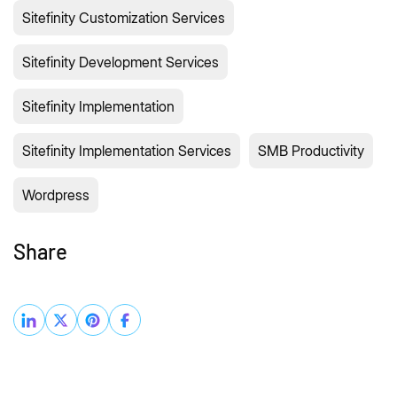
Sitefinity Customization Services
Sitefinity Development Services
Sitefinity Implementation
Sitefinity Implementation Services
SMB Productivity
Wordpress
Share