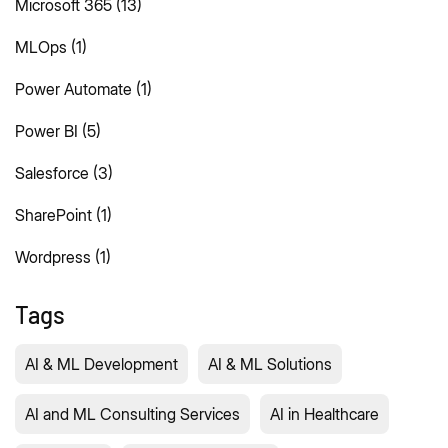
Microsoft 365
(13)
MLOps
(1)
Power Automate
(1)
Power BI
(5)
Salesforce
(3)
SharePoint
(1)
Wordpress
(1)
Tags
AI & ML Development
AI & ML Solutions
AI and ML Consulting Services
AI in Healthcare