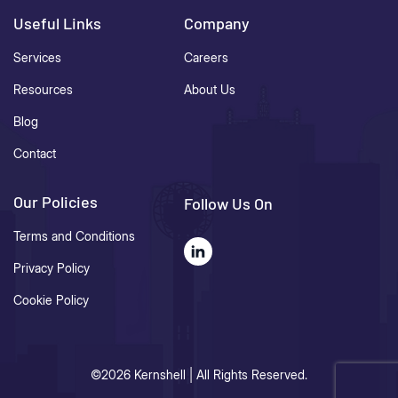
Useful Links
Company
Services
Careers
Resources
About Us
Blog
Contact
Our Policies
Follow Us On
Terms and Conditions
Privacy Policy
Cookie Policy
©2026 Kernshell | All Rights Reserved.