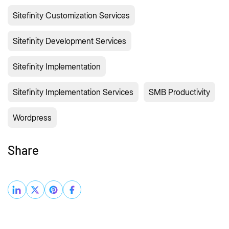
Sitefinity Customization Services
Sitefinity Development Services
Sitefinity Implementation
Sitefinity Implementation Services
SMB Productivity
Wordpress
Share