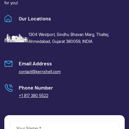
for you!
Our Locations
1304 Westport, Sindhu Bhavan Marg,
Thaltej,
Ahmedabad, Gujarat 380059, INDIA
Email Address
contact@kernshell.com
Phone Number
+1 817 380 5522