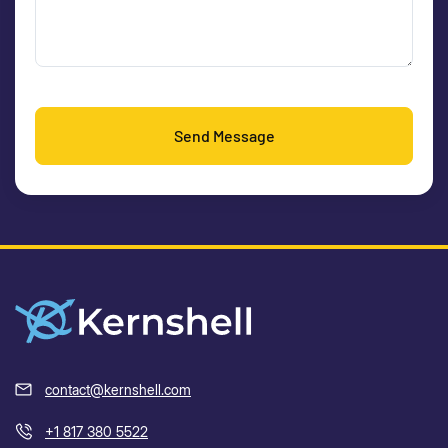
Send Message
contact@kernshell.com
+1 817 380 5522