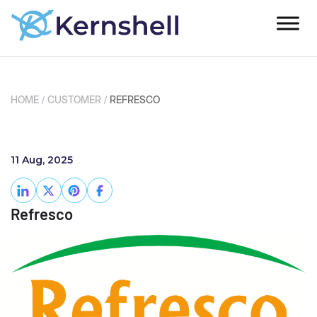
HOME
/
CUSTOMER
/
REFRESCO
11 Aug, 2025
Refresco