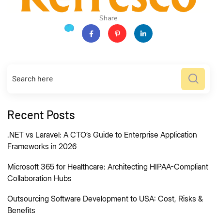
Share
Recent Posts
.NET vs Laravel: A CTO’s Guide to Enterprise Application
Frameworks in 2026
Microsoft 365 for Healthcare: Architecting HIPAA-Compliant
Collaboration Hubs
Outsourcing Software Development to USA: Cost, Risks &
Benefits