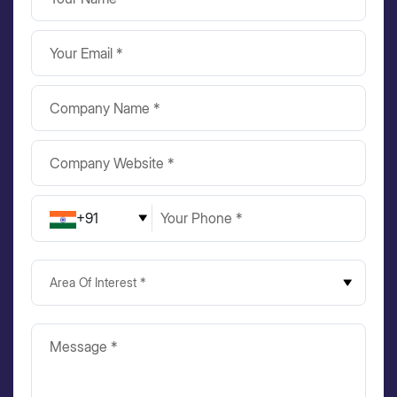
+91
Area Of Interest *