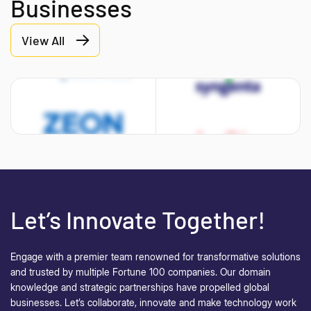
Businesses
View All
Let’s Innovate Together!
Engage with a premier team renowned for transformative solutions
and trusted by multiple Fortune 100 companies. Our domain
knowledge and strategic partnerships have propelled global
businesses.
Let’s collaborate, innovate and make technology work