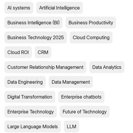
AI systems
Artificial Intelligence
Business Intelligence (BI)
Business Productivity
Business Technology 2025
Cloud Computing
Cloud ROI
CRM
Customer Relationship Management
Data Analytics
Data Engineering
Data Management
Digital Transformation
Enterprise chatbots
Enterprise Technology
Future of Technology
Large Language Models
LLM