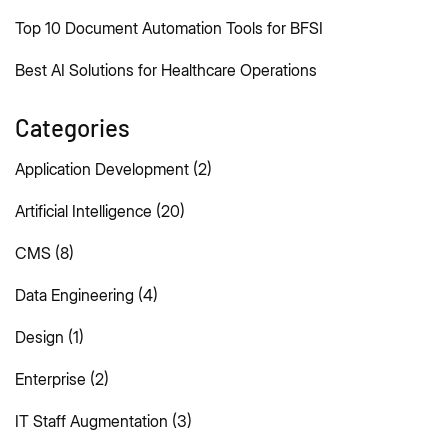
Top 10 Document Automation Tools for BFSI
Best AI Solutions for Healthcare Operations
Categories
Application Development
(2)
Artificial Intelligence
(20)
CMS
(8)
Data Engineering
(4)
Design
(1)
Enterprise
(2)
IT Staff Augmentation
(3)