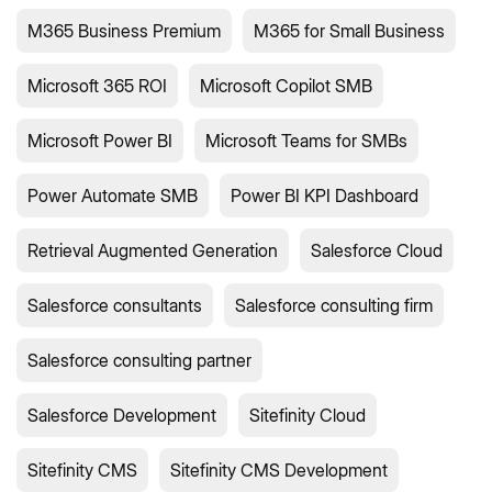
M365 Business Premium
M365 for Small Business
Microsoft 365 ROI
Microsoft Copilot SMB
Microsoft Power BI
Microsoft Teams for SMBs
Power Automate SMB
Power BI KPI Dashboard
Retrieval Augmented Generation
Salesforce Cloud
Salesforce consultants
Salesforce consulting firm
Salesforce consulting partner
Salesforce Development
Sitefinity Cloud
Sitefinity CMS
Sitefinity CMS Development