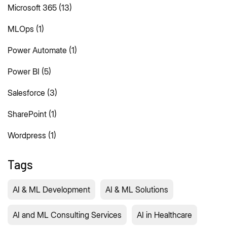
Microsoft 365
(13)
MLOps
(1)
Power Automate
(1)
Power BI
(5)
Salesforce
(3)
SharePoint
(1)
Wordpress
(1)
Tags
AI & ML Development
AI & ML Solutions
AI and ML Consulting Services
AI in Healthcare