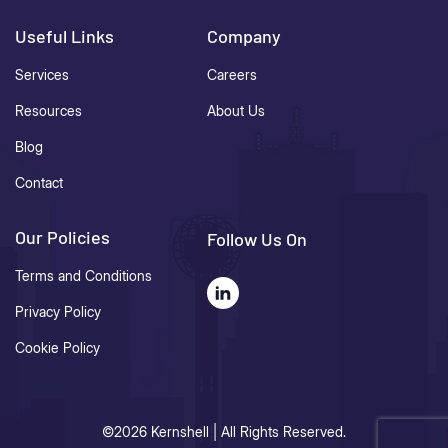
Useful Links
Company
Services
Careers
Resources
About Us
Blog
Contact
Our Policies
Follow Us On
Terms and Conditions
Privacy Policy
Cookie Policy
©2026 Kernshell | All Rights Reserved.