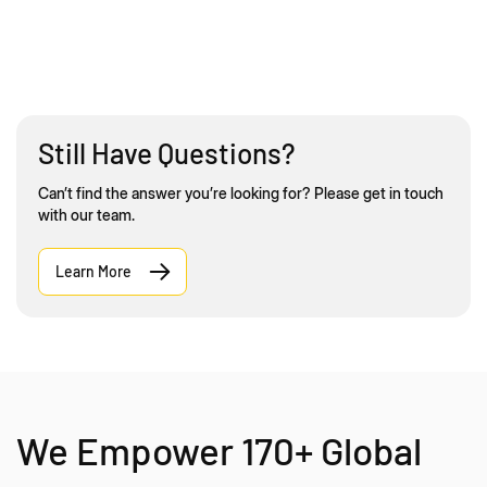
Still Have Questions?
Can’t find the answer you’re looking for? Please get in touch
with our team.
Learn More
We Empower 170+ Global