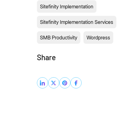
Sitefinity Implementation
Sitefinity Implementation Services
SMB Productivity
Wordpress
Share