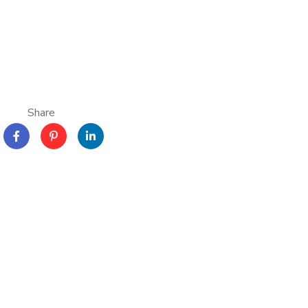
Share