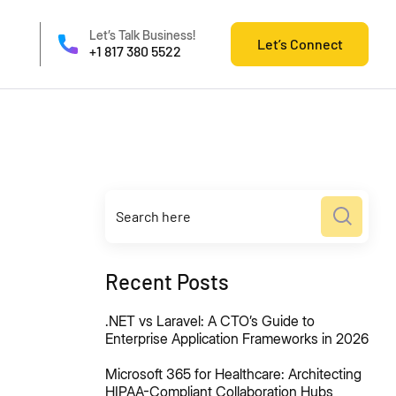
Let’s Talk Business!
Let’s Connect
+1 817 380 5522
Recent Posts
.NET vs Laravel: A CTO’s Guide to
Enterprise Application Frameworks in 2026
Microsoft 365 for Healthcare: Architecting
HIPAA-Compliant Collaboration Hubs