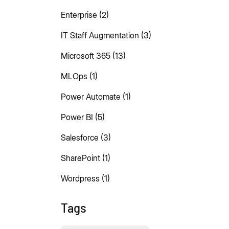
Enterprise
(2)
IT Staff Augmentation
(3)
Microsoft 365
(13)
MLOps
(1)
Power Automate
(1)
Power BI
(5)
Salesforce
(3)
SharePoint
(1)
Wordpress
(1)
Tags