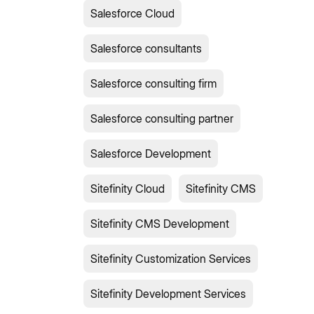
Salesforce Cloud
Salesforce consultants
Salesforce consulting firm
Salesforce consulting partner
Salesforce Development
Sitefinity Cloud
Sitefinity CMS
Sitefinity CMS Development
Sitefinity Customization Services
Sitefinity Development Services