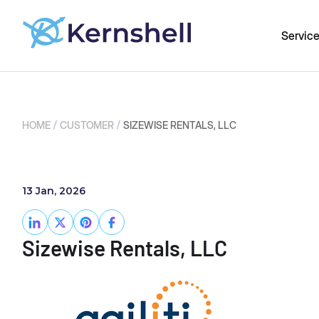
Servic
/
/
HOME
CUSTOMER
SIZEWISE RENTALS, LLC
13 Jan, 2026
Sizewise Rentals, LLC