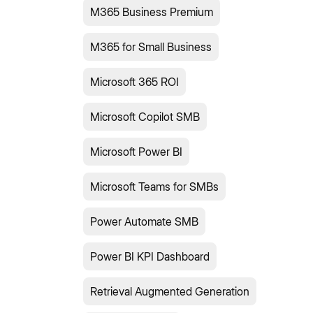
M365 Business Premium
M365 for Small Business
Microsoft 365 ROI
Microsoft Copilot SMB
Microsoft Power BI
Microsoft Teams for SMBs
Power Automate SMB
Power BI KPI Dashboard
Retrieval Augmented Generation