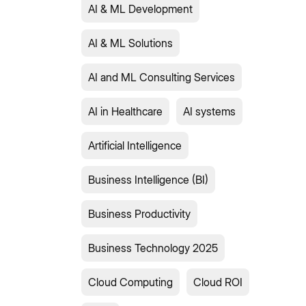
AI & ML Development
AI & ML Solutions
AI and ML Consulting Services
AI in Healthcare
AI systems
Artificial Intelligence
Business Intelligence (BI)
Business Productivity
Business Technology 2025
Cloud Computing
Cloud ROI