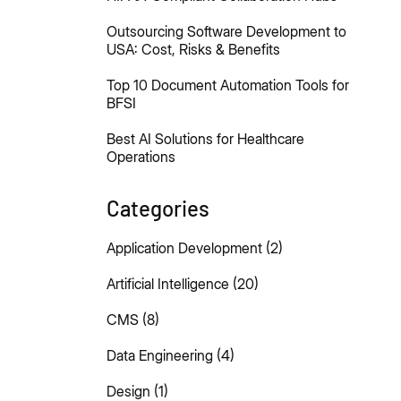
Outsourcing Software Development to
USA: Cost, Risks & Benefits
Top 10 Document Automation Tools for
BFSI
Best AI Solutions for Healthcare
Operations
Categories
Application Development
(2)
Artificial Intelligence
(20)
CMS
(8)
Data Engineering
(4)
Design
(1)