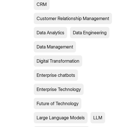
CRM
Customer Relationship Management
Data Analytics
Data Engineering
Data Management
Digital Transformation
Enterprise chatbots
Enterprise Technology
Future of Technology
Large Language Models
LLM